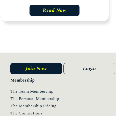
Read Now
Join Now
Login
Membership
The Team Membership
The Personal Membership
The Membership Pricing
The Connections