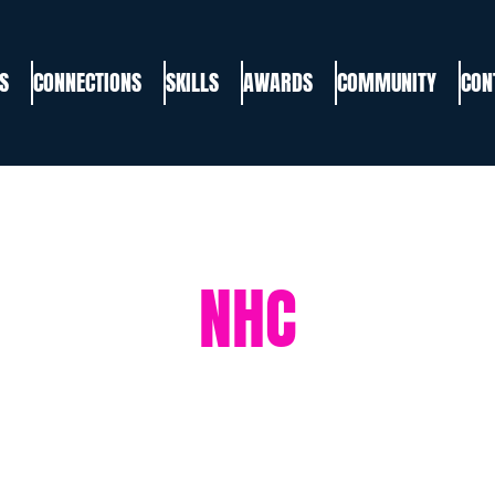
S
CONNECTIONS
SKILLS
AWARDS
COMMUNITY
CON
NHC