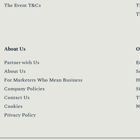
The Event T&Cs
T
T
About Us
O
Partner with Us
E
About Us
S
For Marketers Who Mean Business
H
Company Policies
S
Contact Us
T
Cookies
N
Privacy Policy