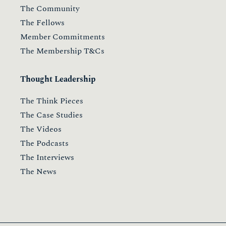
The Community
The Fellows
Member Commitments
The Membership T&Cs
Thought Leadership
The Think Pieces
The Case Studies
The Videos
The Podcasts
The Interviews
The News