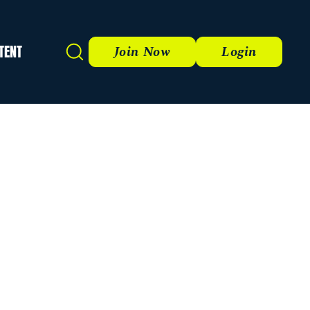
TENT
Search
Join Now
Login