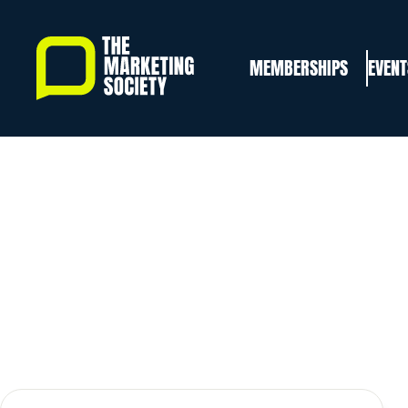
Skip
to
MEMBERSHIPS
EVENT
main
content