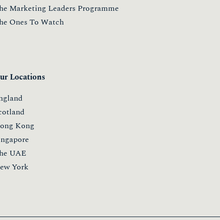
he Marketing Leaders Programme
he Ones To Watch
ur Locations
ngland
cotland
ong Kong
ingapore
he UAE
ew York