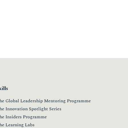
kills
he Global Leadership Mentoring Programme
he Innovation Spotlight Series
he Insiders Programme
he Learning Labs