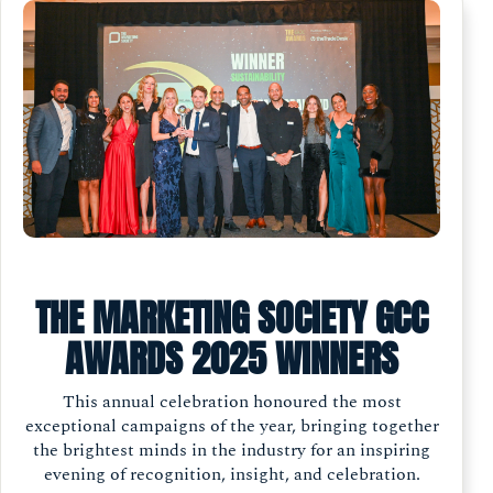
THE MARKETING SOCIETY GCC
AWARDS 2025 WINNERS
This annual celebration honoured the most
exceptional campaigns of the year, bringing together
the brightest minds in the industry for an inspiring
evening of recognition, insight, and celebration.