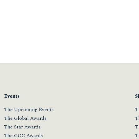
Events
S
The Upcoming Events
T
The Global Awards
T
The Star Awards
T
The GCC Awards
T