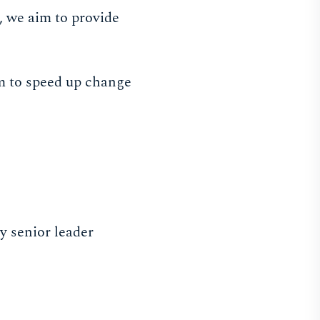
, we aim to provide
im to speed up change
y senior leader