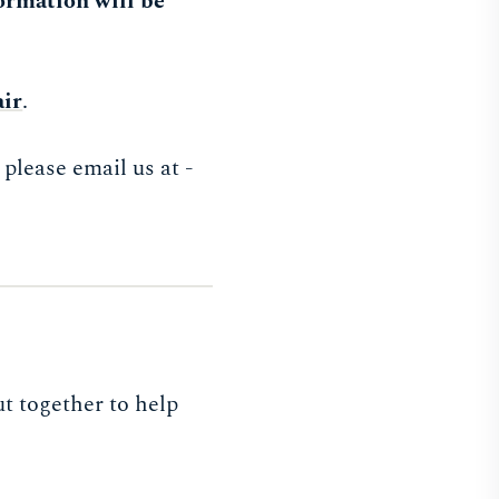
ormation will be
air
.
please email us at -
t together to help