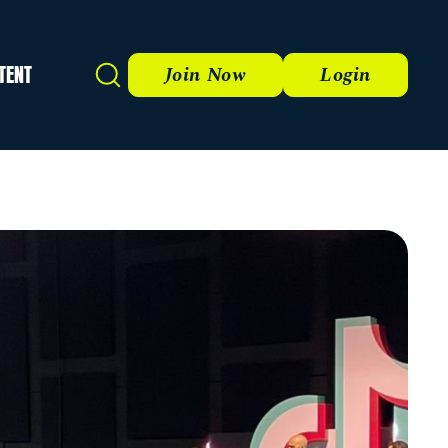
TENT
Search
Join Now
Login