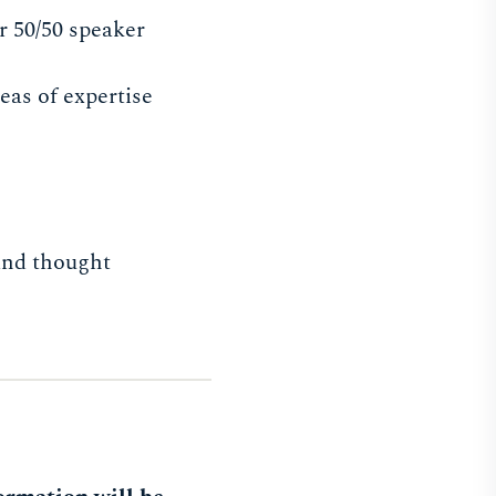
r 50/50 speaker
eas of expertise
 and thought