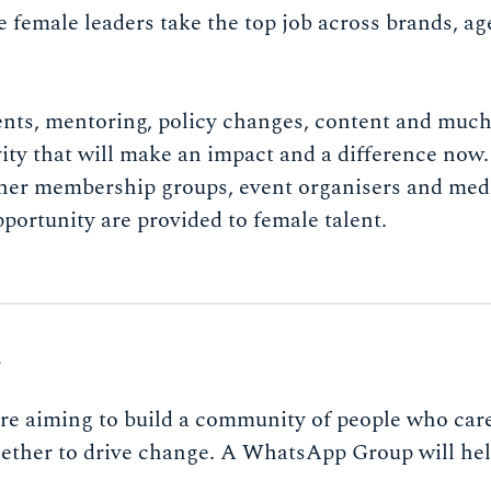
e female leaders take the top job across brands, a
ents, mentoring, policy changes, content and muc
vity that will make an impact and a difference now.
ther membership groups, event organisers and med
pportunity are provided to female talent.
S
re aiming to build a community of people who car
ether to drive change. A WhatsApp Group will help