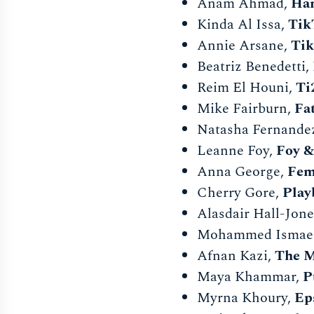
Anam Ahmad,
Ha
Kinda Al Issa,
Tik
Annie Arsane,
Ti
Beatriz Benedetti,
Reim El Houni,
Ti
Mike Fairburn,
Fa
Natasha Fernan
Leanne Foy,
Foy &
Anna George,
Fem
Cherry Gore,
Play
Alasdair Hall-Jone
Mohammed Ismaee
Afnan Kazi,
The M
Maya Khammar,
P
Myrna Khoury,
Ep