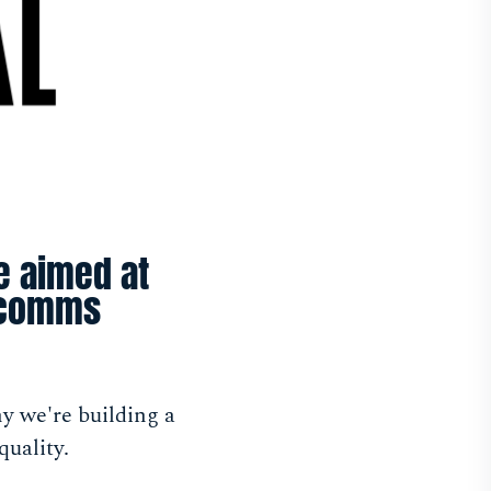
ve aimed at
arcomms
y we're building a
uality.