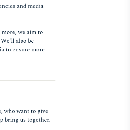
gencies and media
h more, we aim to
 We’ll also be
ia to ensure more
e, who want to give
 bring us together.