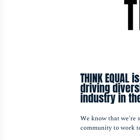
THINK EQUAL is
driving diver
industry in th
We know that we're st
community to work to