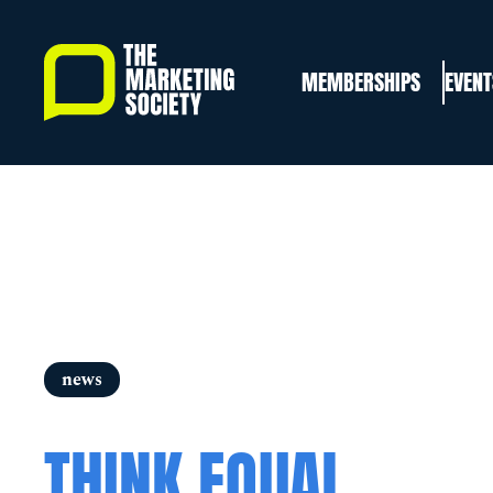
Skip
to
MEMBERSHIPS
EVENT
main
content
news
THINK EQUAL