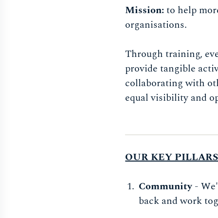
Mission:
to help mor
organisations.
Through training, ev
provide tangible acti
collaborating with o
equal visibility and o
OUR KEY PILLAR
Community
- We'
back and work tog