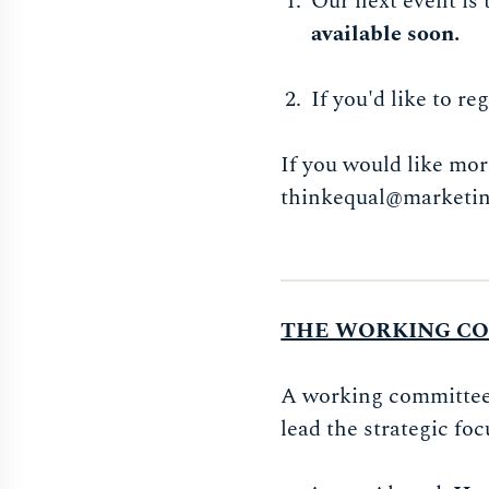
Our next event is
available soon.
If you'd like to r
If you would like mor
thinkequal@marketin
THE WORKING C
A working committee o
lead the strategic foc