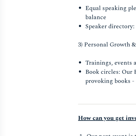
Equal speaking ple
balance
Speaker directory: 
3) Personal Growth & s
Trainings, events
Book circles: Our 
provoking books - 
How can you get inv