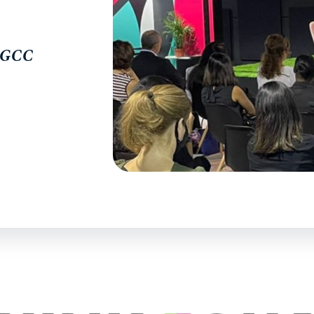
e GCC