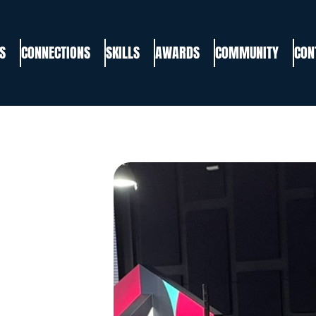
S
CONNECTIONS
SKILLS
AWARDS
COMMUNITY
CON