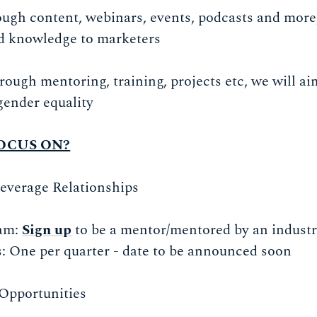
ugh content, webinars, events, podcasts and more
nd knowledge to marketers
rough mentoring, training, projects etc, we will a
gender equality
OCUS ON?
Leverage Relationships
am:
Sign up
to be a mentor/mentored by an industr
: One per quarter - date to be announced soon
 Opportunities