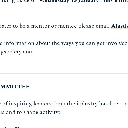
 taking place on
Wednesday 15 January - more inf
egister to be a mentor or mentee please email
Alasd
e information about the ways you can get involved 
gsociety.com
OMMITTEE
f inspiring leaders from the industry has been pu
us and to shape activity: