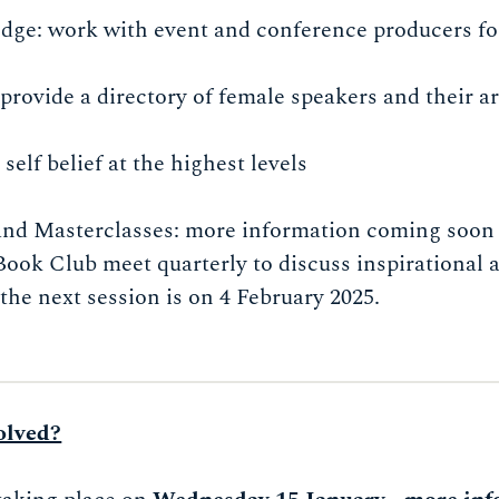
dge: work with event and conference producers fo
provide a directory of female speakers and their ar
elf belief at the highest levels
 and Masterclasses: more information coming soon
Book Club meet quarterly to discuss inspirational
the next session is on 4 February 2025.
olved?