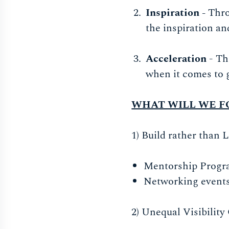
Inspiration -
Thro
the inspiration a
Acceleration
- Th
when it comes to 
WHAT WILL WE F
1) Build rather than 
Mentorship Progr
Networking events
2) Unequal Visibility