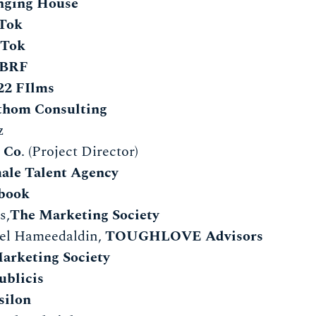
nging House
Tok
kTok
BRF
22 FIlms
thom Consulting
dez
 Co
. (Project Director)
ale Talent Agency
book
s,
The Marketing Society
l Hameedaldin,
TOUGHLOVE Advisors
arketing Society
ublicis
silon