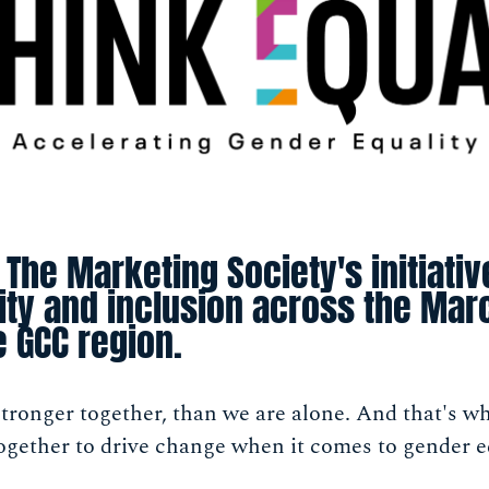
 The Marketing Society's initiati
sity and inclusion across the M
e GCC region.
ronger together, than we are alone. And that's wh
gether to drive change when it comes to gender eq