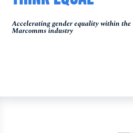
Accelerating gender equality within th
Marcomms industry