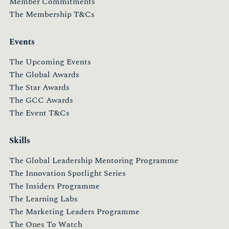
Member Commitments
The Membership T&Cs
Events
The Upcoming Events
The Global Awards
The Star Awards
The GCC Awards
The Event T&Cs
Skills
The Global Leadership Mentoring Programme
The Innovation Spotlight Series
The Insiders Programme
The Learning Labs
The Marketing Leaders Programme
The Ones To Watch