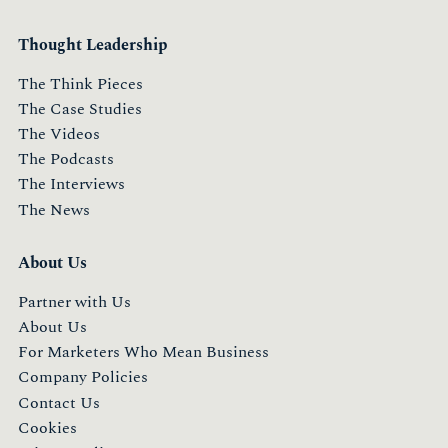
Thought Leadership
The Think Pieces
The Case Studies
The Videos
The Podcasts
The Interviews
The News
About Us
Partner with Us
About Us
For Marketers Who Mean Business
Company Policies
Contact Us
Cookies