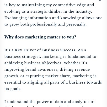
is key to maintaining my competitive edge and
evolving as a strategic thinker in the industry.
Exchanging information and knowledge allows one
to grow both professionally and personally.
Why does marketing matter to you?
It’s a Key Driver of Business Success. As a
business strategist, marketing is fundamental to
achieving business objectives. Whether it’s
improving brand awareness, driving revenue
growth, or capturing market share, marketing is
essential to aligning all parts of a business towards
its goals.
I understand the power of data and analytics in