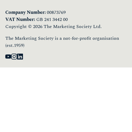
Company Number:
00873769
VAT Number:
GB 241 3442 00
Copyright © 2026 The Marketing Society Ltd.
The Marketing Society is a not-for-profit organisation
(est.1959)