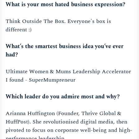
What is your most hated business expression?
Think Outside The Box. Everyone's box is
different :)
What’s the smartest business idea you’ve ever
had?
Ultimate Women & Mums Leadership Accelerator
I found - SuperMumpreneur
Which leader do you admire most and why?
Arianna Huffington (Founder, Thrive Global &
HuffPost). She revolutionised digital media, then
pivoted to focus on corporate well-being and high-
performance leadership.