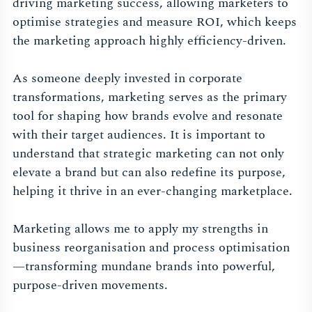
driving marketing success, allowing marketers to
optimise strategies and measure ROI, which keeps
the marketing approach highly efficiency-driven.
As someone deeply invested in corporate
transformations, marketing serves as the primary
tool for shaping how brands evolve and resonate
with their target audiences. It is important to
understand that strategic marketing can not only
elevate a brand but can also redefine its purpose,
helping it thrive in an ever-changing marketplace.
Marketing allows me to apply my strengths in
business reorganisation and process optimisation
—transforming mundane brands into powerful,
purpose-driven movements.