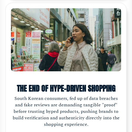
THE END OF HYPE-DRIVEN SHOPPING
South Korean consumers, fed up of data breaches
and fake reviews are demanding tangible "proof"
before trusting hyped products, pushing brands to
build verification and authenticity directly into the
shopping experience.