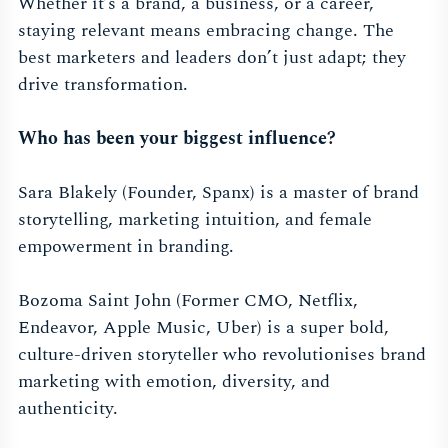
Whether it’s a brand, a business, or a career,
staying relevant means embracing change. The
best marketers and leaders don’t just adapt; they
drive transformation.
Who has been your biggest influence?
Sara Blakely (Founder, Spanx) is a master of brand
storytelling, marketing intuition, and female
empowerment in branding.
Bozoma Saint John (Former CMO, Netflix,
Endeavor, Apple Music, Uber) is a super bold,
culture-driven storyteller who revolutionises brand
marketing with emotion, diversity, and
authenticity.