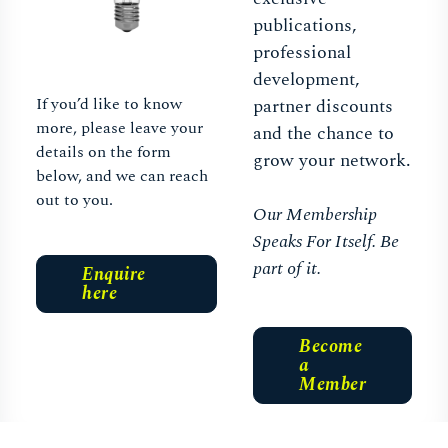
publications,
professional
development,
If you’d like to know
partner discounts
more, please leave your
and the chance to
details on the form
grow your network.
below, and we can reach
out to you.
Our Membership
Speaks For Itself. Be
part of it.
Enquire
here
Become
a
Member