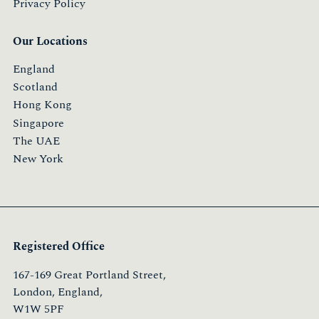
Privacy Policy
Our Locations
England
Scotland
Hong Kong
Singapore
The UAE
New York
Registered Office
167-169 Great Portland Street,
London, England,
W1W 5PF