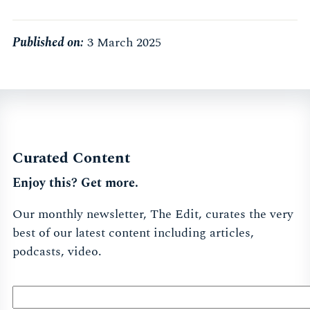
Published on:
3 March 2025
Curated Content
Enjoy this? Get more.
Our monthly newsletter, The Edit, curates the very
best of our latest content including articles,
podcasts, video.