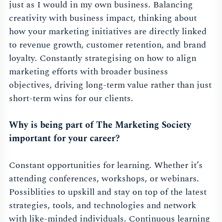
just as I would in my own business. Balancing
creativity with business impact, thinking about
how your marketing initiatives are directly linked
to revenue growth, customer retention, and brand
loyalty. Constantly strategising on how to align
marketing efforts with broader business
objectives, driving long-term value rather than just
short-term wins for our clients.
Why is being part of The Marketing Society
important for your career?
Constant opportunities for learning. Whether it’s
attending conferences, workshops, or webinars.
Possiblities to upskill and stay on top of the latest
strategies, tools, and technologies and network
with like-minded individuals. Continuous learning