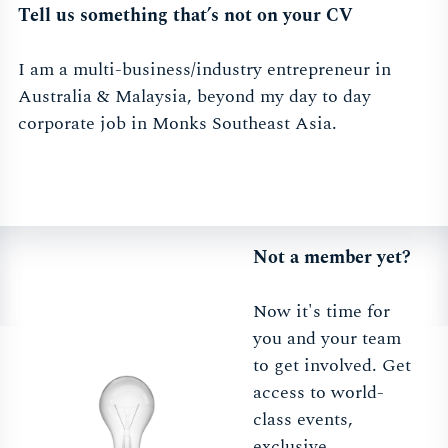
Tell us something that’s not on your CV
I am a multi-business/industry entrepreneur in
Australia & Malaysia, beyond my day to day
corporate job in Monks Southeast Asia.
Not a member yet?
Now it's time for
you and your team
to get involved. Get
access to world-
class events,
exclusive