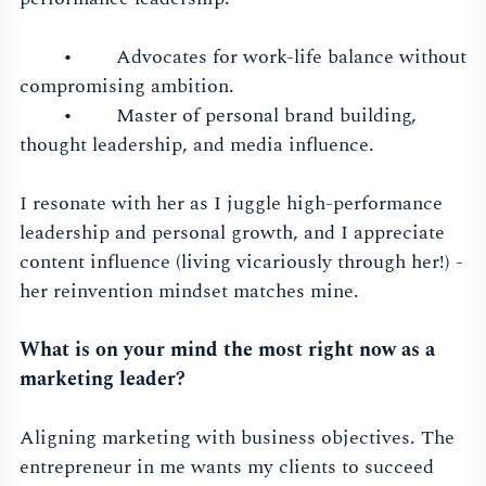
• Advocates for work-life balance without
compromising ambition.
• Master of personal brand building,
thought leadership, and media influence.
I resonate with her as I juggle high-performance
leadership and personal growth, and I appreciate
content influence (living vicariously through her!) -
her reinvention mindset matches mine.
What is on your mind the most right now as a
marketing leader?
Aligning marketing with business objectives. The
entrepreneur in me wants my clients to succeed