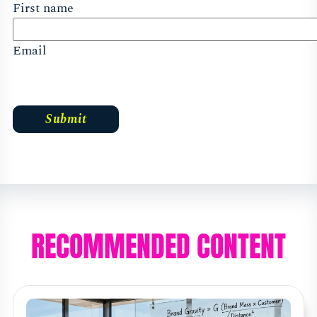
First name
Email
RECOMMENDED CONTENT