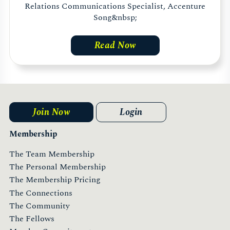
Relations Communications Specialist, Accenture
Song&nbsp;
Read Now
Join Now
Login
Membership
The Team Membership
The Personal Membership
The Membership Pricing
The Connections
The Community
The Fellows