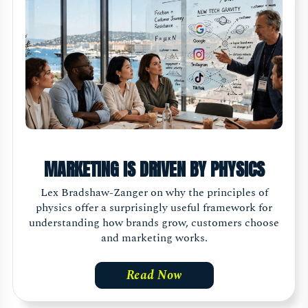
MARKETING IS DRIVEN BY PHYSICS
Lex Bradshaw-Zanger on why the principles of
physics offer a surprisingly useful framework for
understanding how brands grow, customers choose
and marketing works.
Read Now