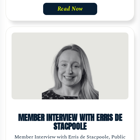
Read Now
MEMBER INTERVIEW WITH ERRIS DE
STACPOOLE
Member Interview with Erris de Stacpoole, Public