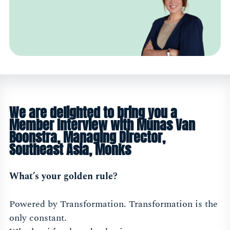
We are delighted to bring you a
Member Interview with Munas Van
Boonstra, Managing Director,
Southeast Asia, Monks
What’s your golden rule?
Powered by Transformation. Transformation is the
only constant.