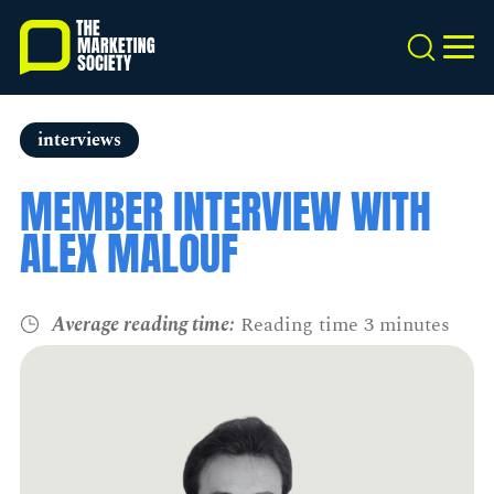
Skip
to
Search
MEN
main
content
interviews
MEMBER INTERVIEW WITH
ALEX MALOUF
Average reading time:
Reading time 3 minutes