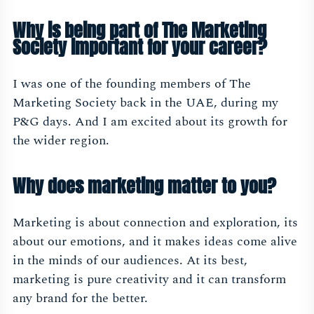
Why is being part of The Marketing
Society important for your career?
I was one of the founding members of The
Marketing Society back in the UAE, during my
P&G days. And I am excited about its growth for
the wider region.
Why does marketing matter to you?
Marketing is about connection and exploration, its
about our emotions, and it makes ideas come alive
in the minds of our audiences. At its best,
marketing is pure creativity and it can transform
any brand for the better.