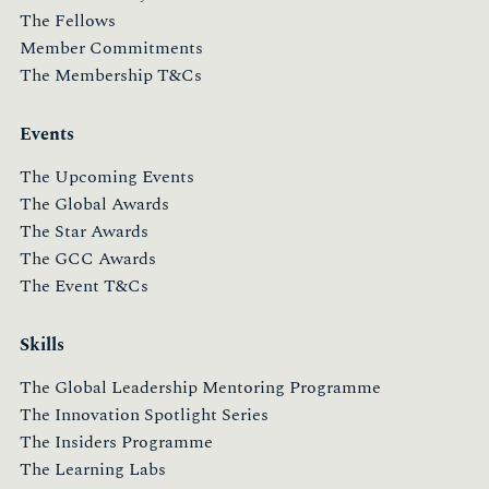
The Fellows
Member Commitments
The Membership T&Cs
Events
The Upcoming Events
The Global Awards
The Star Awards
The GCC Awards
The Event T&Cs
Skills
The Global Leadership Mentoring Programme
The Innovation Spotlight Series
The Insiders Programme
The Learning Labs