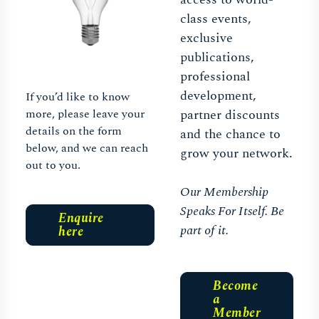
class events,
exclusive
publications,
professional
development,
If you’d like to know
more, please leave your
partner discounts
details on the form
and the chance to
below, and we can reach
grow your network.
out to you.
Our Membership
Speaks For Itself. Be
Enquire
part of it.
here
Become
a
Member