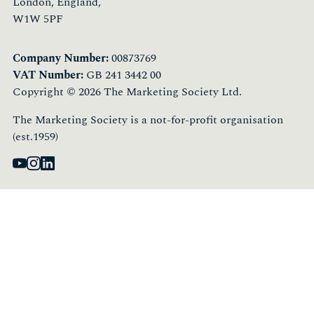
London, England,
W1W 5PF
Company Number:
00873769
VAT Number:
GB 241 3442 00
Copyright © 2026 The Marketing Society Ltd.
The Marketing Society is a not-for-profit organisation
(est.1959)