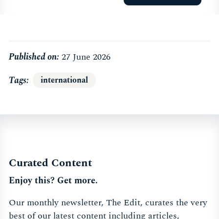
Published on:
27 June 2026
Tags
international
Curated Content
Enjoy this? Get more.
Our monthly newsletter, The Edit, curates the very
best of our latest content including articles,