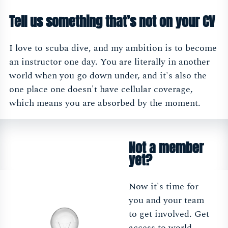
Tell us something that’s not on your CV
I love to scuba dive, and my ambition is to become
an instructor one day. You are literally in another
world when you go down under, and it's also the
one place one doesn't have cellular coverage,
which means you are absorbed by the moment.
Not a member
yet?
Now it's time for
you and your team
to get involved. Get
access to world-