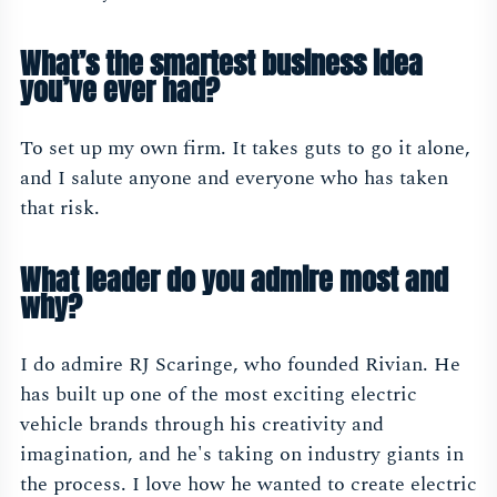
What’s the smartest business idea
you’ve ever had?
To set up my own firm. It takes guts to go it alone,
and I salute anyone and everyone who has taken
that risk.
What leader do you admire most and
why?
I do admire RJ Scaringe, who founded Rivian. He
has built up one of the most exciting electric
vehicle brands through his creativity and
imagination, and he's taking on industry giants in
the process. I love how he wanted to create electric