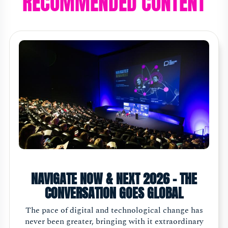
RECOMMENDED CONTENT
NAVIGATE NOW & NEXT 2026 - THE
CONVERSATION GOES GLOBAL
The pace of digital and technological change has
never been greater, bringing with it extraordinary