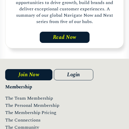
opportunities to drive growth, build brands and
deliver exceptional customer experiences. A
summary of our global Navigate Now and Next
series from five of our hubs.
Read Now
Join Now
Login
Membership
The Team Membership
The Personal Membership
The Membership Pricing
The Connections
The Community