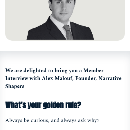
We are delighted to bring you a Member
Interview with Alex Malouf, Founder, Narrative
Shapers
What’s your golden rule?
Always be curious, and always ask why?