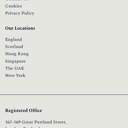
Cookies
Privacy Policy
Our Locations
England
Scotland
Hong Kong
Singapore
The UAE
New York
Registered Office
167-169 Great Portland Street,