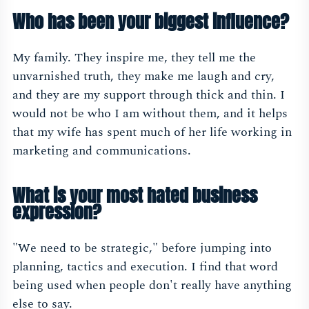
Who has been your biggest influence?
My family. They inspire me, they tell me the
unvarnished truth, they make me laugh and cry,
and they are my support through thick and thin. I
would not be who I am without them, and it helps
that my wife has spent much of her life working in
marketing and communications.
What is your most hated business
expression?
"We need to be strategic," before jumping into
planning, tactics and execution. I find that word
being used when people don't really have anything
else to say.