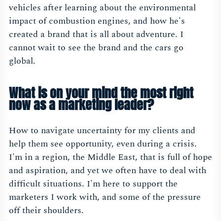
vehicles after learning about the environmental
impact of combustion engines, and how he's
created a brand that is all about adventure. I
cannot wait to see the brand and the cars go
global.
What is on your mind the most right
now as a marketing leader?
How to navigate uncertainty for my clients and
help them see opportunity, even during a crisis.
I'm in a region, the Middle East, that is full of hope
and aspiration, and yet we often have to deal with
difficult situations. I'm here to support the
marketers I work with, and some of the pressure
off their shoulders.