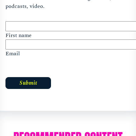
podcasts, video.
First name
Email