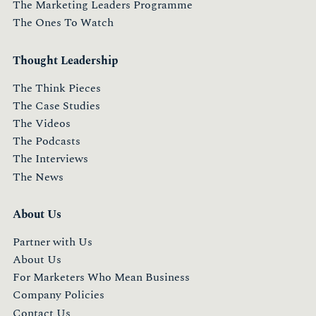
The Marketing Leaders Programme
The Ones To Watch
Thought Leadership
The Think Pieces
The Case Studies
The Videos
The Podcasts
The Interviews
The News
About Us
Partner with Us
About Us
For Marketers Who Mean Business
Company Policies
Contact Us