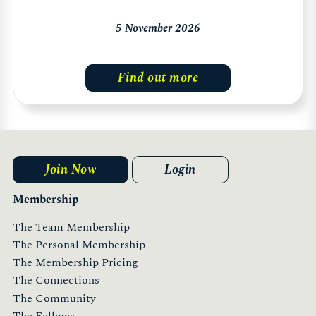
5 November 2026
Find out more
Join Now
Login
Membership
The Team Membership
The Personal Membership
The Membership Pricing
The Connections
The Community
The Fellows