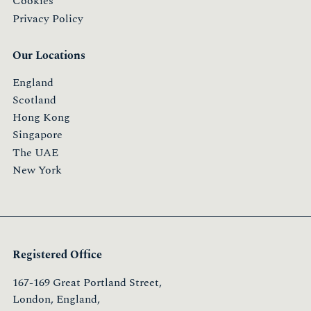
Cookies
Privacy Policy
Our Locations
England
Scotland
Hong Kong
Singapore
The UAE
New York
Registered Office
167-169 Great Portland Street,
London, England,