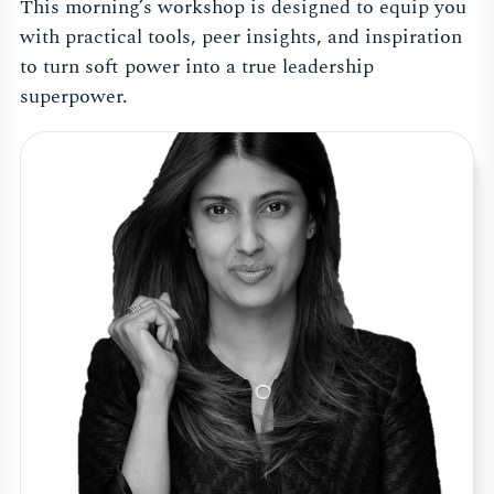
This morning’s workshop is designed to equip you
with practical tools, peer insights, and inspiration
to turn soft power into a true leadership
superpower.