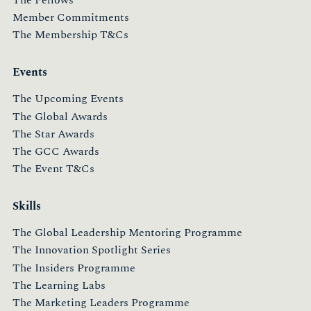
Member Commitments
The Membership T&Cs
Events
The Upcoming Events
The Global Awards
The Star Awards
The GCC Awards
The Event T&Cs
Skills
The Global Leadership Mentoring Programme
The Innovation Spotlight Series
The Insiders Programme
The Learning Labs
The Marketing Leaders Programme