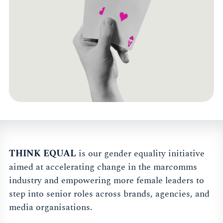
THINK EQUAL
is our gender equality initiative
aimed at accelerating change in the marcomms
industry and empowering more female leaders to
step into senior roles across brands, agencies, and
media organisations.