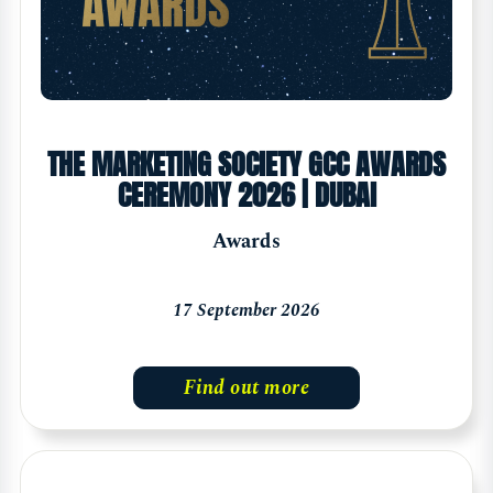
THE MARKETING SOCIETY GCC AWARDS
CEREMONY 2026 | DUBAI
Awards
17 September 2026
Find out more