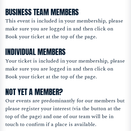
BUSINESS TEAM MEMBERS
This event is included in your membership, please
make sure you are logged in and then click on
Book your ticket at the top of the page.
INDIVIDUAL MEMBERS
Your ticket is included in your membership, please
make sure you are logged in and then click on
Book your ticket at the top of the page.
NOT YET A MEMBER?
Our events are predominantly for our members but
please register your interest (via the button at the
top of the page) and one of our team will be in
touch to confirm if a place is available.