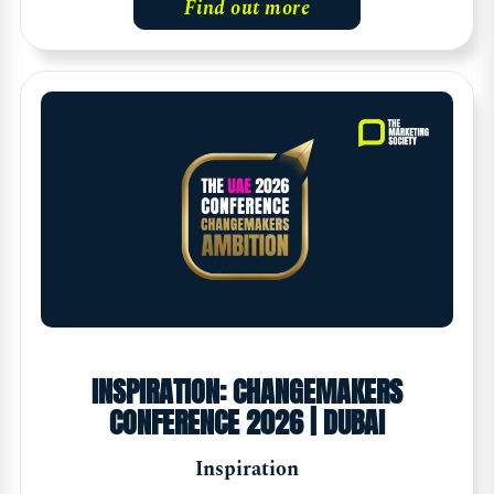
Find out more
INSPIRATION: CHANGEMAKERS
CONFERENCE 2026 | DUBAI
Inspiration