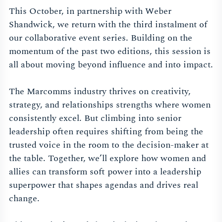
This October, in partnership with Weber
Shandwick, we return with the third instalment of
our collaborative event series. Building on the
momentum of the past two editions, this session is
all about moving beyond influence and into impact.
The Marcomms industry thrives on creativity,
strategy, and relationships strengths where women
consistently excel. But climbing into senior
leadership often requires shifting from being the
trusted voice in the room to the decision-maker at
the table. Together, we’ll explore how women and
allies can transform soft power into a leadership
superpower that shapes agendas and drives real
change.