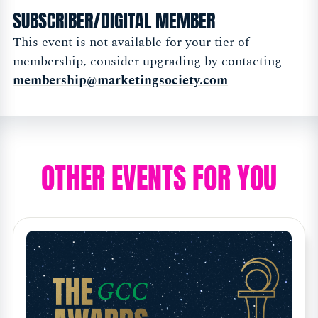
SUBSCRIBER/DIGITAL MEMBER
This event is not available for your tier of
membership, consider upgrading by contacting
membership@marketingsociety.com
OTHER EVENTS FOR YOU