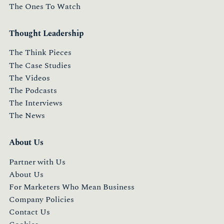
The Ones To Watch
Thought Leadership
The Think Pieces
The Case Studies
The Videos
The Podcasts
The Interviews
The News
About Us
Partner with Us
About Us
For Marketers Who Mean Business
Company Policies
Contact Us