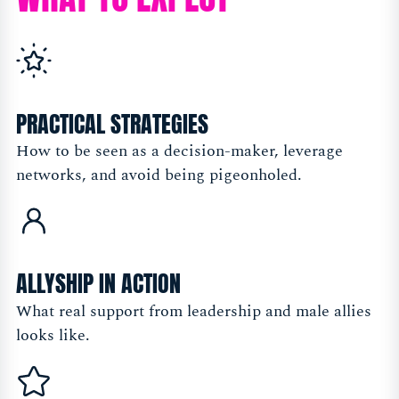
PRACTICAL STRATEGIES
How to be seen as a decision-maker, leverage
networks, and avoid being pigeonholed.
ALLYSHIP IN ACTION
What real support from leadership and male allies
looks like.