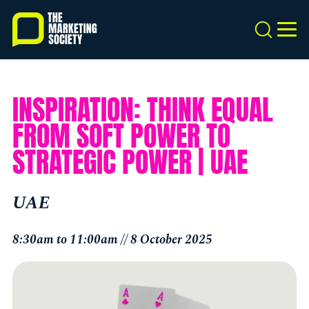
Skip
to
Search
MEN
main
content
INSPIRATION: THINK EQUAL
FROM SOFT POWER TO
STRATEGIC POWER | UAE
UAE
8:30am to 11:00am // 8 October 2025