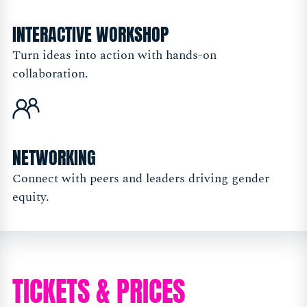
INTERACTIVE WORKSHOP
Turn ideas into action with hands-on
collaboration.
NETWORKING
Connect with peers and leaders driving gender
equity.
TICKETS & PRICES