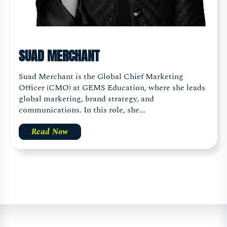
SUAD MERCHANT
Suad Merchant is the Global Chief Marketing
Officer (CMO) at GEMS Education, where she leads
global marketing, brand strategy, and
communications. In this role, she...
Read Now