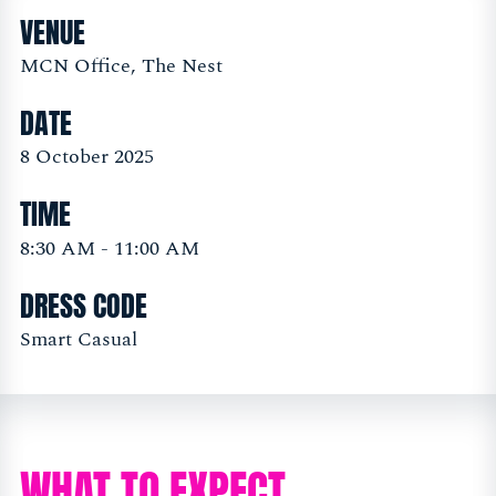
VENUE
MCN Office, The Nest
DATE
8 October 2025
TIME
8:30 AM - 11:00 AM
DRESS CODE
Smart Casual
WHAT TO EXPECT