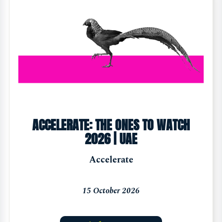
ACCELERATE: THE ONES TO WATCH
2026 | UAE
Accelerate
15 October 2026