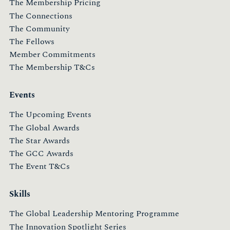
The Membership Pricing
The Connections
The Community
The Fellows
Member Commitments
The Membership T&Cs
Events
The Upcoming Events
The Global Awards
The Star Awards
The GCC Awards
The Event T&Cs
Skills
The Global Leadership Mentoring Programme
The Innovation Spotlight Series