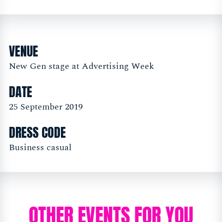
VENUE
New Gen stage at Advertising Week
DATE
25 September 2019
DRESS CODE
Business casual
OTHER EVENTS FOR YOU