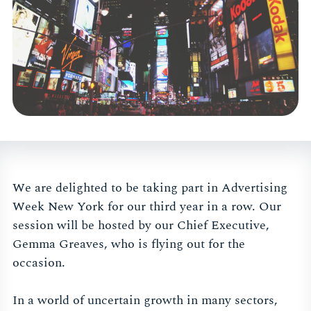
We are delighted to be taking part in Advertising
Week New York for our third year in a row. Our
session will be hosted by our Chief Executive,
Gemma Greaves, who is flying out for the
occasion.
In a world of uncertain growth in many sectors,