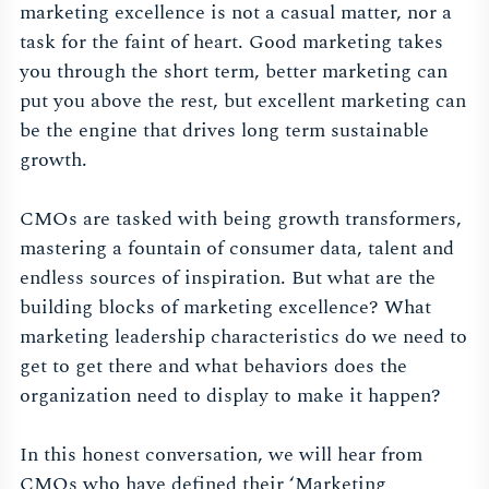
marketing excellence is not a casual matter, nor a
task for the faint of heart. Good marketing takes
you through the short term, better marketing can
put you above the rest, but excellent marketing can
be the engine that drives long term sustainable
growth.
CMOs are tasked with being growth transformers,
mastering a fountain of consumer data, talent and
endless sources of inspiration. But what are the
building blocks of marketing excellence? What
marketing leadership characteristics do we need to
get to get there and what behaviors does the
organization need to display to make it happen?
In this honest conversation, we will hear from
CMOs who have defined their ‘Marketing