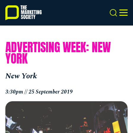
Skip
to
Search
MEN
main
content
ADVERTISING WEEK: NEW
YORK
New York
3:30pm // 25 September 2019