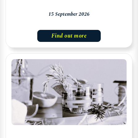
15 September 2026
Find out more