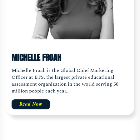
MICHELLE FROAH
Michelle Froah is the Global Chief Marketing
Officer at ETS, the largest private educational
assessment organization in the world serving 50
million people each year...
Read Now