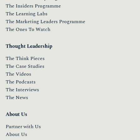
The Insiders Programme
The Learning Labs
The Marketing Leaders Programme
The Ones To Watch
Thought Leadership
The Think Pieces
The Case Studies
The Videos
The Podcasts
The Interviews
The News
About Us
Partner with Us
About Us