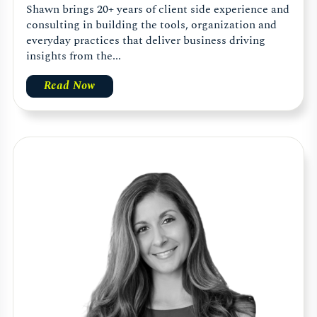
Shawn brings 20+ years of client side experience and
consulting in building the tools, organization and
everyday practices that deliver business driving
insights from the...
Read Now