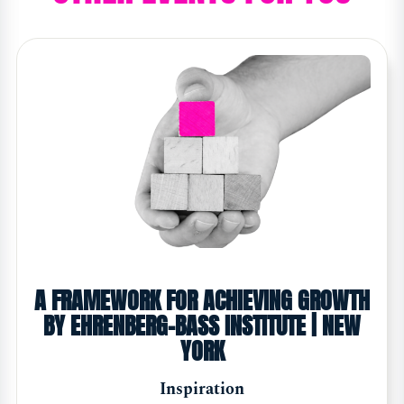
A FRAMEWORK FOR ACHIEVING GROWTH
BY EHRENBERG-BASS INSTITUTE | NEW
YORK
Inspiration