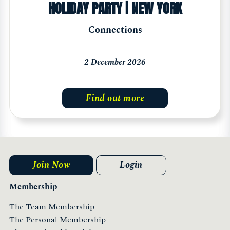
HOLIDAY PARTY | NEW YORK
Connections
2 December 2026
Find out more
Join Now
Login
Membership
The Team Membership
The Personal Membership