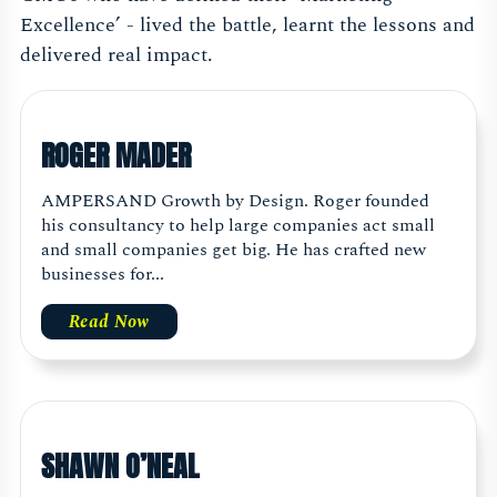
Excellence’ - lived the battle, learnt the lessons and
delivered real impact.
ROGER MADER
AMPERSAND Growth by Design. Roger founded
his consultancy to help large companies act small
and small companies get big. He has crafted new
businesses for...
Read Now
SHAWN O’NEAL