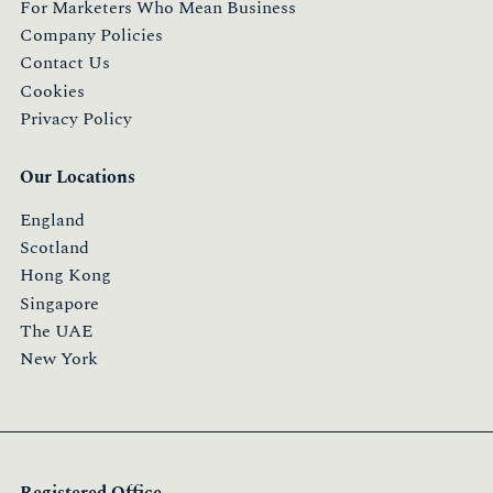
For Marketers Who Mean Business
Company Policies
Contact Us
Cookies
Privacy Policy
Our Locations
England
Scotland
Hong Kong
Singapore
The UAE
New York