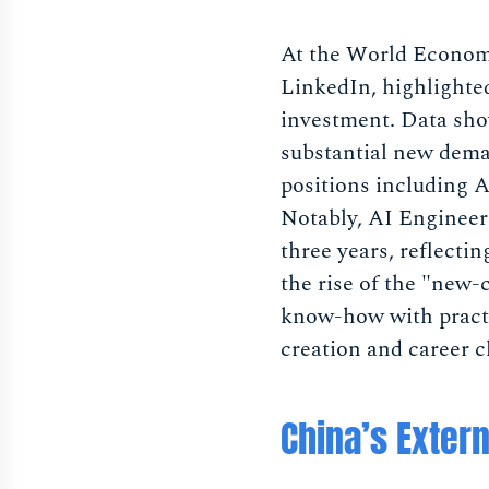
At the World Economi
LinkedIn, highlighted
investment. Data show
substantial new dema
positions including 
Notably, AI Engineer
three years, reflecti
the rise of the "new-
know-how with practi
creation and career c
China’s Exter