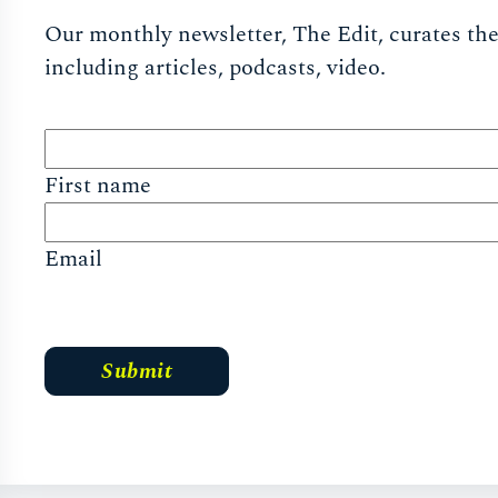
Our monthly newsletter, The Edit, curates the 
including articles, podcasts, video.
First name
Email