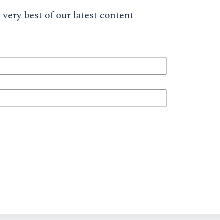
very best of our latest content