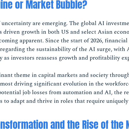
gine or Market Bubble?
f uncertainty are emerging. The global AI investm
as driven growth in both US and select Asian econ
ecoming apparent. Since the start of 2026, financi
regarding the sustainability of the AI surge, with 
ty as investors reassess growth and profitability ex
inant theme in capital markets and society throug
emost driving significant evolution in the workfo
 potential job losses from automation and AI, the re
s to adapt and thrive in roles that require uniquely
nsformation and the Rise of the 