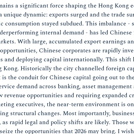
ains a significant force shaping the Hong Kong e
 unique dynamic: exports surged and the trade sur
ic consumption stayed subdued. This imbalance - s
erperforming internal demand - has led Chinese f
rkets. With large, accumulated export earnings an
opportunities, Chinese corporates are rapidly inve
s and deploying capital internationally. This shift
 Kong. Historically the city channelled foreign ca
t is the conduit for Chinese capital going out to th
 service demand across banking, asset management
ew revenue opportunities and requiring expanded c
keting executives, the near-term environment is on
ing structural changes. Most importantly, busines
, as rapid legal and policy shifts are likely. Those 
 seize the opportunities that 2026 may bring. I wis