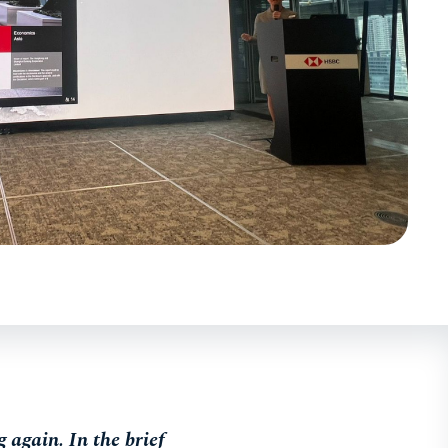
again. In the brief