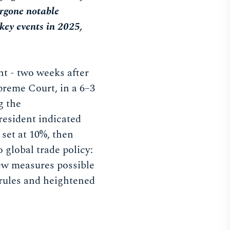
ergone notable
 key events in 2025,
nt - two weeks after
preme Court, in a 6–3
g the
president indicated
 set at 10%, then
o global trade policy:
new measures possible
 rules and heightened