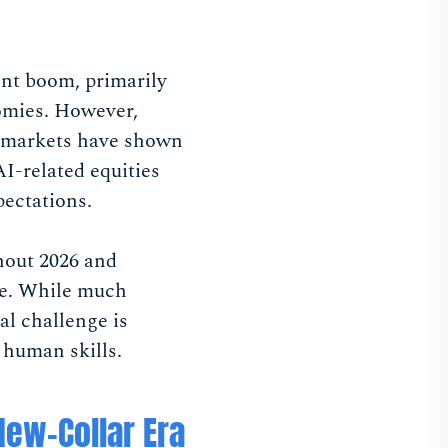
ent boom, primarily
omies. However,
al markets have shown
AI-related equities
pectations.
hout 2026 and
rce. While much
al challenge is
 human skills.
New-Collar Era