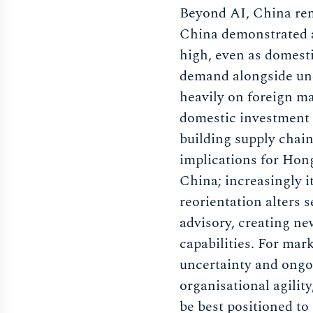
Beyond AI, China rem
China demonstrated a
high, even as domest
demand alongside und
heavily on foreign ma
domestic investment 
building supply chain
implications for Hong
China; increasingly i
reorientation alters
advisory, creating n
capabilities. For mar
uncertainty and ongo
organisational agility
be best positioned to