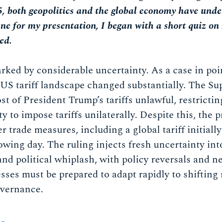
5, both geopolitics and the global economy have und
ene for my presentation, I began with a short quiz on
ed.
ked by considerable uncertainty. As a case in poi
 US tariff landscape changed substantially. The Su
st of President Trump’s tariffs unlawful, restrictin
ty to impose tariffs unilaterally. Despite this, the 
r trade measures, including a global tariff initially
owing day. The ruling injects fresh uncertainty int
and political whiplash, with policy reversals and 
esses must be prepared to adapt rapidly to shifting
governance.