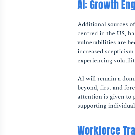
AI: Growth En
Additional sources o
centred in the US, h
vulnerabilities are b
increased scepticism 
experiencing volatili
AI will remain a dom
beyond, first and for
attention is given to
supporting individual
Workforce Tra