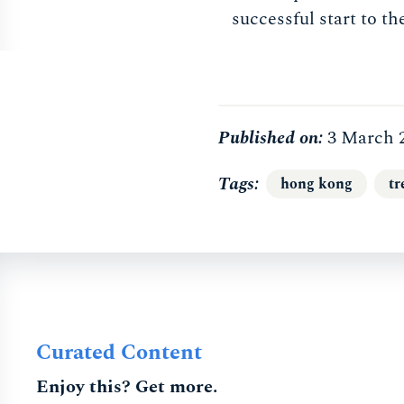
successful start to th
Published on:
3 March 
Tags
hong kong
tr
Curated Content
Enjoy this? Get more.