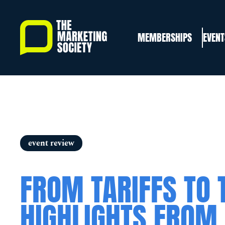
Skip
to
MEMBERSHIPS
EVENT
main
content
event review
FROM TARIFFS TO 
HIGHLIGHTS FROM