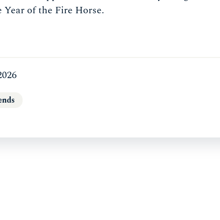
e Year of the Fire Horse.
2026
ends