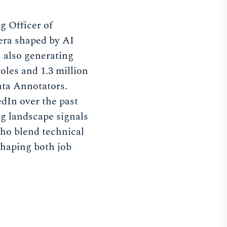
g Officer of
 era shaped by AI
s also generating
les and 1.3 million
ata Annotators.
dIn over the past
ng landscape signals
 who blend technical
shaping both job