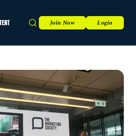
TENT
Search
Join Now
Login