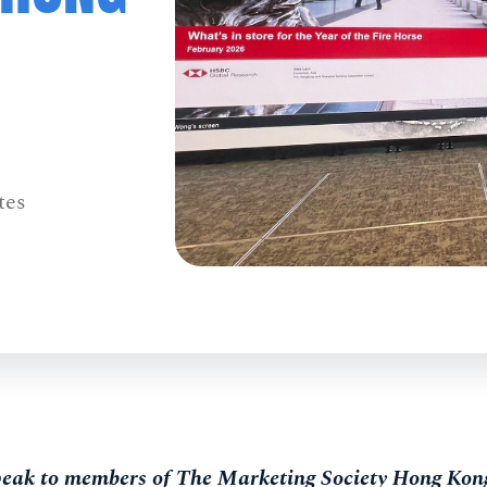
tes
speak to members of The Marketing Society Hong Kong 