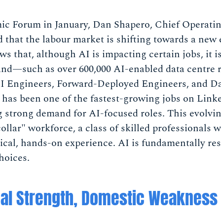
c Forum in January, Dan Shapero, Chief Operatin
 that the labour market is shifting towards a new
s that, although AI is impacting certain jobs, it i
nd—such as over 600,000 AI-enabled data centre ro
AI Engineers, Forward-Deployed Engineers, and D
 has been one of the fastest-growing jobs on Linke
ng strong demand for AI-focused roles. This evolvi
collar" workforce, a class of skilled professionals
cal, hands-on experience. AI is fundamentally re
hoices.
nal Strength, Domestic Weakness