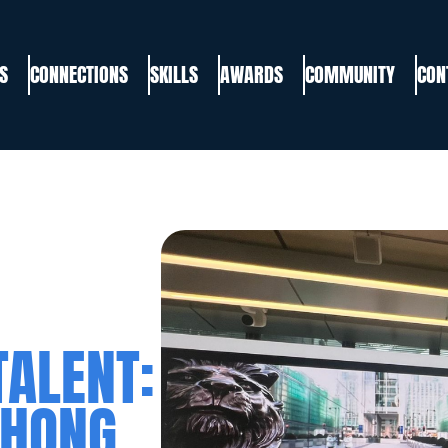
S
CONNECTIONS
SKILLS
AWARDS
COMMUNITY
CON
TALENT:
 HONG