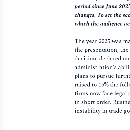
period since June 202
changes. To set the sc
which the audience ac
The year 2025 was mar
the presentation, the
decision, declared mo
administration’s abili
plans to pursue furthe
raised to 15% the foll
firms now face legal 
in short order. Busin
instability in trade 