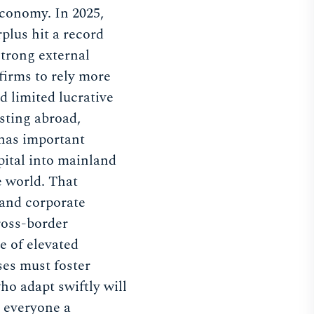
conomy. In 2025,
plus hit a record
trong external
irms to rely more
d limited lucrative
sting abroad,
 has important
pital into mainland
e world. That
 and corporate
ross-border
e of elevated
ses must foster
who adapt swiftly will
h everyone a