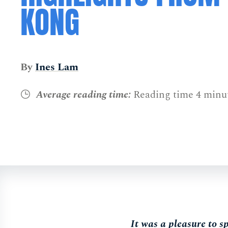
KONG
By
Ines Lam
Average reading time:
Reading time 4 minu
It was a pleasure to 