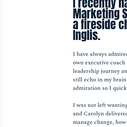
I recently h
Marketing S
a fireside 
Inglis.
I have always admire
own executive coach 
leadership journey an
still echo in my brai
admiration so I quick
I was not left wanti
and Carolyn delivered
manage change, how s