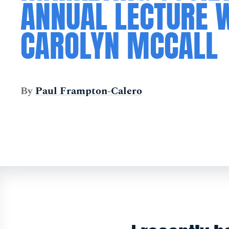
ANNUAL LECTURE 
CAROLYN MCCALL
By
Paul Frampton-Calero