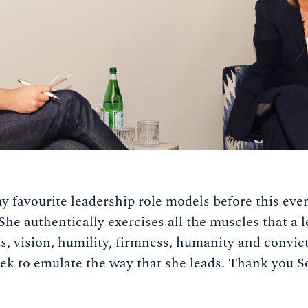
 favourite leadership role models before this even
 She authentically exercises all the muscles that a 
s, vision, humility, firmness, humanity and convict
eek to emulate the way that she leads. Thank you 