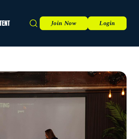
TENT
Search
Join Now
Login