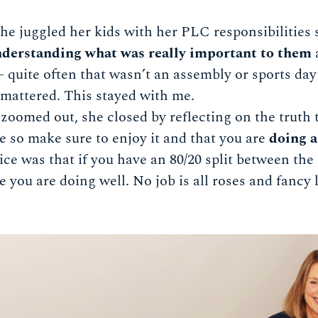
e juggled her kids with her PLC responsibilities 
derstanding what was really important to them
 – quite often that wasn’t an assembly or sports da
y mattered. This stayed with me.
 zoomed out, she closed by reflecting on the truth
ife so make sure to enjoy it and that you are
doing a
ice was that if you have an 80/20 split between the
ke you are doing well. No job is all roses and fancy