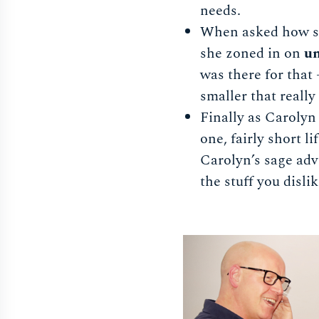
needs.
When asked how sh
she zoned in on
un
was there for that
smaller that reall
Finally as Carolyn
one, fairly short l
Carolyn’s sage adv
the stuff you disli