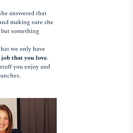
she answered that
and making sure she
y but something
 that we only have
 job that you love
.
 stuff you enjoy and
 lunches.