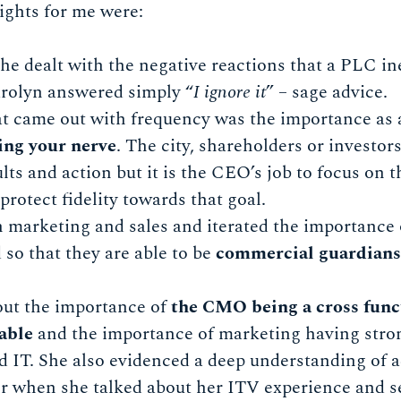
ights for me were:
 dealt with the negative reactions that a PLC ine
arolyn answered simply “
I ignore it
” – sage advice.
t came out with frequency was the importance as
ing your nerve
. The city, shareholders or investors
lts and action but it is the CEO’s job to focus on 
protect fidelity towards that goal.
 marketing and sales and iterated the importance
 so that they are able to be
commercial guardians 
out the importance of
the CMO being a cross func
table
and the importance of marketing having stron
 IT. She also evidenced a deep understanding of a
 when she talked about her ITV experience and se