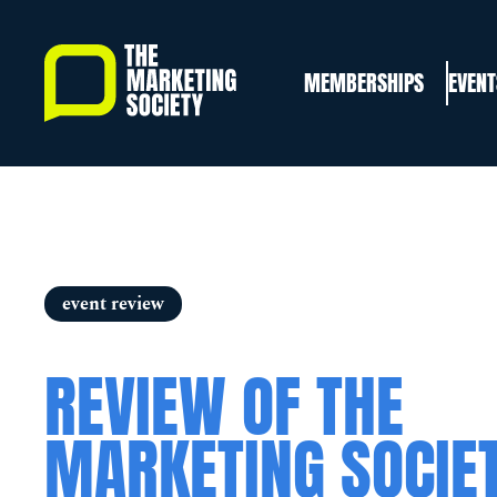
Skip
to
MEMBERSHIPS
EVENT
main
content
event review
REVIEW OF THE
MARKETING SOCIE