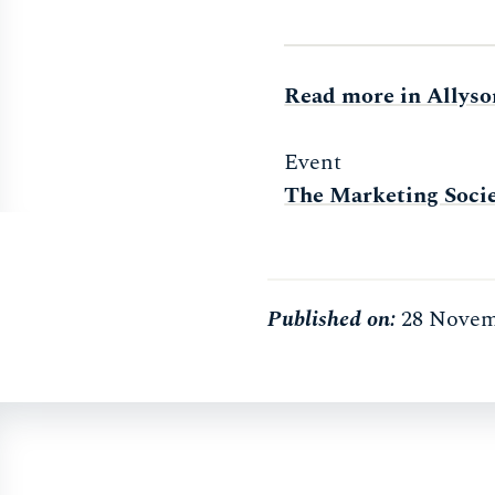
Read more in Allyso
Event
The Marketing Socie
Published on:
28 Novem