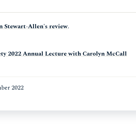
n Stewart-Allen's review
.
ty 2022 Annual Lecture with Carolyn McCall
ber 2022