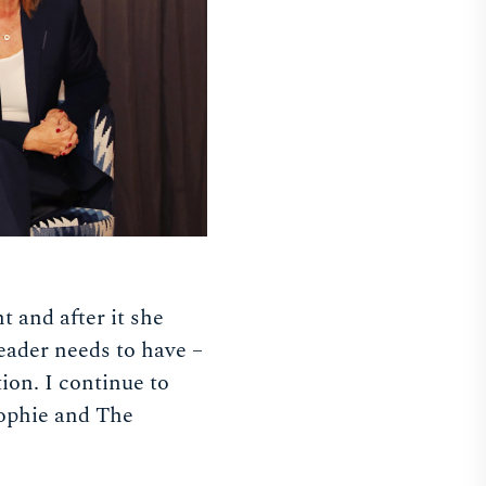
t and after it she
leader needs to have –
ion. I continue to
Sophie and The