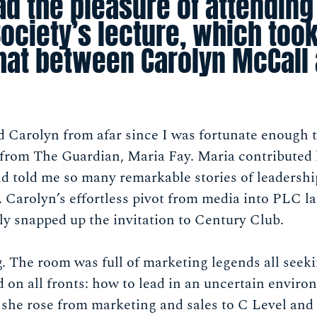
ad the pleasure of attending
ociety’s lecture, which took
chat between Carolyn McCall 
d Carolyn from afar since I was fortunate enough 
from The Guardian, Maria Fay. Maria contributed
d told me so many remarkable stories of leadership
n. Carolyn’s effortless pivot from media into PLC l
ly snapped up the invitation to Century Club.
ng. The room was full of marketing legends all see
 on all fronts: how to lead in an uncertain envir
he rose from marketing and sales to C Level and