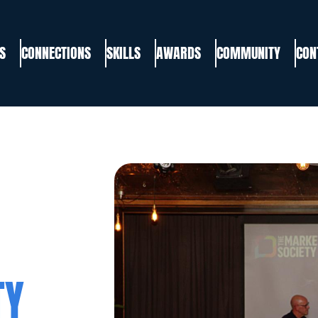
S
CONNECTIONS
SKILLS
AWARDS
COMMUNITY
CON
TY