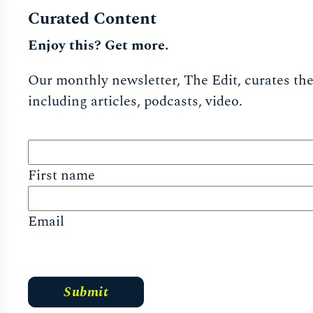
Curated Content
Enjoy this? Get more.
Our monthly newsletter, The Edit, curates the 
including articles, podcasts, video.
First name
Email