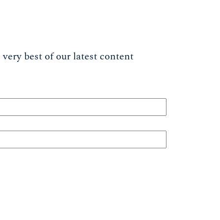
very best of our latest content