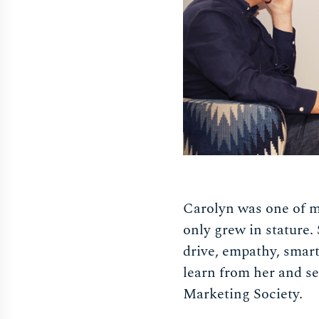
Carolyn was one of my
only grew in stature.
drive, empathy, smart
learn from her and s
Marketing Society.