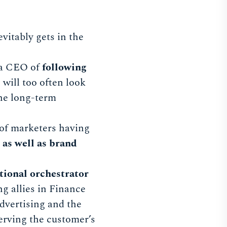
vitably gets in the
 a CEO of
following
 will too often look
the long-term
 of marketers having
as well as brand
tional orchestrator
g allies in Finance
dvertising and the
rving the customer’s