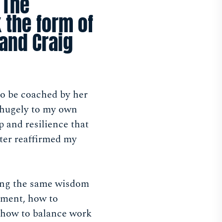
 The
 the form of
and Craig
to be coached by her
 hugely to my own
 and resilience that
ater reaffirmed my
king the same wisdom
onment, how to
 how to balance work