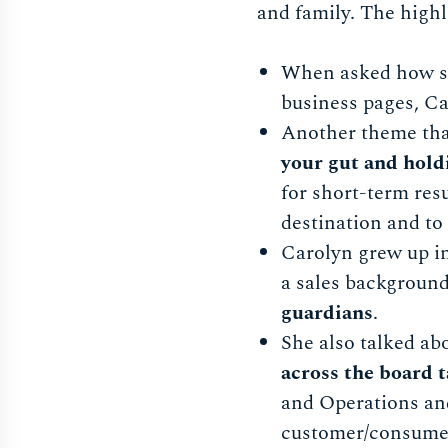
and family. The highl
When asked how she
business pages, C
Another theme tha
your gut and hold
for short-term resu
destination and to 
Carolyn grew up in
a sales background
guardians
.
She also talked ab
across the board 
and Operations and
customer/consumer