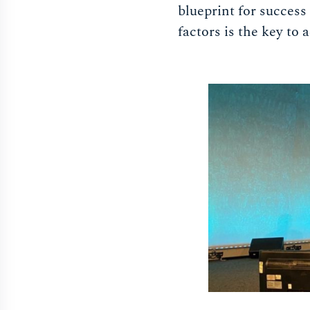
blueprint for success 
factors is the key to 