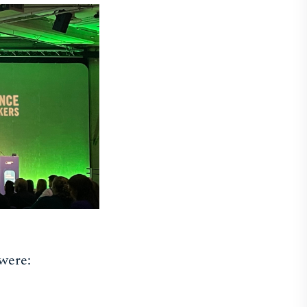
were: