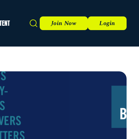
TENT
Search
Join Now
Login