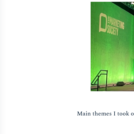
Main themes I took o