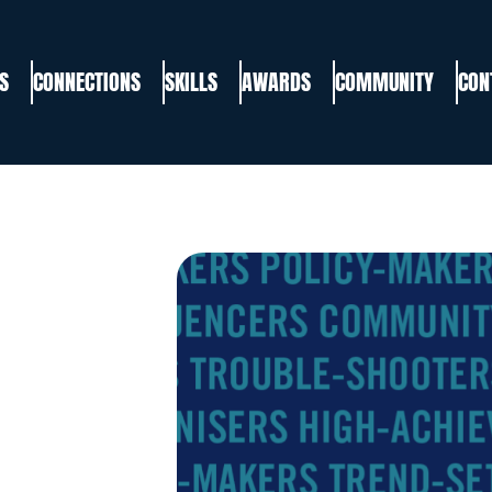
S
CONNECTIONS
SKILLS
AWARDS
COMMUNITY
CON