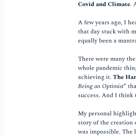
Covid and Climate
. 
A few years ago, I h
that day stuck with m
equally been a mantra
There were many them
whole pandemic thing 
achieving it.
The Har
Being an Optimist
” th
success. And I think 
My personal highlight
story of the creation
was impossible. The l