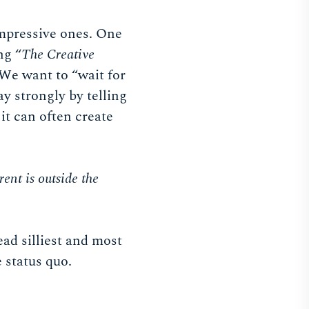
mpressive ones. One
ng “
The Creative
 We want to “wait for
ay strongly by telling
t it can often create
rent is outside the
ead silliest and most
e status quo.