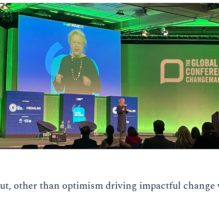
ut, other than optimism driving impactful change 