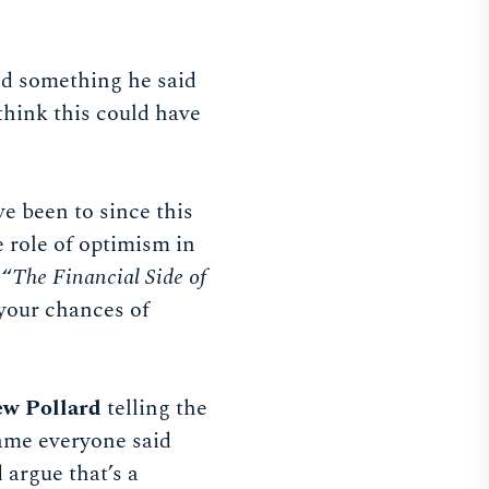
nd something he said
 think this could have
e been to since this
e role of optimism in
 “
The Financial Side of
 your chances of
w Pollard
telling the
rame everyone said
 argue that’s a