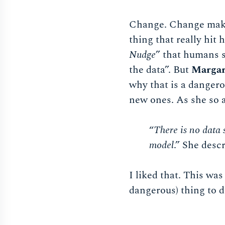
Change. Change maki
thing that really hit
Nudge
” that humans s
the data”. But
Margar
why that is a danger
new ones. As she so 
“
There is no data 
model
.” She descr
I liked that. This was
dangerous) thing to d