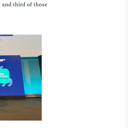
t and third of those