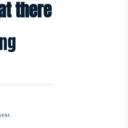
at there
ing
year.