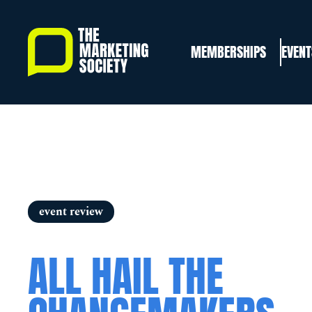
Skip
to
MEMBERSHIPS
EVENT
main
content
event review
ALL HAIL THE