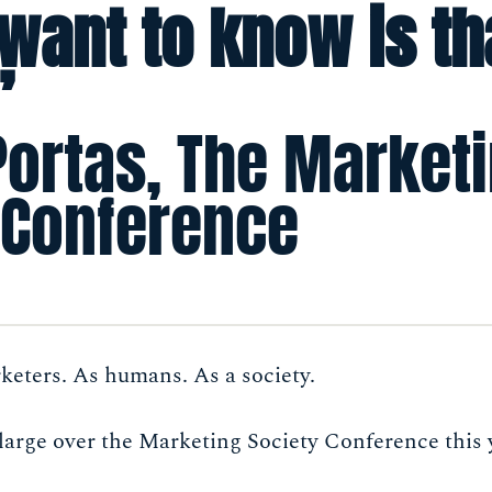
 want to know is th
”
Portas, The Market
 Conference
keters. As humans. As a society.
large over the Marketing Society Conference this 