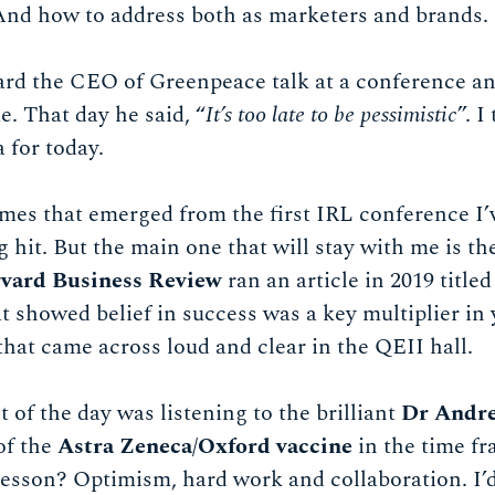
And how to address both as marketers and brands.
eard the CEO of Greenpeace talk at a conference a
e. That day he said, “
It’s too late to be pessimistic
”. I
 for today.
es that emerged from the first IRL conference I’v
hit. But the main one that will stay with me is th
vard Business Review
ran an article in 2019 titled
at showed belief in success was a key multiplier in
that came across loud and clear in the QEII hall.
 of the day was listening to the brilliant
Dr Andre
 of the
Astra Zeneca/Oxford vaccine
in the time f
esson? Optimism, hard work and collaboration. I’d