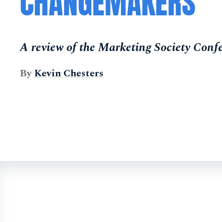
CHANGEMAKERS
A review of the Marketing Society Conf
By
Kevin Chesters