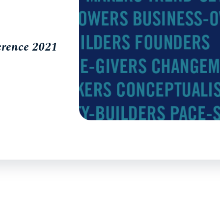
erence 2021