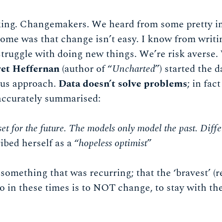
ng. Changemakers. We heard from some pretty i
 home was that change isn’t easy. I know from writi
truggle with doing new things. We’re risk averse.
et Heffernan
(author of “
Uncharted
”) started the d
ous approach.
Data doesn’t solve problems
; in fac
accurately summarised:
set for the future. The models only model the past. Diffe
ibed herself as a “
hopeless optimist
”
 something that was recurring; that the ‘bravest’ (r
o in these times is to NOT change, to stay with th