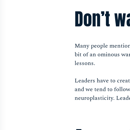
Don’t wa
Many people mentio
bit of an ominous wa
lessons.
Leaders have to creat
and we tend to follow
neuroplasticity. Leade