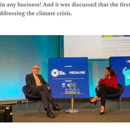
in any business! And it was discussed that the firs
addressing the climate crisis.