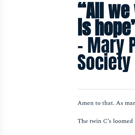
“All we
is hope
- Mary 
Society
Amen to that. As mar
The twin C’s loomed 