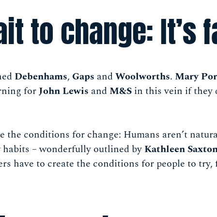
it to change: It’s f
ned
Debenhams
,
Gaps
and
Woolworths
.
Mary Por
rning for
John Lewis
and
M&S
in this vein if they
e the conditions for change: Humans aren’t natura
 habits – wonderfully outlined by
Kathleen Saxto
rs have to create the conditions for people to try, 