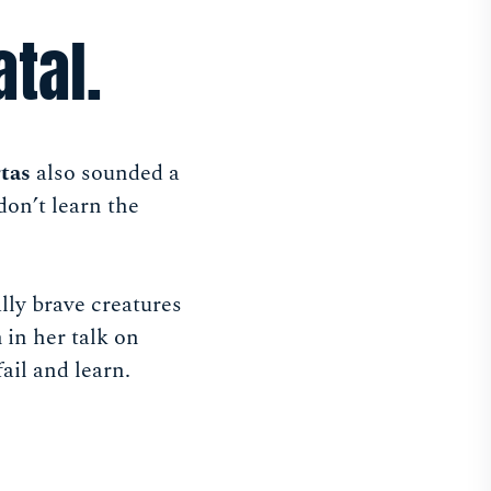
atal.
tas
also sounded a
 don’t learn the
lly brave creatures
n
in her talk on
fail and learn.