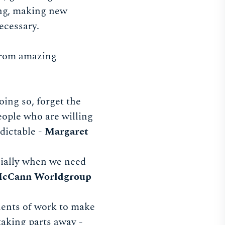
king, making new
ecessary.
 from amazing
oing so, forget the
people who are willing
dictable -
Margaret
ecially when we need
McCann Worldgroup
ents of work to make
taking parts away -