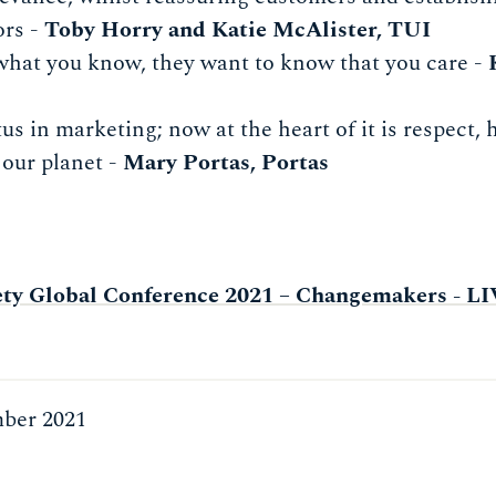
ors -
Toby Horry and Katie McAlister, TUI
what you know, they want to know that you care -
us in marketing; now at the heart of it is respect,
 our planet -
Mary Portas, Portas
ety Global Conference 2021 – Changemakers - 
ber 2021