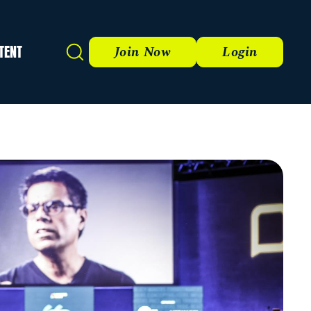
TENT
Search
Join Now
Login