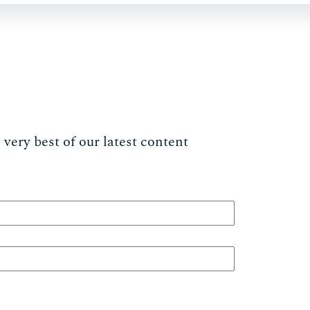
very best of our latest content