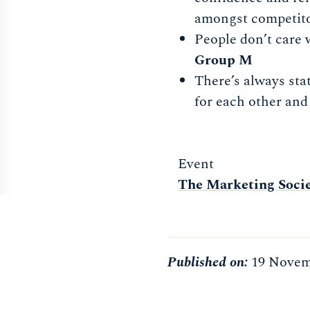
amongst competit
People don’t care 
Group M
There’s always stat
for each other and
Event
The Marketing Soci
Published on:
19 Novem