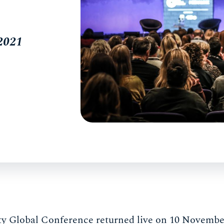
 2021
y Global Conference returned live on 10 November