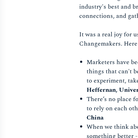
industry's best and b
connections, and gath
It was a real joy for
Changemakers. Here a
Marketers have bec
things that can't 
to experiment, tak
Heffernan, Univer
There’s no place f
to rely on each ot
China
When we think abo
something better -