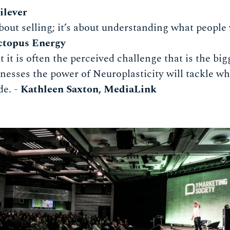
ilever
bout selling; it’s about understanding what people 
ctopus Energy
 it is often the perceived challenge that is the big
nesses the power of Neuroplasticity will tackle w
de. -
Kathleen Saxton, MediaLink