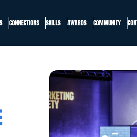
S
CONNECTIONS
SKILLS
AWARDS
COMMUNITY
CON
E