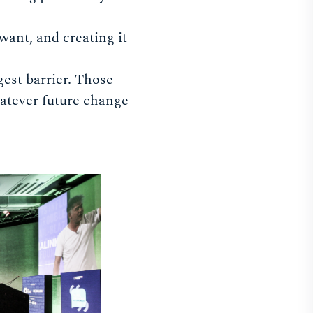
want, and creating it
gest barrier. Those
hatever future change