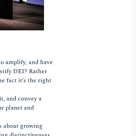
to amplify, and have
ustify DEI? Rather
 fact it’s the right
it, and convey a
our planet and
as about growing
ing distinctiveness