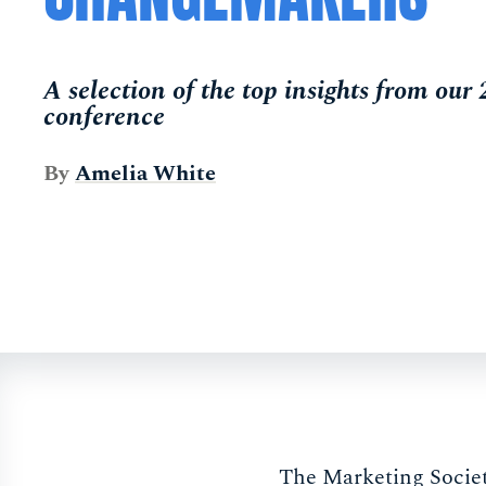
A selection of the top insights from our
conference
By
Amelia White
The Marketing Societ