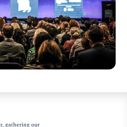
, gathering our