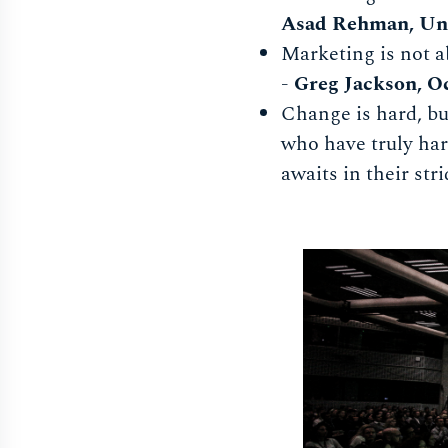
Asad Rehman, Un
Marketing is not a
-
Greg Jackson, O
Change is hard, but
who have truly har
awaits in their stri