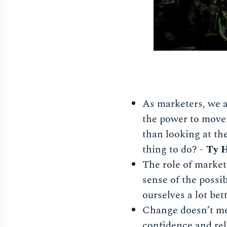
As marketers, we a
the power to move 
than looking at the
thing to do? -
Ty H
The role of markete
sense of the possib
ourselves a lot bet
Change doesn’t mea
confidence and rel