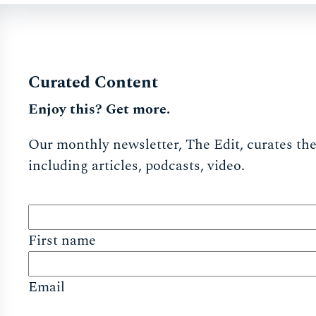
Curated Content
Enjoy this? Get more.
Our monthly newsletter, The Edit, curates the 
including articles, podcasts, video.
First name
Email