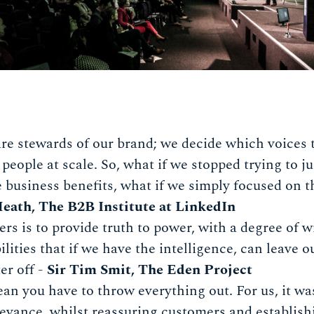
re stewards of our brand; we decide which voices 
people at scale. So, what if we stopped trying to j
 business benefits, what if we simply focused on the
eath, The B2B Institute at LinkedIn
rs is to provide truth to power, with a degree of w
ilities that if we have the intelligence, can leave 
ter off -
Sir Tim Smit, The Eden Project
n you have to throw everything out. For us, it w
evance, whilst reassuring customers and establish