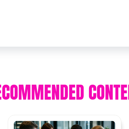
ECOMMENDED CONTE