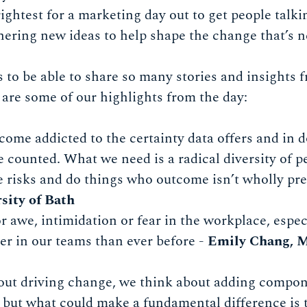
rightest for a marketing day out to get people tal
ering new ideas to help shape the change that’s n
 us to be able to share so many stories and insights
re some of our highlights from the day:
ome addicted to the certainty data offers and in d
be counted. What we need is a radical diversity of 
e risks and do things who outcome isn’t wholly pre
sity of Bath
or awe, intimidation or fear in the workplace, esp
her in our teams than ever before -
Emily Chang, 
ut driving change, we think about adding compon
 but what could make a fundamental difference is 