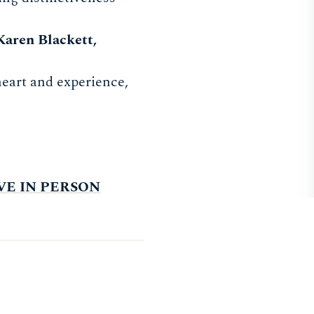
Karen Blackett,
 heart and experience,
LIVE IN PERSON