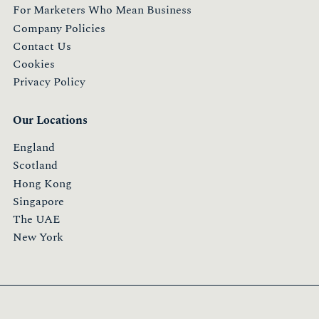
For Marketers Who Mean Business
Company Policies
Contact Us
Cookies
Privacy Policy
Our Locations
England
Scotland
Hong Kong
Singapore
The UAE
New York