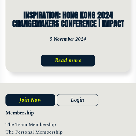
INSPIRATION: HONG KONG 2024
CHANGEMAKERS CONFERENCE | IMPACT
5 November 2024
Read more
Join Now
Login
Membership
The Team Membership
The Personal Membership