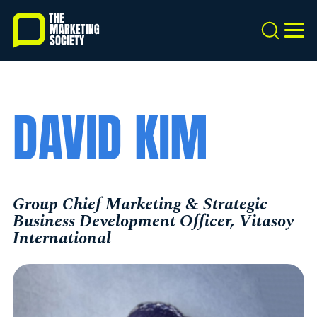
Skip
to
Search
MEN
main
content
DAVID KIM
Group Chief Marketing & Strategic
Business Development Officer, Vitasoy
International