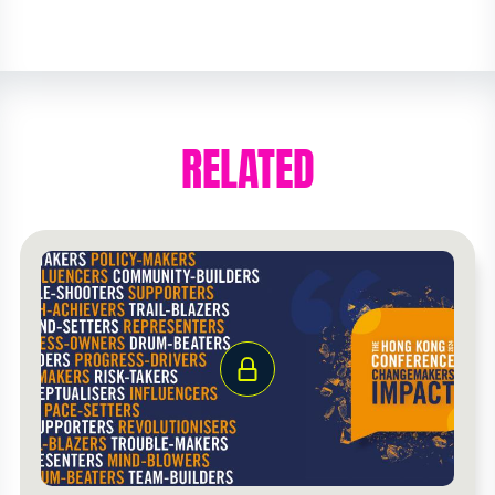
RELATED