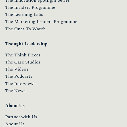
The Innovation Spotlight Series
The Insiders Programme
The Learning Labs
The Marketing Leaders Programme
The Ones To Watch
Thought Leadership
The Think Pieces
The Case Studies
The Videos
The Podcasts
The Interviews
The News
About Us
Partner with Us
About Us