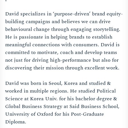
David specializes in ‘purpose-driven’ brand equity-
building campaigns and believes we can drive
behavioural change through engaging storytelling.
He is passionate in helping brands to establish
meaningful connections with consumers. David is
committed to motivate, coach and develop teams
not just for driving high-performance but also for
discovering their mission through excellent work.
David was born in Seoul, Korea and studied &
worked in multiple regions. He studied Political
Science at Korea Univ. for his bachelor degree &
Global Business Strategy at Said Business School,
University of Oxford for his Post-Graduate
Diploma.