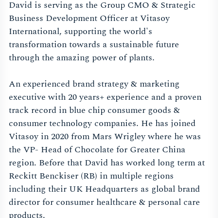
David is serving as the Group CMO & Strategic
Business Development Officer at Vitasoy
International, supporting the world's
transformation towards a sustainable future
through the amazing power of plants.
An experienced brand strategy & marketing
executive with 20 years+ experience and a proven
track record in blue chip consumer goods &
consumer technology companies. He has joined
Vitasoy in 2020 from Mars Wrigley where he was
the VP- Head of Chocolate for Greater China
region. Before that David has worked long term at
Reckitt Benckiser (RB) in multiple regions
including their UK Headquarters as global brand
director for consumer healthcare & personal care
products.