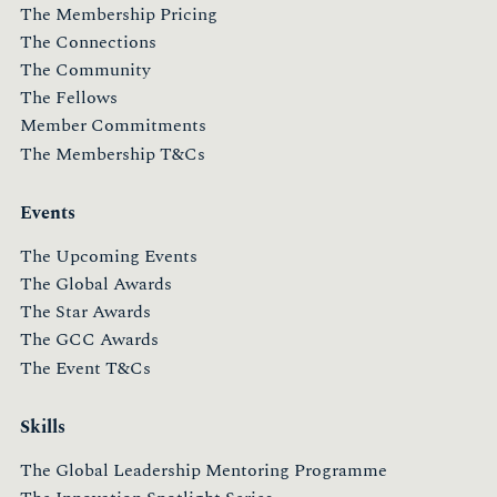
The Membership Pricing
The Connections
The Community
The Fellows
Member Commitments
The Membership T&Cs
Events
The Upcoming Events
The Global Awards
The Star Awards
The GCC Awards
The Event T&Cs
Skills
The Global Leadership Mentoring Programme