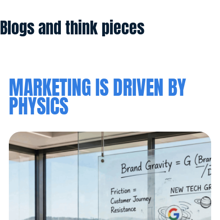
Blogs and think pieces
MARKETING IS DRIVEN BY
PHYSICS