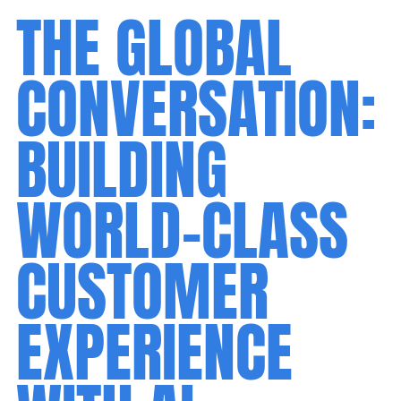
THE GLOBAL
CONVERSATION:
BUILDING
WORLD-CLASS
CUSTOMER
EXPERIENCE