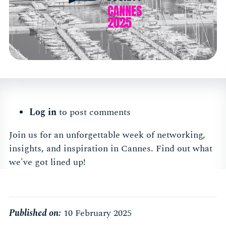
Log in
to post comments
Join us for an unforgettable week of networking,
insights, and inspiration in Cannes. Find out what
we've got lined up!
Published on:
10 February 2025