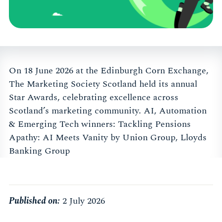
On 18 June 2026 at the Edinburgh Corn Exchange,
The Marketing Society Scotland held its annual
Star Awards, celebrating excellence across
Scotland’s marketing community. AI, Automation
& Emerging Tech winners: Tackling Pensions
Apathy: AI Meets Vanity by Union Group, Lloyds
Banking Group
Published on:
2 July 2026