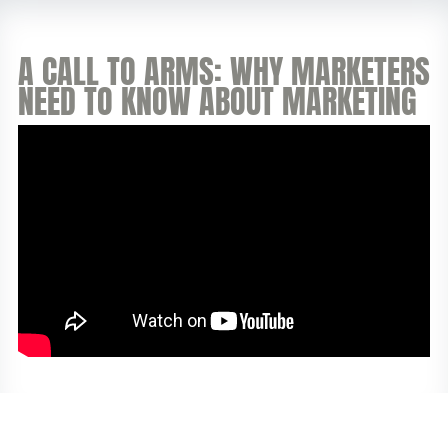
A CALL TO ARMS: WHY MARKETERS
NEED TO KNOW ABOUT MARKETING