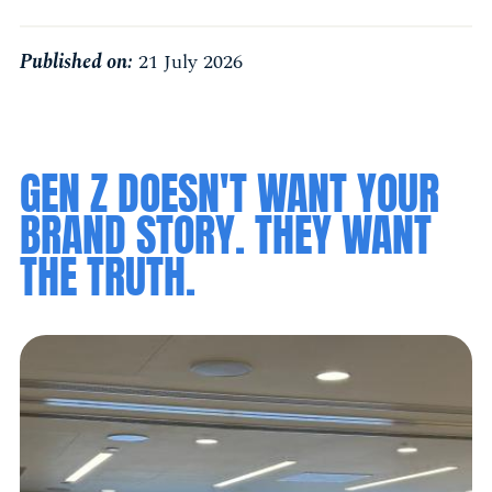
Published on:
21 July 2026
GEN Z DOESN'T WANT YOUR
BRAND STORY. THEY WANT
THE TRUTH.