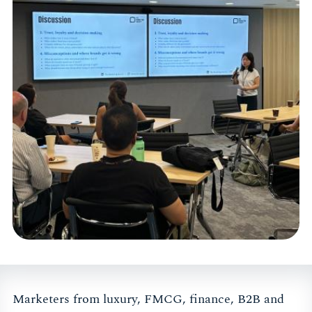
Marketers from luxury, FMCG, finance, B2B and