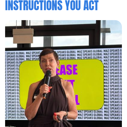
INSTRUCTIONS YOU ACT