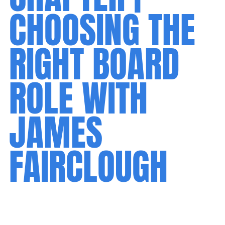
CHOOSING THE
RIGHT BOARD
ROLE WITH
JAMES
FAIRCLOUGH