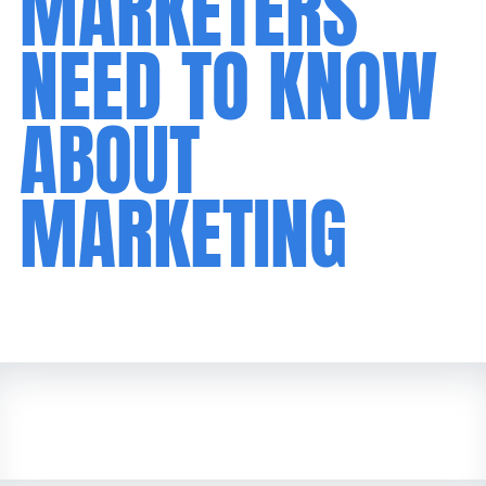
MARKETERS
NEED TO KNOW
ABOUT
MARKETING