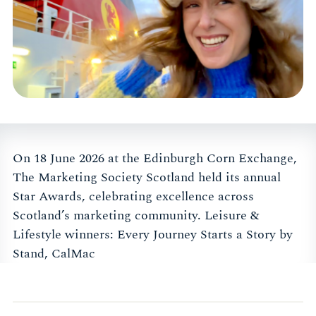
On 18 June 2026 at the Edinburgh Corn Exchange,
The Marketing Society Scotland held its annual
Star Awards, celebrating excellence across
Scotland’s marketing community. Leisure &
Lifestyle winners: Every Journey Starts a Story by
Stand, CalMac