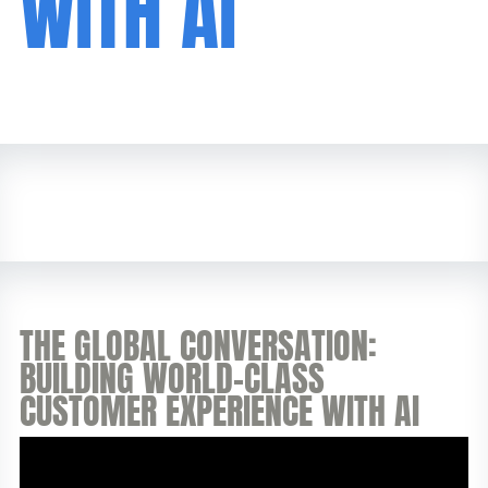
WITH AI
THE GLOBAL CONVERSATION:
BUILDING WORLD-CLASS
CUSTOMER EXPERIENCE WITH AI