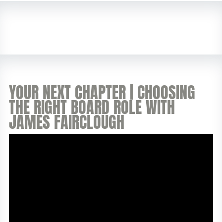
YOUR NEXT CHAPTER | CHOOSING
THE RIGHT BOARD ROLE WITH
JAMES FAIRCLOUGH