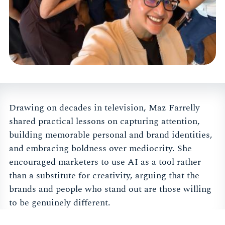
Drawing on decades in television, Maz Farrelly
shared practical lessons on capturing attention,
building memorable personal and brand identities,
and embracing boldness over mediocrity. She
encouraged marketers to use AI as a tool rather
than a substitute for creativity, arguing that the
brands and people who stand out are those willing
to be genuinely different.