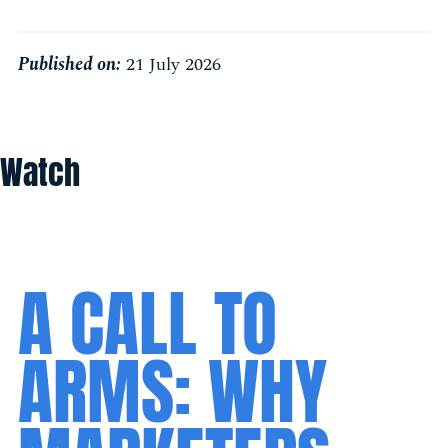
Published on:
21 July 2026
Watch
A CALL TO
ARMS: WHY