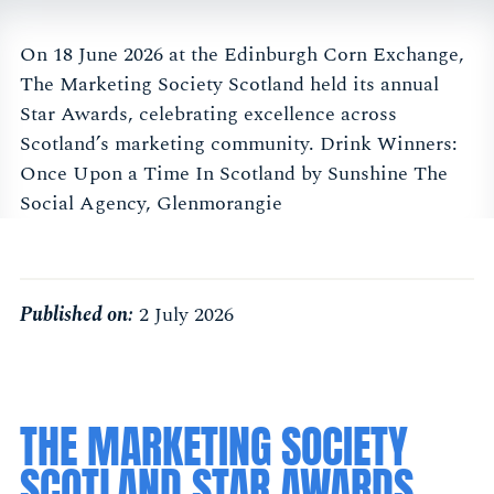
On 18 June 2026 at the Edinburgh Corn Exchange,
The Marketing Society Scotland held its annual
Star Awards, celebrating excellence across
Scotland’s marketing community. Drink Winners:
Once Upon a Time In Scotland by Sunshine The
Social Agency, Glenmorangie
Published on:
2 July 2026
THE MARKETING SOCIETY
SCOTLAND STAR AWARDS