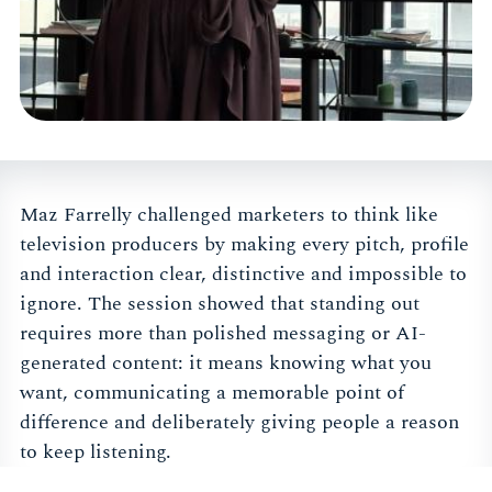
Maz Farrelly challenged marketers to think like
television producers by making every pitch, profile
and interaction clear, distinctive and impossible to
ignore. The session showed that standing out
requires more than polished messaging or AI-
generated content: it means knowing what you
want, communicating a memorable point of
difference and deliberately giving people a reason
to keep listening.