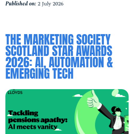
Published on:
2 July 2026
THE MARKETING SOCIETY
SCOTLAND STAR AWARDS
2026: AI, AUTOMATION &
EMERGING TECH