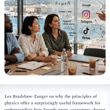
Lex Bradshaw-Zanger on why the principles of
physics offer a surprisingly useful framework for
understanding how brands grow, customers choose