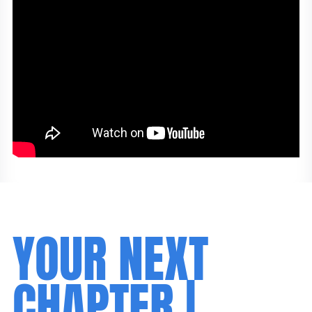
YOUR NEXT
CHAPTER |