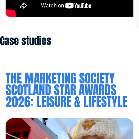
Case studies
THE MARKETING SOCIETY
SCOTLAND STAR AWARDS
2026: LEISURE & LIFESTYLE