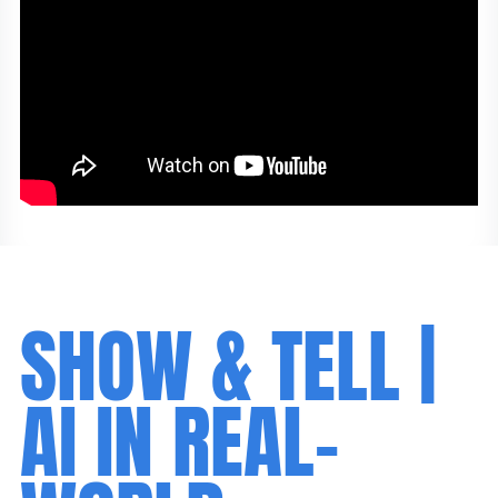
SHOW & TELL |
AI IN REAL-