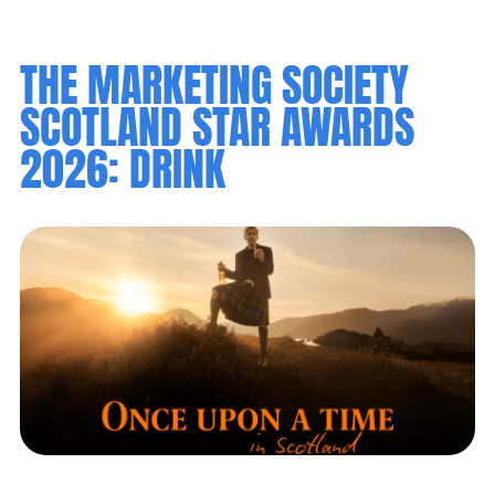
THE MARKETING SOCIETY
SCOTLAND STAR AWARDS
2026: DRINK