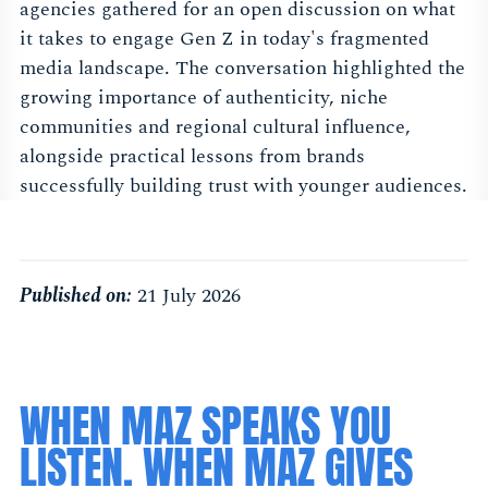
agencies gathered for an open discussion on what
it takes to engage Gen Z in today's fragmented
media landscape. The conversation highlighted the
growing importance of authenticity, niche
communities and regional cultural influence,
alongside practical lessons from brands
successfully building trust with younger audiences.
Published on:
21 July 2026
WHEN MAZ SPEAKS YOU
LISTEN. WHEN MAZ GIVES