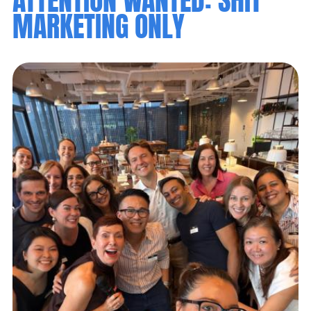
MARKETING ONLY