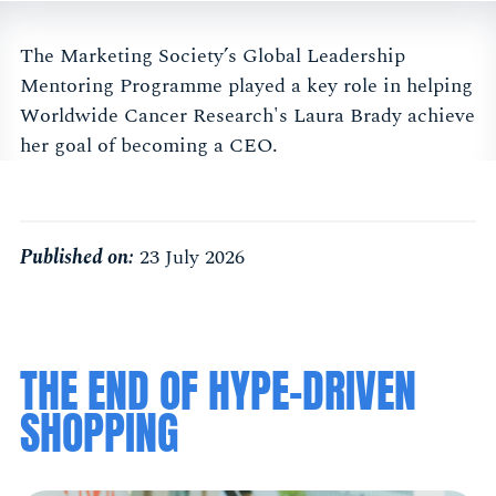
The Marketing Society’s Global Leadership
Mentoring Programme played a key role in helping
Worldwide Cancer Research's Laura Brady achieve
her goal of becoming a CEO.
Published on:
23 July 2026
THE END OF HYPE-DRIVEN
SHOPPING