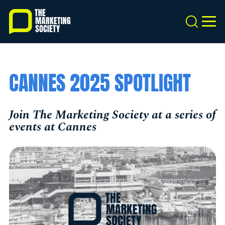
Skip
to
Search
MEN
main
content
CANNES 2025 SPOTLIGHT
Join The Marketing Society at a series of
events at Cannes