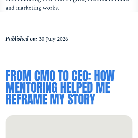
and marketing works.
Published on:
30 July 2026
FROM CMO TO CEO: HOW
MENTORING HELPED ME
REFRAME MY STORY