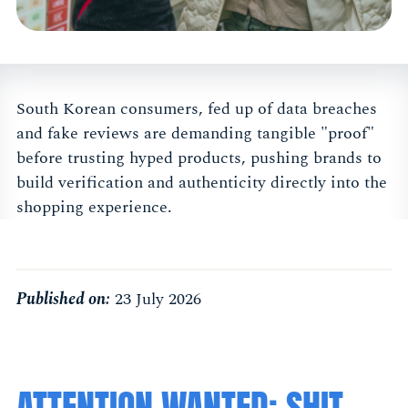
South Korean consumers, fed up of data breaches
and fake reviews are demanding tangible "proof"
before trusting hyped products, pushing brands to
build verification and authenticity directly into the
shopping experience.
Published on:
23 July 2026
ATTENTION WANTED: SHIT