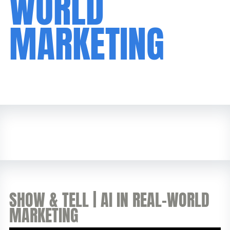
WORLD
MARKETING
SHOW & TELL | AI IN REAL-WORLD
MARKETING