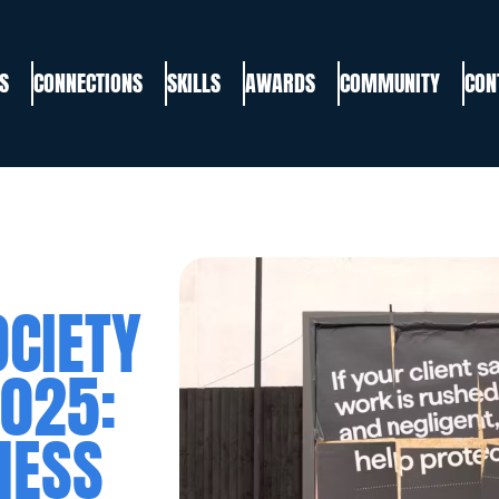
S
CONNECTIONS
SKILLS
AWARDS
COMMUNITY
CON
CIETY
025:
NESS