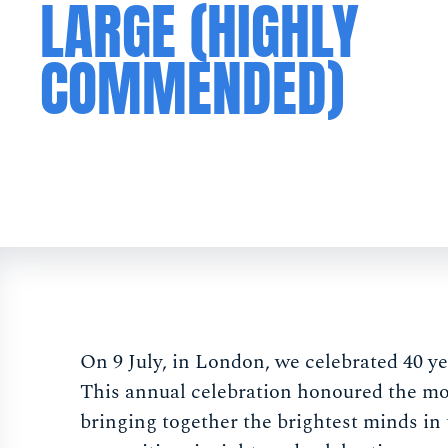
LARGE (HIGHLY
COMMENDED)
On 9 July, in London, we celebrated 40 y
This annual celebration honoured the mos
bringing together the brightest minds in 