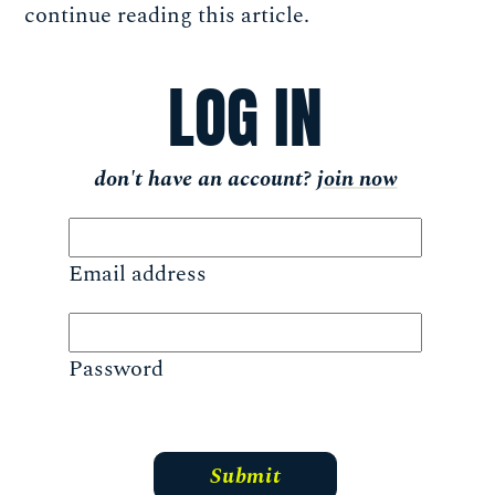
continue reading this article.
LOG IN
don't have an account?
join now
Email address
Password