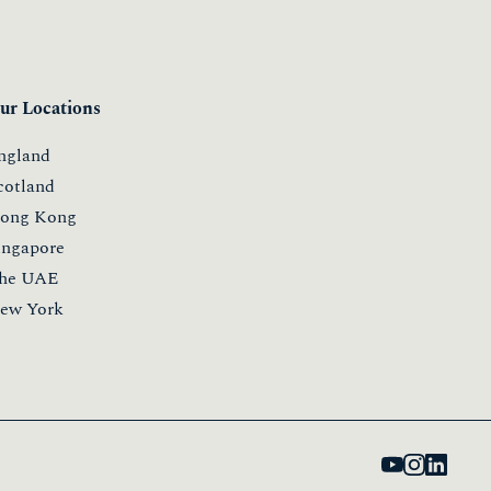
ur Locations
ngland
cotland
ong Kong
ingapore
he UAE
ew York