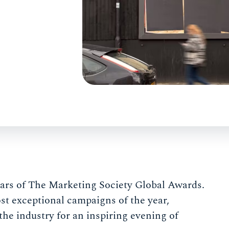
ears of The Marketing Society Global Awards.
t exceptional campaigns of the year,
the industry for an inspiring evening of