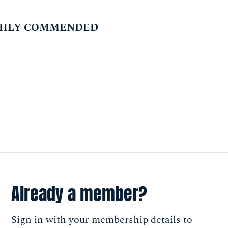
IGHLY COMMENDED
Already a member?
Sign in with your membership details to