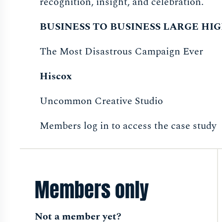
recognition, insight, and celebration.
BUSINESS TO BUSINESS LARGE H
The Most Disastrous Campaign Ever
Hiscox
Uncommon Creative Studio
Members log in to access the case study
Members only
Not a member yet?