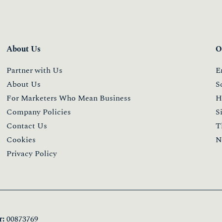
About Us
O
Partner with Us
E
About Us
S
For Marketers Who Mean Business
H
Company Policies
S
Contact Us
T
Cookies
N
Privacy Policy
:
00873769