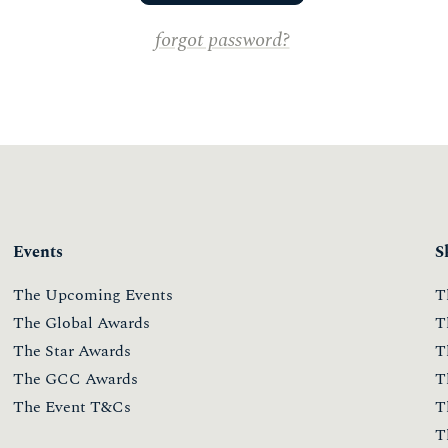
forgot password?
Events
S
The Upcoming Events
T
The Global Awards
T
The Star Awards
T
The GCC Awards
T
The Event T&Cs
T
T