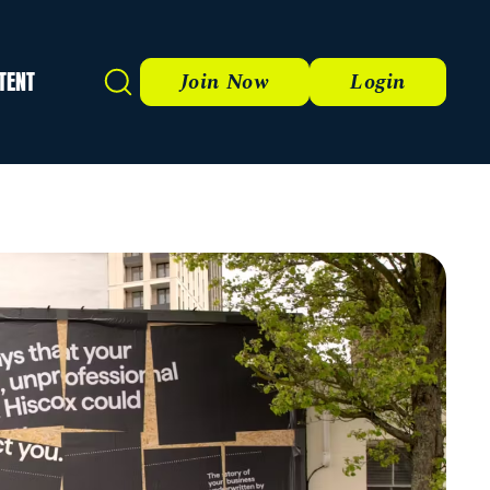
TENT
Search
Join Now
Login