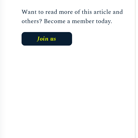
Want to read more of this article and
others? Become a member today.
Join us