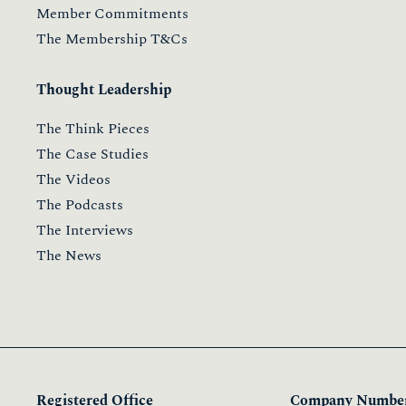
Member Commitments
The Membership T&Cs
Thought Leadership
The Think Pieces
The Case Studies
The Videos
The Podcasts
The Interviews
The News
Registered Office
Company Number