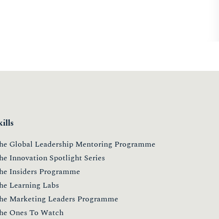
kills
he Global Leadership Mentoring Programme
he Innovation Spotlight Series
he Insiders Programme
he Learning Labs
he Marketing Leaders Programme
he Ones To Watch