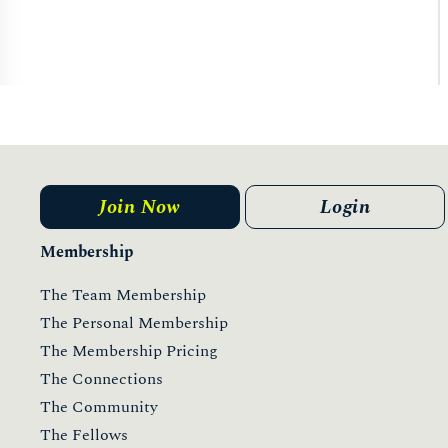
Join Now
Login
Membership
The Team Membership
The Personal Membership
The Membership Pricing
The Connections
The Community
The Fellows