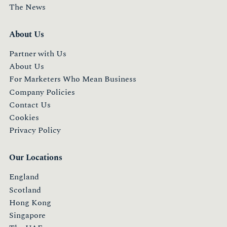
The News
About Us
Partner with Us
About Us
For Marketers Who Mean Business
Company Policies
Contact Us
Cookies
Privacy Policy
Our Locations
England
Scotland
Hong Kong
Singapore