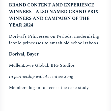
BRAND CONTENT AND EXPERIENCE
WINNERS - ALSO NAMED GRAND PRIX
WINNERS AND CAMPAIGN OF THE
YEAR 2024
Dorival’s Princesses on Periods: modernising
iconic princesses to smash old school taboos
Dorival, Bayer
MullenLowe Global, BIG Studios
In partnership with Accenture Song
Members log in to access the case study