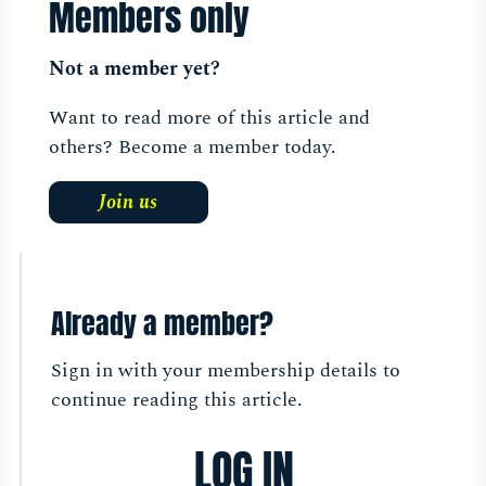
Members only
Not a member yet?
Want to read more of this article and
others? Become a member today.
Join us
Already a member?
Sign in with your membership details to
continue reading this article.
LOG IN