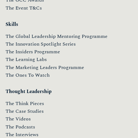
The GCC Awards
The Event T&Cs
Skills
The Global Leadership Mentoring Programme
The Innovation Spotlight Series
The Insiders Programme
The Learning Labs
The Marketing Leaders Programme
The Ones To Watch
Thought Leadership
The Think Pieces
The Case Studies
The Videos
The Podcasts
The Interviews