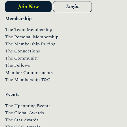
Join Now
Login
Membership
The Team Membership
The Personal Membership
The Membership Pricing
The Connections
The Community
The Fellows
Member Commitments
The Membership T&Cs
Events
The Upcoming Events
The Global Awards
The Star Awards