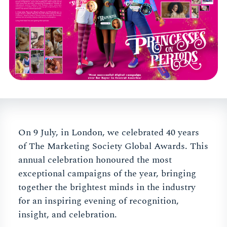
On 9 July, in London, we celebrated 40 years
of The Marketing Society Global Awards. This
annual celebration honoured the most
exceptional campaigns of the year, bringing
together the brightest minds in the industry
for an inspiring evening of recognition,
insight, and celebration.