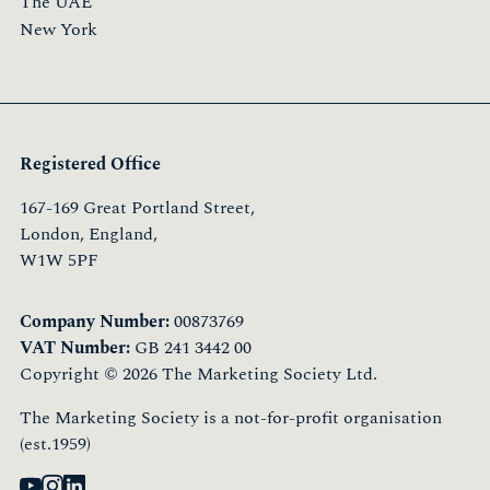
The UAE
New York
Registered Office
167-169 Great Portland Street,
London, England,
W1W 5PF
Company Number:
00873769
VAT Number:
GB 241 3442 00
Copyright © 2026 The Marketing Society Ltd.
The Marketing Society is a not-for-profit organisation
(est.1959)