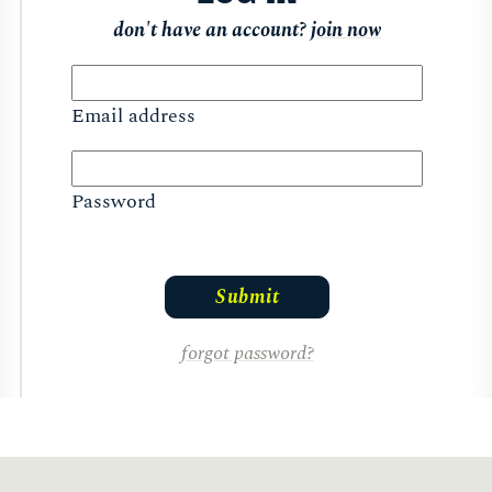
don't have an account?
join now
Email address
Password
forgot password?