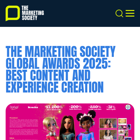
Skip
to
Search
MEN
main
content
THE MARKETING SOCIETY
GLOBAL AWARDS 2025:
BEST CONTENT AND
EXPERIENCE CREATION