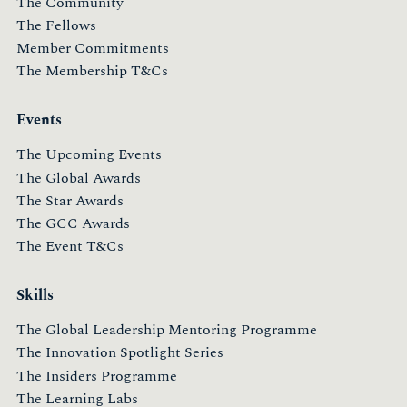
The Community
The Fellows
Member Commitments
The Membership T&Cs
Events
The Upcoming Events
The Global Awards
The Star Awards
The GCC Awards
The Event T&Cs
Skills
The Global Leadership Mentoring Programme
The Innovation Spotlight Series
The Insiders Programme
The Learning Labs