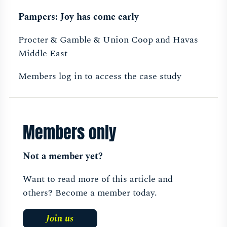
Pampers: Joy has come early
Procter & Gamble & Union Coop and Havas
Middle East
Members log in to access the case study
Members only
Not a member yet?
Want to read more of this article and
others? Become a member today.
Join us