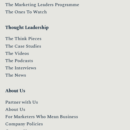
The Marketing Leaders Programme
The Ones To Watch
Thought Leadership
The Think Pieces
The Case Studies
The Videos
The Podcasts
The Interviews
The News
About Us
Partner with Us
About Us
For Marketers Who Mean Business
Company Policies