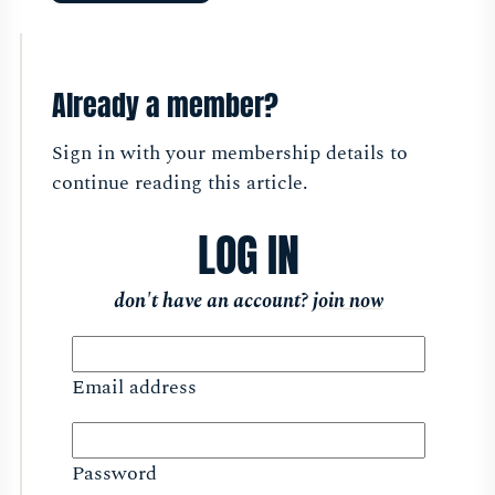
Already a member?
Sign in with your membership details to
continue reading this article.
LOG IN
don't have an account?
join now
Email address
Password