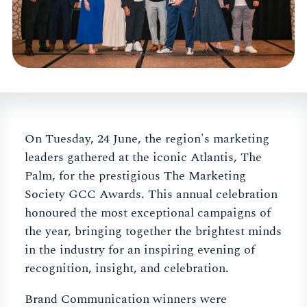
On Tuesday, 24 June, the region's marketing
leaders gathered at the iconic Atlantis, The
Palm, for the prestigious The Marketing
Society GCC Awards. This annual celebration
honoured the most exceptional campaigns of
the year, bringing together the brightest minds
in the industry for an inspiring evening of
recognition, insight, and celebration.
Brand Communication winners were