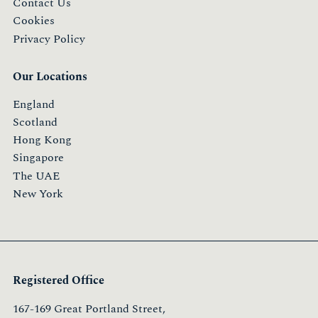
Contact Us
Cookies
Privacy Policy
Our Locations
England
Scotland
Hong Kong
Singapore
The UAE
New York
Registered Office
167-169 Great Portland Street,