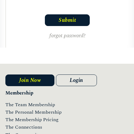
forgot password?
Join Now
Login
Membership
The Team Membership
The Personal Membership
The Membership Pricing
The Connections