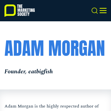
Skip
to
Search
MEN
main
content
ADAM MORGAN
Founder, eatbigfish
Adam Morgan is the highly respected author of