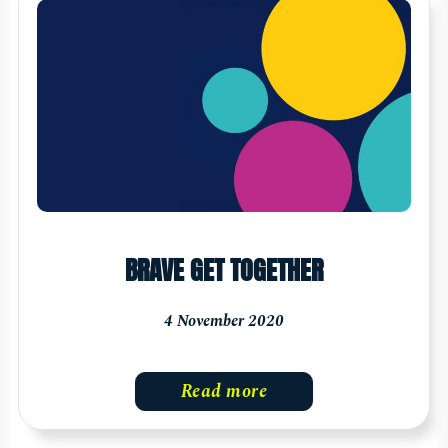
BRAVE GET TOGETHER
4 November 2020
Read more