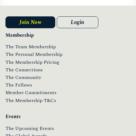
Join Now
Login
Membership
The Team Membership
The Personal Membership
The Membership Pricing
The Connections
The Community
The Fellows
Member Commitments
The Membership T&Cs
Events
The Upcoming Events
The Global Awards