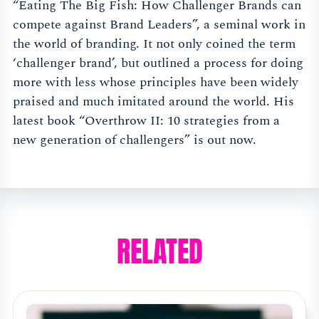
“Eating The Big Fish: How Challenger Brands can
compete against Brand Leaders”, a seminal work in
the world of branding. It not only coined the term
‘challenger brand’, but outlined a process for doing
more with less whose principles have been widely
praised and much imitated around the world. His
latest book “Overthrow II: 10 strategies from a
new generation of challengers” is out now.
RELATED