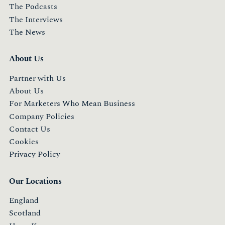
The Podcasts
The Interviews
The News
About Us
Partner with Us
About Us
For Marketers Who Mean Business
Company Policies
Contact Us
Cookies
Privacy Policy
Our Locations
England
Scotland