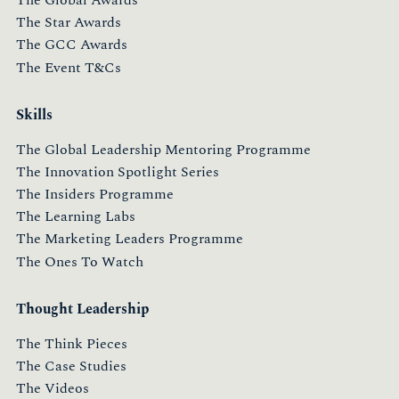
The Star Awards
The GCC Awards
The Event T&Cs
Skills
The Global Leadership Mentoring Programme
The Innovation Spotlight Series
The Insiders Programme
The Learning Labs
The Marketing Leaders Programme
The Ones To Watch
Thought Leadership
The Think Pieces
The Case Studies
The Videos