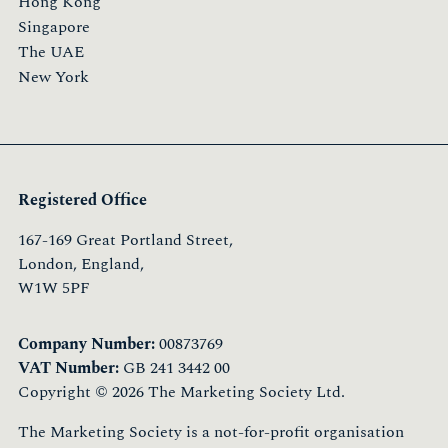
Hong Kong
Singapore
The UAE
New York
Registered Office
167-169 Great Portland Street,
London, England,
W1W 5PF
Company Number:
00873769
VAT Number:
GB 241 3442 00
Copyright © 2026 The Marketing Society Ltd.
The Marketing Society is a not-for-profit organisation