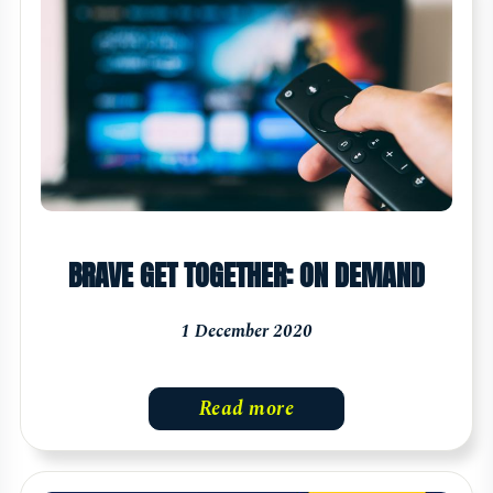
BRAVE GET TOGETHER: ON DEMAND
1 December 2020
Read more