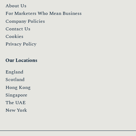
About Us
For Marketers Who Mean Business
Company Policies
Contact Us
Cookies
Privacy Policy
Our Locations
England
Scotland
Hong Kong
Singapore
The UAE
New York