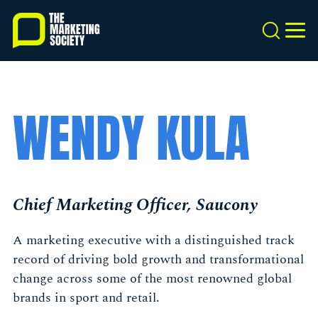
Skip
to
Search
MEN
main
content
WENDY KULA
Chief Marketing Officer, Saucony
A marketing executive with a distinguished track
record of driving bold growth and transformational
change across some of the most renowned global
brands in sport and retail.