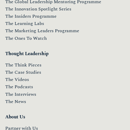
The Global Leadership Mentoring Programme
The Innovation Spotlight Series
The Insiders Programme
The Learning Labs
The Marketing Leaders Programme
The Ones To Watch
Thought Leadership
The Think Pieces
The Case Studies
The Videos
The Podcasts
The Interviews
The News
About Us
Partner with Us