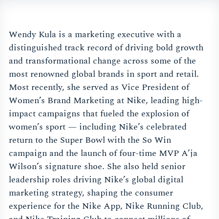
Wendy Kula is a marketing executive with a
distinguished track record of driving bold growth
and transformational change across some of the
most renowned global brands in sport and retail.
Most recently, she served as Vice President of
Women’s Brand Marketing at Nike, leading high-
impact campaigns that fueled the explosion of
women’s sport — including Nike’s celebrated
return to the Super Bowl with the So Win
campaign and the launch of four-time MVP A’ja
Wilson’s signature shoe. She also held senior
leadership roles driving Nike’s global digital
marketing strategy, shaping the consumer
experience for the Nike App, Nike Running Club,