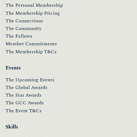
The Personal Membership
The Membership Pricing
The Connections
The Community
The Fellows
Member Commitments
The Membership T&Cs
Events
The Upcoming Events
The Global Awards
The Star Awards
The GCC Awards
The Event T&Cs
Skills