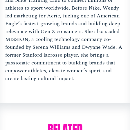
and Nike Training Club to connect millions of
athletes to sport worldwide. Before Nike, Wendy
led marketing for Aerie, fueling one of American
Eagle’s fastest-growing brands and building deep
relevance with Gen Z consumers. She also scaled
MISSION, a cooling technology company co-
founded by Serena Williams and Dwyane Wade. A
former Stanford lacrosse player, she brings a
passionate commitment to building brands that
empower athletes, elevate women’s sport, and
create lasting cultural impact.
RELATED