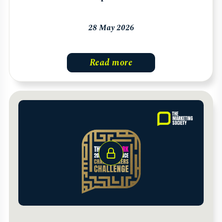
28 May 2026
Read more