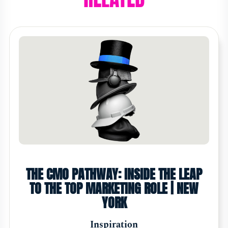
THE CMO PATHWAY: INSIDE THE LEAP
TO THE TOP MARKETING ROLE | NEW
YORK
Inspiration