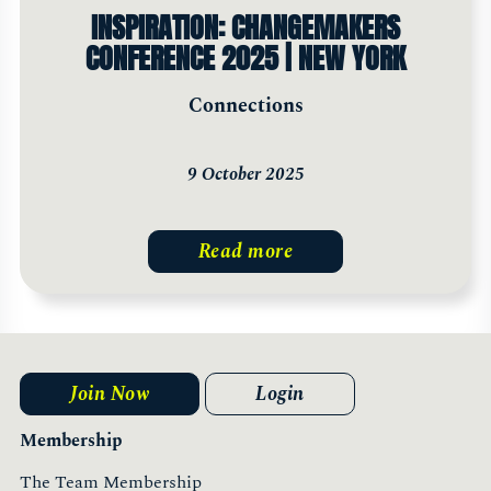
INSPIRATION: CHANGEMAKERS
CONFERENCE 2025 | NEW YORK
Connections
9 October 2025
Read more
Join Now
Login
Membership
The Team Membership