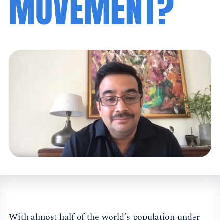
MOVEMENT?
With almost half of the world’s population under