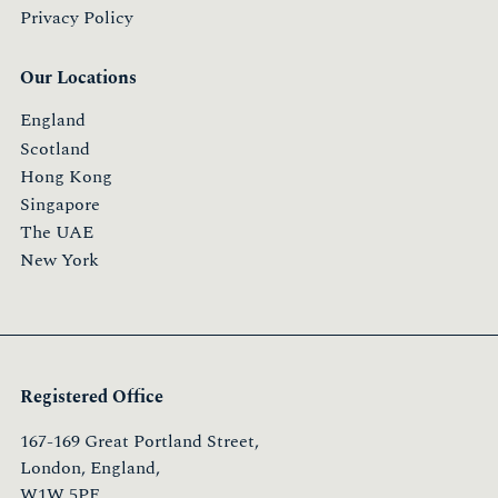
Privacy Policy
Our Locations
England
Scotland
Hong Kong
Singapore
The UAE
New York
Registered Office
167-169 Great Portland Street,
London, England,
W1W 5PF