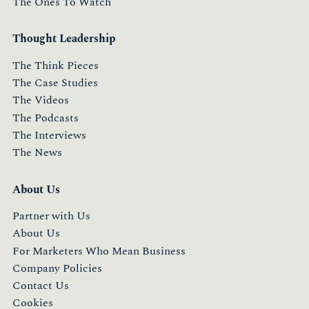
The Ones To Watch
Thought Leadership
The Think Pieces
The Case Studies
The Videos
The Podcasts
The Interviews
The News
About Us
Partner with Us
About Us
For Marketers Who Mean Business
Company Policies
Contact Us
Cookies