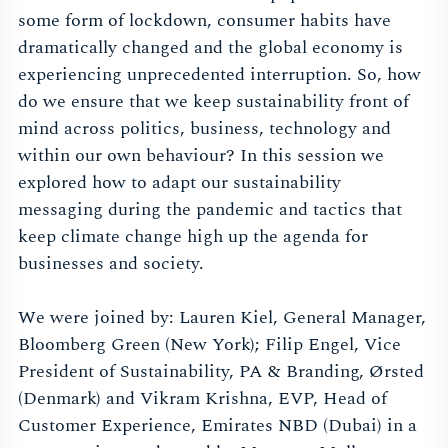
some form of lockdown, consumer habits have
dramatically changed and the global economy is
experiencing unprecedented interruption. So, how
do we ensure that we keep sustainability front of
mind across politics, business, technology and
within our own behaviour? In this session we
explored how to adapt our sustainability
messaging during the pandemic and tactics that
keep climate change high up the agenda for
businesses and society.
We were joined by: Lauren Kiel, General Manager,
Bloomberg Green (New York); Filip Engel, Vice
President of Sustainability, PA & Branding, Ørsted
(Denmark) and Vikram Krishna, EVP, Head of
Customer Experience, Emirates NBD (Dubai) in a