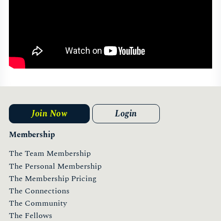
Join Now
Login
Membership
The Team Membership
The Personal Membership
The Membership Pricing
The Connections
The Community
The Fellows