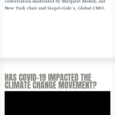
conversation moderated by Margaret Molloy, our
New York chair and Siegel+Gale's, Global CMO.
HAS COVID-19 IMPACTED THE
CLIMATE CHANGE MOVEMENT?