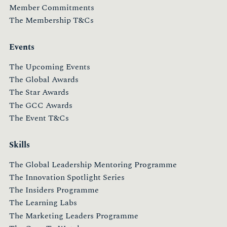
Member Commitments
The Membership T&Cs
Events
The Upcoming Events
The Global Awards
The Star Awards
The GCC Awards
The Event T&Cs
Skills
The Global Leadership Mentoring Programme
The Innovation Spotlight Series
The Insiders Programme
The Learning Labs
The Marketing Leaders Programme