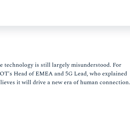
he technology is still largely misunderstood. For
RYOT's Head of EMEA and 5G Lead, who explained
lieves it will drive a new era of human connection