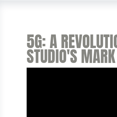
5G: A REVOLUTI
STUDIO'S MARK