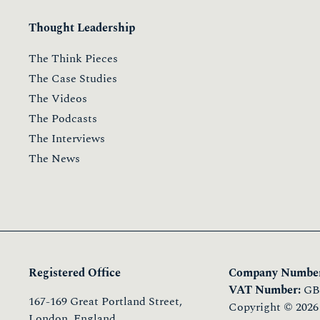
Thought Leadership
The Think Pieces
The Case Studies
The Videos
The Podcasts
The Interviews
The News
Registered Office
Company Number
VAT Number:
GB 
167-169 Great Portland Street,
Copyright © 2026
London, England,