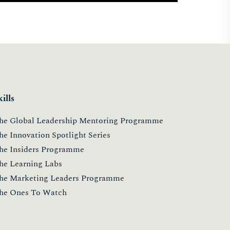
kills
he Global Leadership Mentoring Programme
he Innovation Spotlight Series
he Insiders Programme
he Learning Labs
he Marketing Leaders Programme
he Ones To Watch