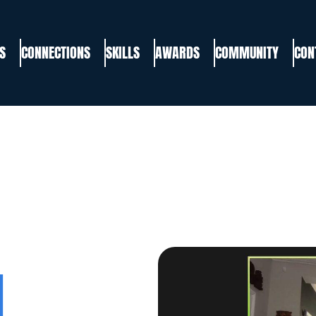
S
CONNECTIONS
SKILLS
AWARDS
COMMUNITY
CON
,