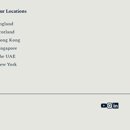
ur Locations
ngland
cotland
ong Kong
ingapore
he UAE
ew York