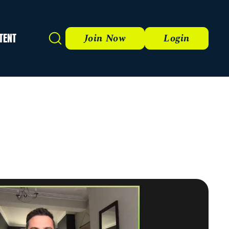
TENT
Search
Join Now
Login