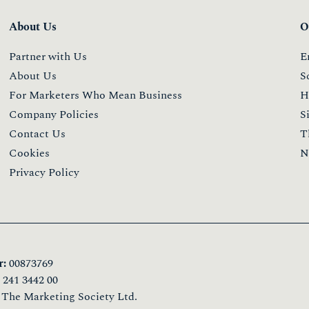
About Us
O
Partner with Us
E
About Us
S
For Marketers Who Mean Business
H
Company Policies
S
Contact Us
T
Cookies
N
Privacy Policy
:
00873769
241 3442 00
 The Marketing Society Ltd.