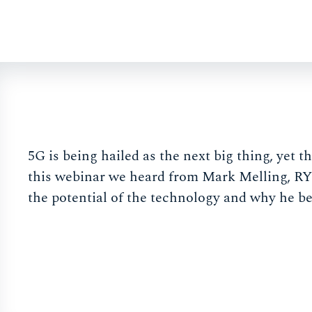
5G is being hailed as the next big thing, yet t
this webinar we heard from Mark Melling, 
the potential of the technology and why he be