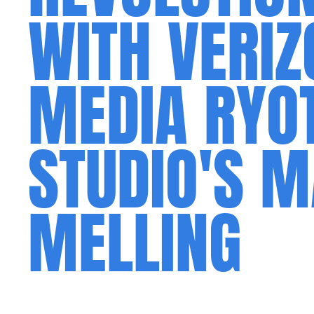
WITH VERIZ
MEDIA RYO
STUDIO'S 
MELLING