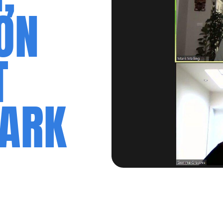
ON
T
MARK