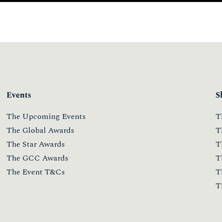
Events
S
The Upcoming Events
T
The Global Awards
T
The Star Awards
T
The GCC Awards
T
The Event T&Cs
T
T