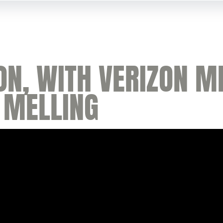
ON, WITH VERIZON M
 MELLING