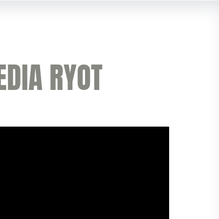
EDIA RYOT