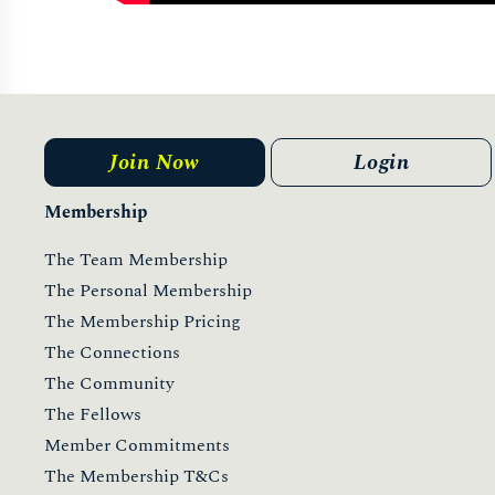
Join Now
Login
Membership
The Team Membership
The Personal Membership
The Membership Pricing
The Connections
The Community
The Fellows
Member Commitments
The Membership T&Cs