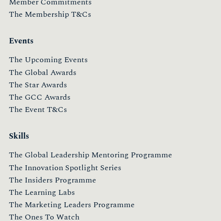
Member Commitments
The Membership T&Cs
Events
The Upcoming Events
The Global Awards
The Star Awards
The GCC Awards
The Event T&Cs
Skills
The Global Leadership Mentoring Programme
The Innovation Spotlight Series
The Insiders Programme
The Learning Labs
The Marketing Leaders Programme
The Ones To Watch