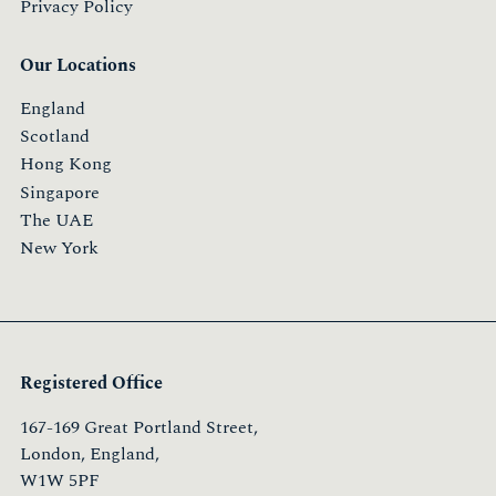
Privacy Policy
Our Locations
England
Scotland
Hong Kong
Singapore
The UAE
New York
Registered Office
167-169 Great Portland Street,
London, England,
W1W 5PF