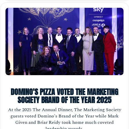
DOMINO'S PIZZA VOTED THE MARKETING
SOCIETY BRAND OF THE YEAR 2025
At the 2025 The Annual Dinner, The Marketing Society
guests voted Domino's Brand of the Year while Mark
Given and Briar Reidy took home much coveted
leadership awards.