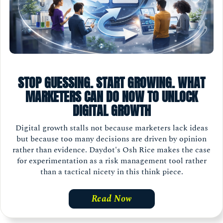
STOP GUESSING. START GROWING. WHAT
MARKETERS CAN DO NOW TO UNLOCK
DIGITAL GROWTH
Digital growth stalls not because marketers lack ideas
but because too many decisions are driven by opinion
rather than evidence. Daydot's Osh Rice makes the case
for experimentation as a risk management tool rather
than a tactical nicety in this think piece.
Read Now