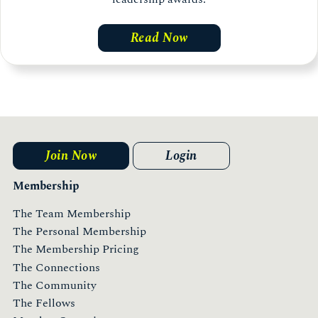
Read Now
Join Now
Login
Membership
The Team Membership
The Personal Membership
The Membership Pricing
The Connections
The Community
The Fellows