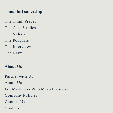
Thought Leadership
The Think Pieces
The Case Studies
The Videos
The Podcasts
The Interviews
The News
About Us
Partner with Us
About Us
For Marketers Who Mean Business
Company Policies
Contact Us
Cookies