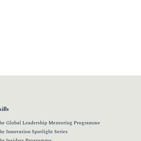
kills
he Global Leadership Mentoring Programme
he Innovation Spotlight Series
he Insiders Programme