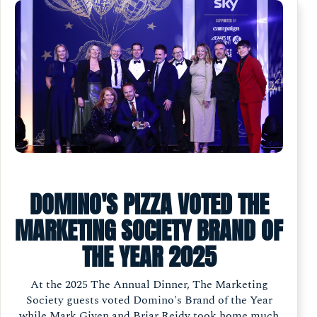
DOMINO'S PIZZA VOTED THE
MARKETING SOCIETY BRAND OF
THE YEAR 2025
At the 2025 The Annual Dinner, The Marketing
Society guests voted Domino's Brand of the Year
while Mark Given and Briar Reidy took home much