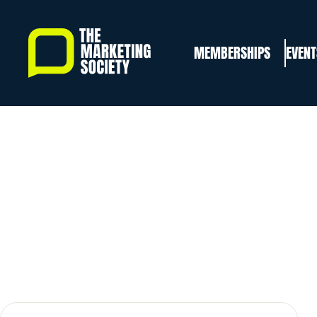
Skip
to
MEMBERSHIPS
EVENT
main
content