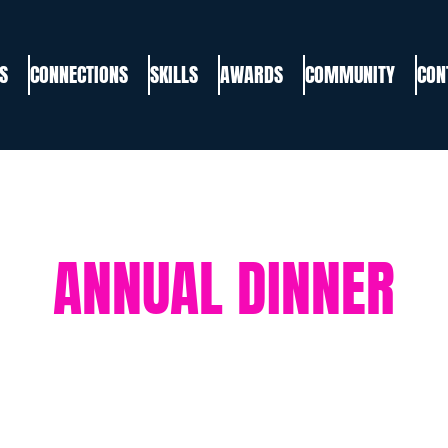
S
CONNECTIONS
SKILLS
AWARDS
COMMUNITY
CON
ANNUAL DINNER