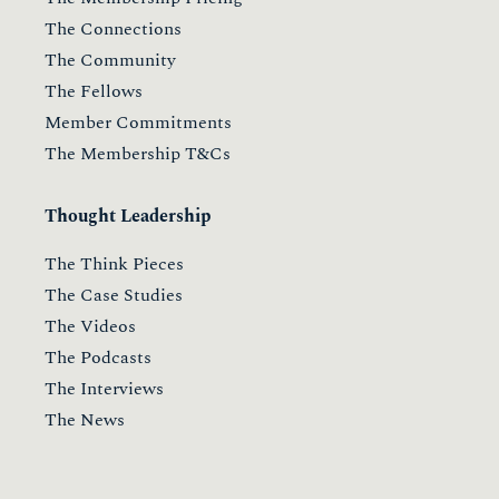
The Connections
The Community
The Fellows
Member Commitments
The Membership T&Cs
Thought Leadership
The Think Pieces
The Case Studies
The Videos
The Podcasts
The Interviews
The News