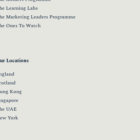
he Learning Labs
he Marketing Leaders Programme
he Ones To Watch
ur Locations
ngland
cotland
ong Kong
ingapore
he UAE
ew York