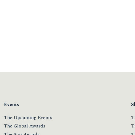
Events
S
The Upcoming Events
T
The Global Awards
T
The Star Awards
T