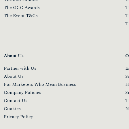
The GCC Awards
T
The Event T&Cs
T
T
About Us
O
Partner with Us
E
About Us
S
For Marketers Who Mean Business
H
Company Policies
S
Contact Us
T
Cookies
N
Privacy Policy