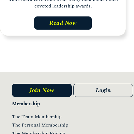
coveted leadership awards.
Read Now
Join Now
Login
Membership
The Team Membership
The Personal Membership
The Membership Pricing