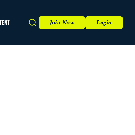
TENT
Search
Join Now
Login