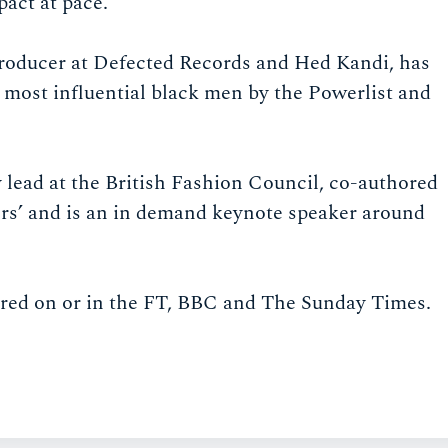
act at pace.
 producer at Defected Records and Hed Kandi, has
 most influential black men by the Powerlist and
lead at the British Fashion Council, co-authored
rs’ and is an in demand keynote speaker around
red on or in the FT, BBC and The Sunday Times.