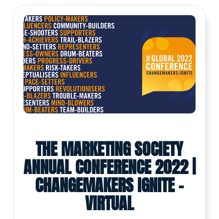
THE MARKETING SOCIETY
ANNUAL CONFERENCE 2022 |
CHANGEMAKERS IGNITE -
VIRTUAL