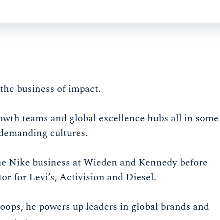
the business of impact.
owth teams and global excellence hubs all in some
 demanding cultures.
 the Nike business at Wieden and Kennedy before
 for Levi’s, Activision and Diesel.
ops, he powers up leaders in global brands and