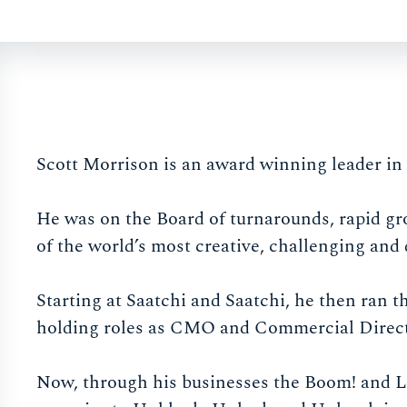
Scott Morrison is an award winning leader in 
He was on the Board of turnarounds, rapid gr
of the world’s most creative, challenging and
Starting at Saatchi and Saatchi, he then ran
holding roles as CMO and Commercial Director
Now, through his businesses the Boom! and Lo