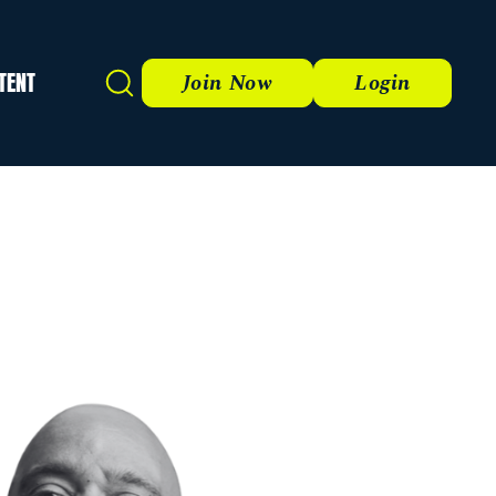
TENT
Search
Join Now
Login