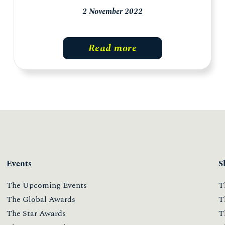
2 November 2022
Read more
Events
S
The Upcoming Events
T
The Global Awards
T
The Star Awards
T