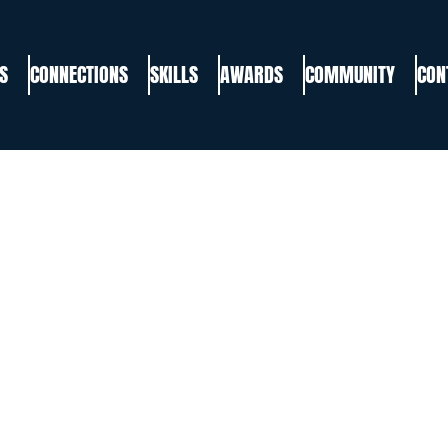
S
CONNECTIONS
SKILLS
AWARDS
COMMUNITY
CON