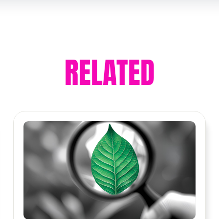
RELATED