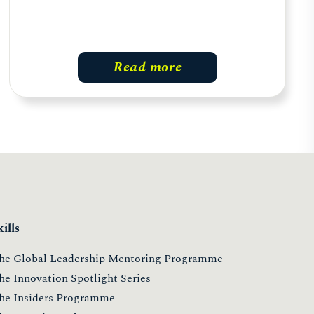
Read more
kills
he Global Leadership Mentoring Programme
he Innovation Spotlight Series
he Insiders Programme