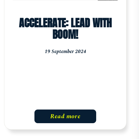
ACCELERATE: LEAD WITH
BOOM!
19 September 2024
Read more