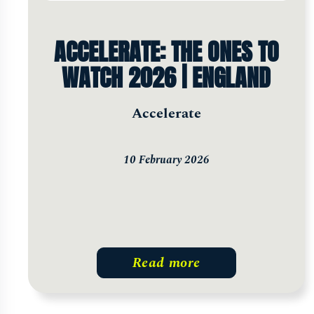
ACCELERATE: THE ONES TO
WATCH 2026 | ENGLAND
Accelerate
10 February 2026
Read more