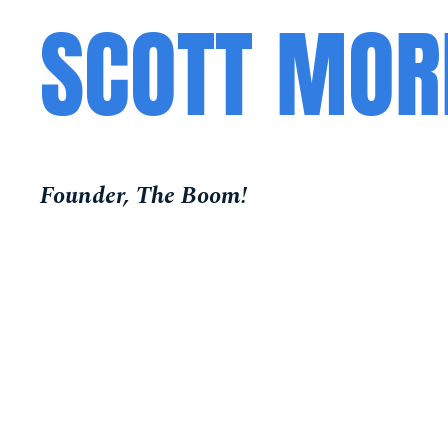
SCOTT MOR
Founder, The Boom!