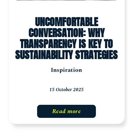
UNCOMFORTABLE
CONVERSATION: WHY
TRANSPARENCY IS KEY TO
SUSTAINABILITY STRATEGIES
Inspiration
15 October 2025
Read more