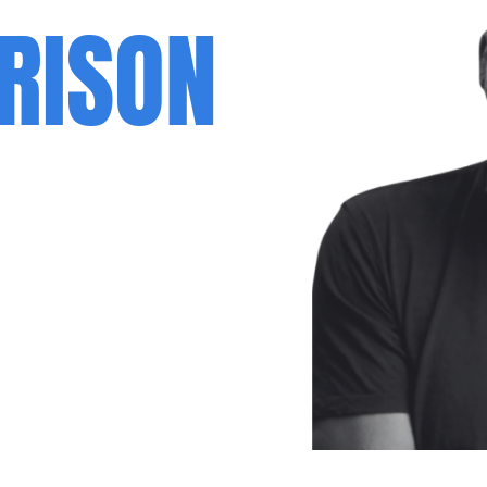
RISON