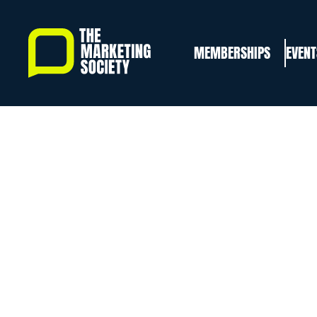
Skip
to
MEMBERSHIPS
EVENT
main
content