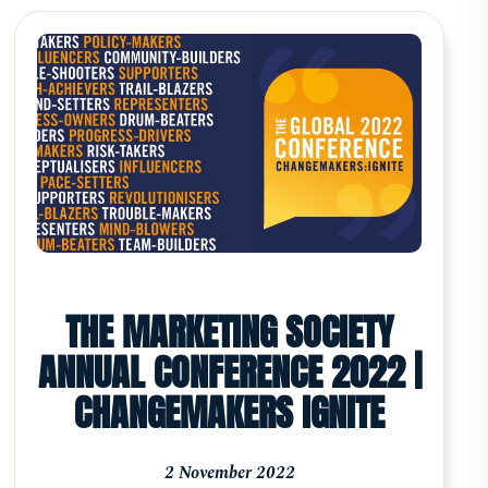
THE MARKETING SOCIETY
ANNUAL CONFERENCE 2022 |
CHANGEMAKERS IGNITE
2 November 2022