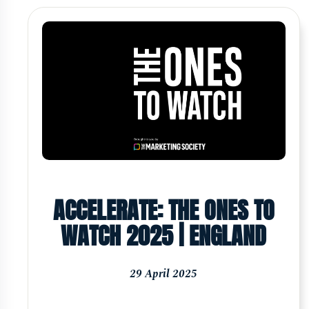
ACCELERATE: THE ONES TO
WATCH 2025 | ENGLAND
29 April 2025