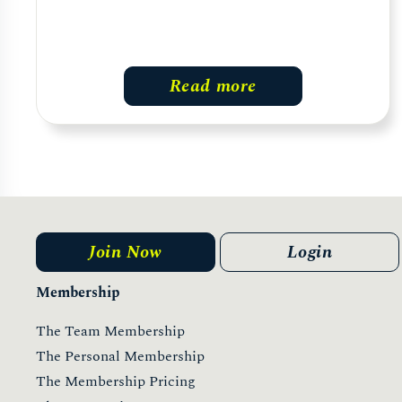
Read more
Join Now
Login
Membership
The Team Membership
The Personal Membership
The Membership Pricing