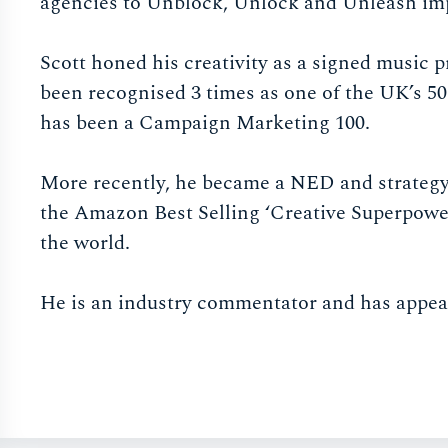
agencies to Unblock, Unlock and Unleash imp
Scott honed his creativity as a signed music
been recognised 3 times as one of the UK’s 50
has been a Campaign Marketing 100.
More recently, he became a NED and strategy 
the Amazon Best Selling ‘Creative Superpowe
the world.
He is an industry commentator and has appea