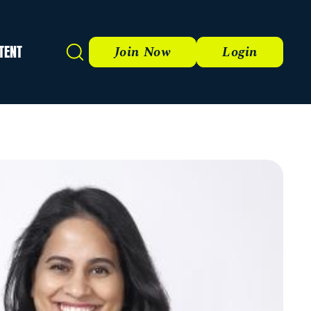
TENT
Search
Join Now
Login