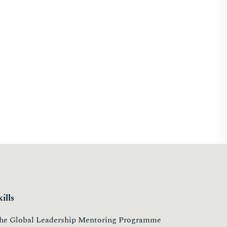
kills
he Global Leadership Mentoring Programme