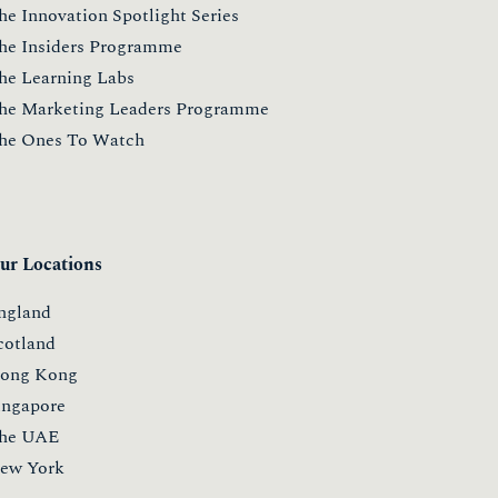
he Innovation Spotlight Series
he Insiders Programme
he Learning Labs
he Marketing Leaders Programme
he Ones To Watch
ur Locations
ngland
cotland
ong Kong
ingapore
he UAE
ew York