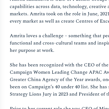
capabilities across data, technology, creativ
markets. Amrita took on the role in June, 202
every market as well as create Centres of Exce
Amrita loves a challenge – something that pe
functional and cross-cultural teams and inspir
her purpose at work.
She has been recognized with the CEO of the 
Campaign Women Leading Change APAC Award
Greater China Agency of the Year awards, o
been on Campaign’s 40 under 40 list. She has
Strategy Lions Jury in 2023 and President of t
Prior to her current role she was CEO of Min