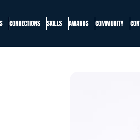
S
CONNECTIONS
SKILLS
AWARDS
COMMUNITY
CON