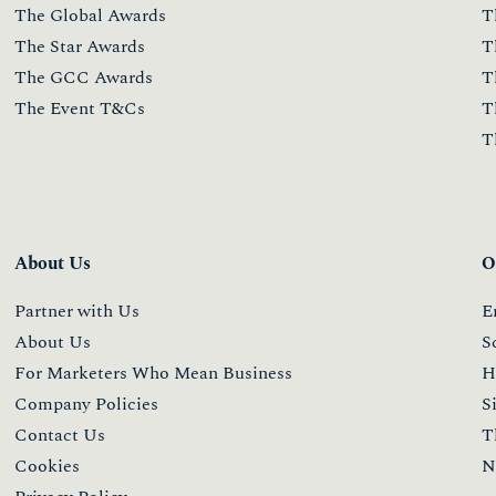
The Global Awards
T
The Star Awards
T
The GCC Awards
T
The Event T&Cs
T
T
About Us
O
Partner with Us
E
About Us
S
For Marketers Who Mean Business
H
Company Policies
S
Contact Us
T
Cookies
N