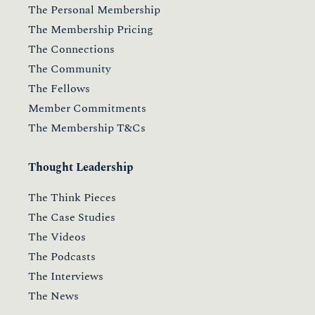
The Personal Membership
The Membership Pricing
The Connections
The Community
The Fellows
Member Commitments
The Membership T&Cs
Thought Leadership
The Think Pieces
The Case Studies
The Videos
The Podcasts
The Interviews
The News