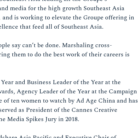
e and media for the high growth Southeast Asia
1 and is working to elevate the Groupe offering in
llence that feed all of Southeast Asia.
ople say can’t be done. Marshaling cross-
ing them to do the best work of their careers is
Year and Business Leader of the Year at the
s, Agency Leader of the Year at the Campaign
ne of ten women to watch by Ad Age China and has
 served as President of the Cannes Creative
he Media Spikes Jury in 2018.
dshare Asia Pacific and Executive Chair of