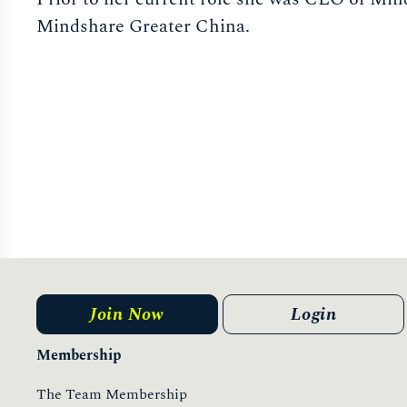
Mindshare Greater China.
Join Now
Login
Membership
The Team Membership