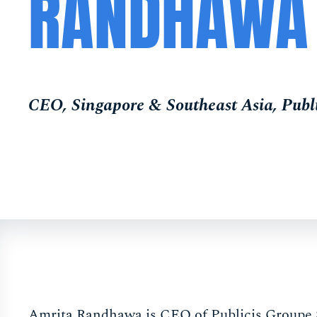
RANDHAWA
CEO, Singapore & Southeast Asia, Publ
Amrita Randhawa is CEO of Publicis Groupe S