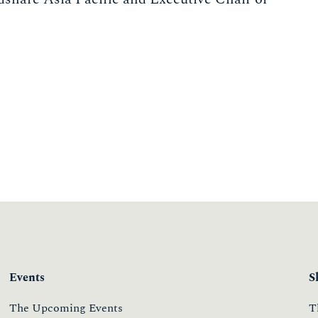
Events
S
The Upcoming Events
T