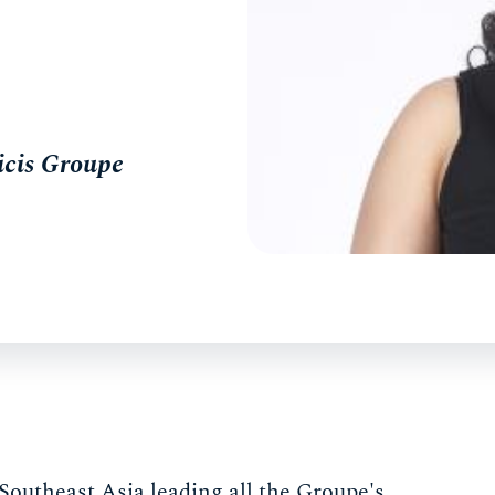
icis Groupe
outheast Asia leading all the Groupe's