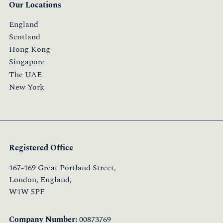
Our Locations
England
Scotland
Hong Kong
Singapore
The UAE
New York
Registered Office
167-169 Great Portland Street,
London, England,
W1W 5PF
Company Number:
00873769