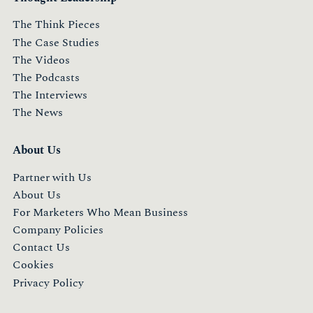
The Think Pieces
The Case Studies
The Videos
The Podcasts
The Interviews
The News
About Us
Partner with Us
About Us
For Marketers Who Mean Business
Company Policies
Contact Us
Cookies
Privacy Policy