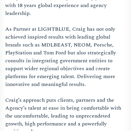
with 18 years global experience and agency
leadership.
As Partner at LIGHTBLUE, Craig has not only
achieved inspired results with leading global
brands such as MDLBEAST, NEOM, Porsche,
PlayStation and Tom Ford but also strategically
consults in integrating government entities to
support wider regional objectives and create
platforms for emerging talent. Delivering more
innovative and meaningful results.
Craig’s approach puts clients, partners and the
Agency’s talent at ease in being comfortable with
the uncomfortable, leading to unprecendeted
growth, high performance and a powerfully