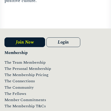
positive culture.
Join Now
Login
Membership
The Team Membership
The Personal Membership
The Membership Pricing
The Connections
The Community
The Fellows
Member Commitments
The Membership T&Cs