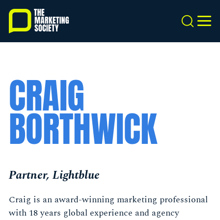
Skip
to
Search
MEN
main
content
CRAIG
BORTHWICK
Partner, Lightblue
Craig is an award-winning marketing professional
with 18 years global experience and agency