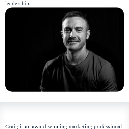
leadership.
Craig is an award-winning marketing professional