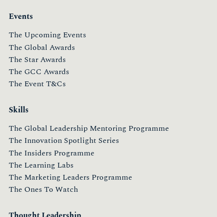
Events
The Upcoming Events
The Global Awards
The Star Awards
The GCC Awards
The Event T&Cs
Skills
The Global Leadership Mentoring Programme
The Innovation Spotlight Series
The Insiders Programme
The Learning Labs
The Marketing Leaders Programme
The Ones To Watch
Thought Leadership