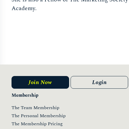
Academy.
Join Now
Login
Membership
The Team Membership
The Personal Membership
The Membership Pricing