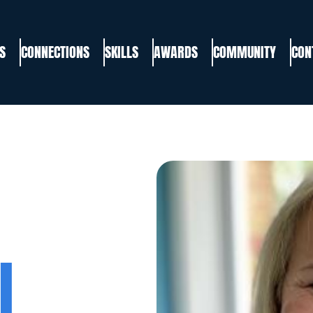
S
CONNECTIONS
SKILLS
AWARDS
COMMUNITY
CON
I