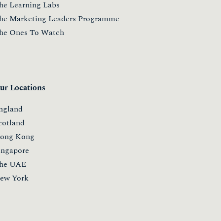
he Learning Labs
he Marketing Leaders Programme
he Ones To Watch
ur Locations
ngland
cotland
ong Kong
ingapore
he UAE
ew York