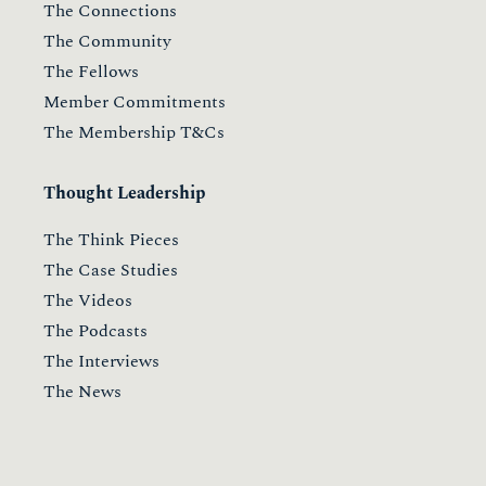
The Connections
The Community
The Fellows
Member Commitments
The Membership T&Cs
Thought Leadership
The Think Pieces
The Case Studies
The Videos
The Podcasts
The Interviews
The News