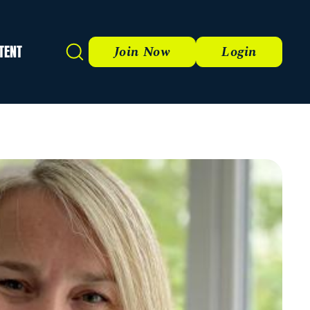
TENT
Search
Join Now
Login