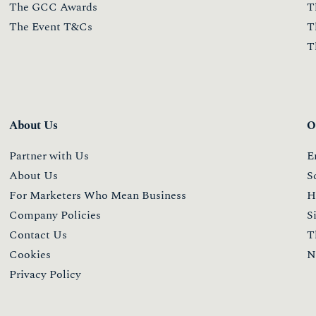
The GCC Awards
T
The Event T&Cs
T
T
About Us
O
Partner with Us
E
About Us
S
For Marketers Who Mean Business
H
Company Policies
S
Contact Us
T
Cookies
N
Privacy Policy