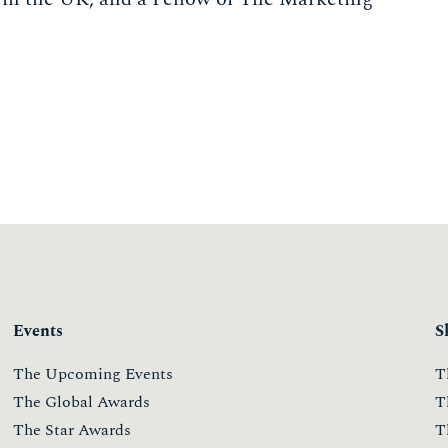
Events
S
The Upcoming Events
T
The Global Awards
T
The Star Awards
T