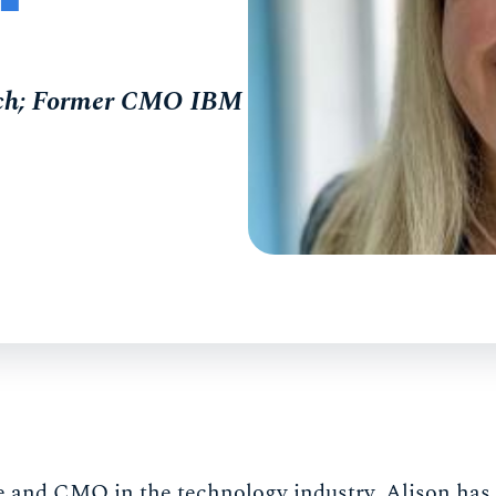
oach; Former CMO IBM
ve and CMO in the technology industry, Alison has