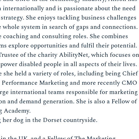
 internationally and is passionate about the need
strategy. She enjoys tackling business challenges
e whole system in search of gaps and connections.
e coaching and consulting roles. She combines
s explore opportunities and fulfil their potential.
rustee of the charity AbilityNet, which focuses o
wer disabled people in all aspects of their lives.
she held a variety of roles, including being Chief
VP Performance Marketing and more recently CMO
arge international teams responsible for marketing
ion and demand generation. She is also a Fellow of
ng Academy.
 her dog in the Dorset countryside.
y in the UK, and a Fellow of The Marketing