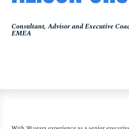
Consultant, Advisor and Executive C
EMEA
With 30 years experience as a senior executi