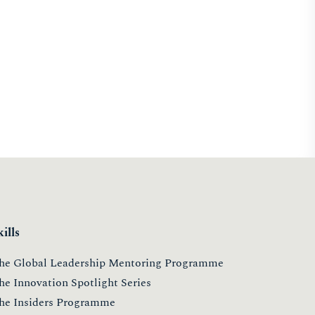
kills
he Global Leadership Mentoring Programme
he Innovation Spotlight Series
he Insiders Programme