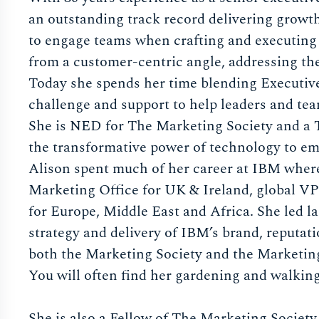
an outstanding track record delivering growth
to engage teams when crafting and executing 
from a customer-centric angle, addressing th
Today she spends her time blending Executiv
challenge and support to help leaders and team
She is NED for The Marketing Society and a T
the transformative power of technology to empo
Alison spent much of her career at IBM where 
Marketing Office for UK & Ireland, global 
for Europe, Middle East and Africa. She led l
strategy and delivery of IBM’s brand, reputat
both the Marketing Society and the Marketi
You will often find her gardening and walking
She is also a Fellow of The Marketing Societ