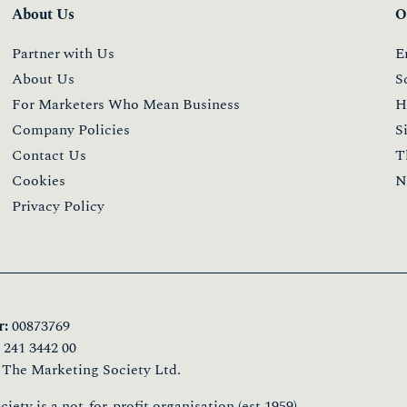
About Us
O
Partner with Us
E
About Us
S
For Marketers Who Mean Business
H
Company Policies
S
Contact Us
T
Cookies
N
Privacy Policy
:
00873769
241 3442 00
 The Marketing Society Ltd.
ety is a not-for-profit organisation (est.1959)