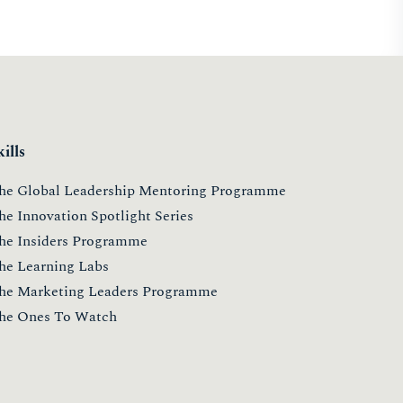
kills
he Global Leadership Mentoring Programme
he Innovation Spotlight Series
he Insiders Programme
he Learning Labs
he Marketing Leaders Programme
he Ones To Watch