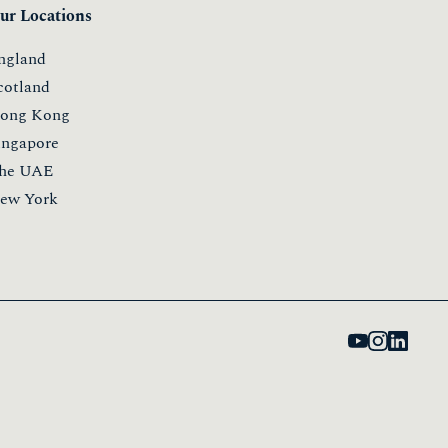
ur Locations
ngland
cotland
ong Kong
ingapore
he UAE
ew York