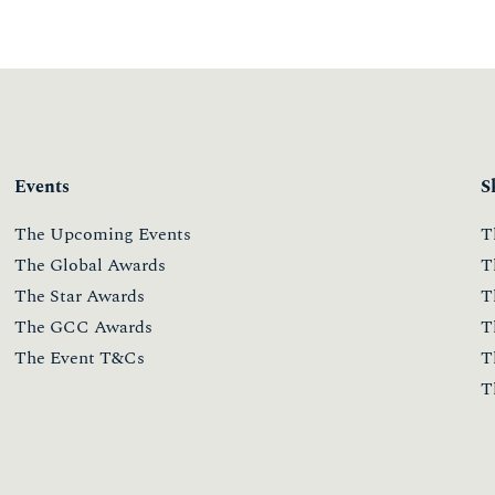
Events
S
The Upcoming Events
T
The Global Awards
T
The Star Awards
T
The GCC Awards
T
The Event T&Cs
T
T