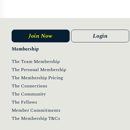
Join Now
Login
Membership
The Team Membership
The Personal Membership
The Membership Pricing
The Connections
The Community
The Fellows
Member Commitments
The Membership T&Cs