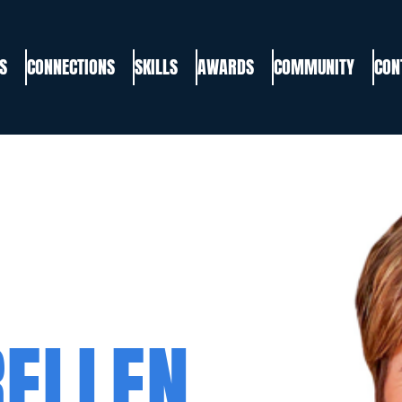
S
CONNECTIONS
SKILLS
AWARDS
COMMUNITY
CON
RELLEN