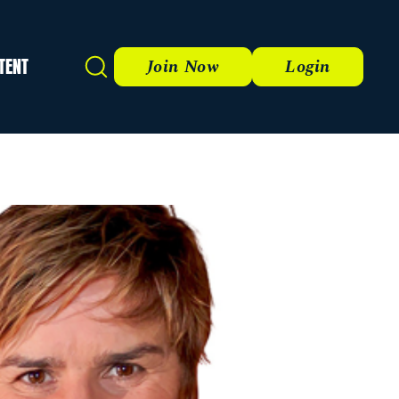
TENT
Search
Join Now
Login