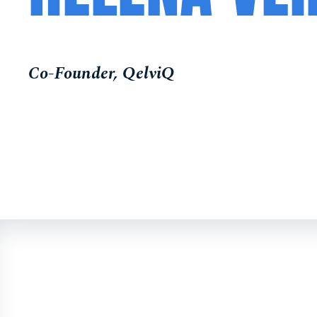
Co-Founder, QelviQ