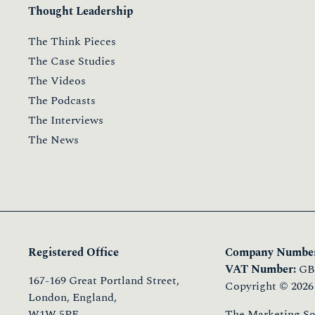
Thought Leadership
The Think Pieces
The Case Studies
The Videos
The Podcasts
The Interviews
The News
Registered Office
Company Number
VAT Number:
GB 
167-169 Great Portland Street,
Copyright © 2026
London, England,
W1W 5PF
The Marketing Soci