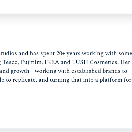
Studios and has spent 20+ years working with som
g Tesco, Fujifilm, IKEA and LUSH Cosmetics. Her
e and growth - working with established brands to
to replicate, and turning that into a platform for