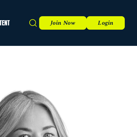
TENT
Search
Join Now
Login