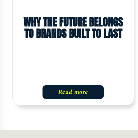
WHY THE FUTURE BELONGS
TO BRANDS BUILT TO LAST
Read more