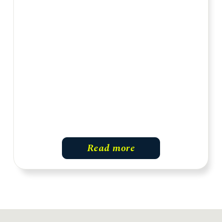
Read more