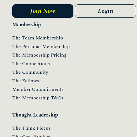
Join Now
Login
Membership
The Team Membership
The Personal Membership
The Membership Pricing
The Connections
The Community
The Fellows
Member Commitments
The Membership T&Cs
Thought Leadership
The Think Pieces
The Case Studies