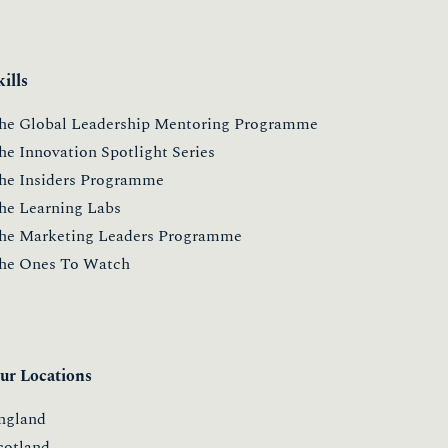
kills
he Global Leadership Mentoring Programme
he Innovation Spotlight Series
he Insiders Programme
he Learning Labs
he Marketing Leaders Programme
he Ones To Watch
ur Locations
ngland
cotland