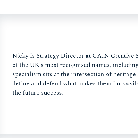
Nicky is Strategy Director at GAIN Creative 
of the UK's most recognised names, includin
specialism sits at the intersection of heritag
define and defend what makes them impossible 
the future success.