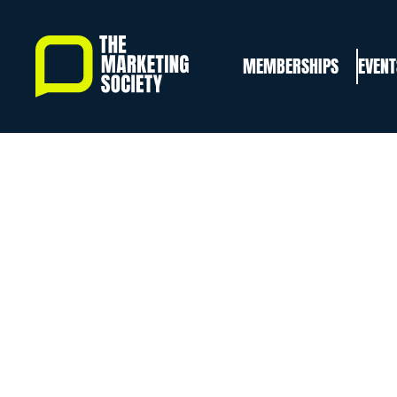
Skip
to
MEMBERSHIPS
EVENT
main
content