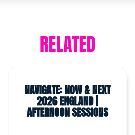
RELATED
NAVIGATE: NOW & NEXT
2026 ENGLAND |
AFTERNOON SESSIONS