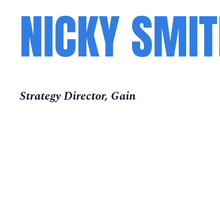
NICKY SMI
Strategy Director, Gain