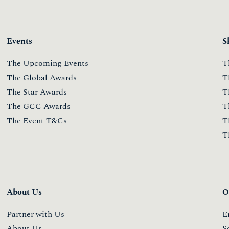
Events
S
The Upcoming Events
T
The Global Awards
T
The Star Awards
T
The GCC Awards
T
The Event T&Cs
T
T
About Us
O
Partner with Us
E
About Us
S