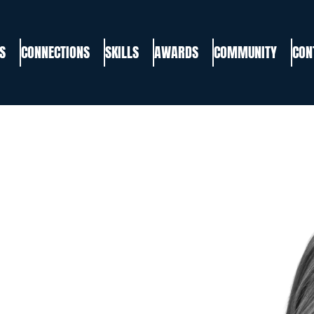
S
CONNECTIONS
SKILLS
AWARDS
COMMUNITY
CON