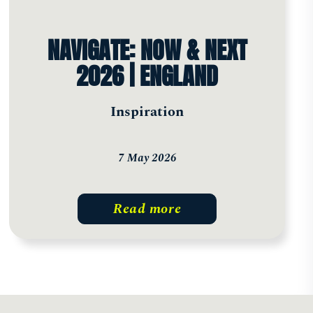
NAVIGATE: NOW & NEXT
2026 | ENGLAND
Inspiration
7 May 2026
Read more