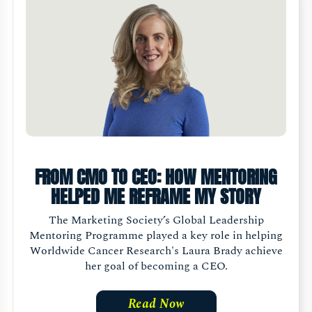
FROM CMO TO CEO: HOW MENTORING
HELPED ME REFRAME MY STORY
The Marketing Society’s Global Leadership
Mentoring Programme played a key role in helping
Worldwide Cancer Research's Laura Brady achieve
her goal of becoming a CEO.
Read Now