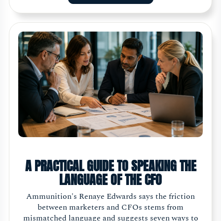
A PRACTICAL GUIDE TO SPEAKING THE
LANGUAGE OF THE CFO
Ammunition's Renaye Edwards says the friction
between marketers and CFOs stems from
mismatched language and suggests seven ways to