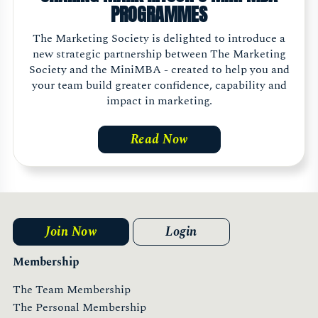
PROGRAMMES
The Marketing Society is delighted to introduce a
new strategic partnership between The Marketing
Society and the MiniMBA - created to help you and
your team build greater confidence, capability and
impact in marketing.
Read Now
Join Now
Login
Membership
The Team Membership
The Personal Membership