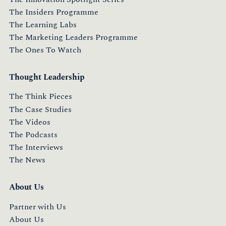
The Insiders Programme
The Learning Labs
The Marketing Leaders Programme
The Ones To Watch
Thought Leadership
The Think Pieces
The Case Studies
The Videos
The Podcasts
The Interviews
The News
About Us
Partner with Us
About Us