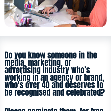
Do you know someone in the
media, marketing, or
advertising industry who’s
working in an agency or brand,
who's over 40 and deserves to
be recognised and celebrated?