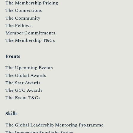
The Membership Pricing
The Connections
The Community
The Fellows
Member Commitments
The Membership T&Cs
Events
The Upcoming Events
The Global Awards
The Star Awards
The GCC Awards
The Event T&Cs
Skills
The Global Leadership Mentoring Programme
The Innovation Spotlight Series