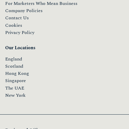
For Marketers Who Mean Business
Company Policies
Contact Us
Cookies
Privacy Policy
Our Locations
England
Scotland
Hong Kong
Singapore
The UAE
New York