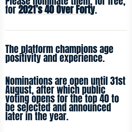
Please nominate them, for free,
for
2021’s 40 Over Forty
.
The platform champions age
positivity and experience.
Nominations are open until 31st
August, after which public
voting opens for the top 40 to
be selected and announced
later in the year.