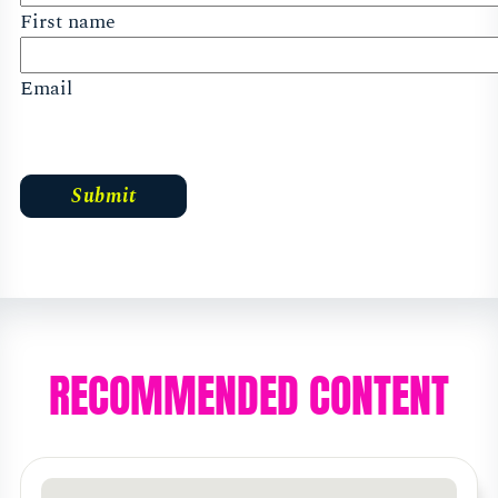
First name
Email
RECOMMENDED CONTENT