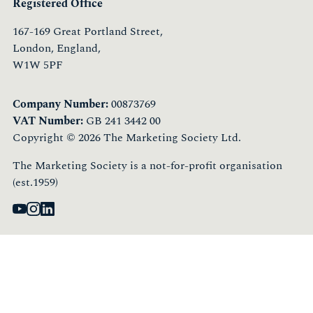
Registered Office
167-169 Great Portland Street,
London, England,
W1W 5PF
Company Number:
00873769
VAT Number:
GB 241 3442 00
Copyright © 2026 The Marketing Society Ltd.
The Marketing Society is a not-for-profit organisation
(est.1959)