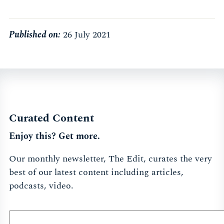
Published on:
26 July 2021
Curated Content
Enjoy this? Get more.
Our monthly newsletter, The Edit, curates the very
best of our latest content including articles,
podcasts, video.