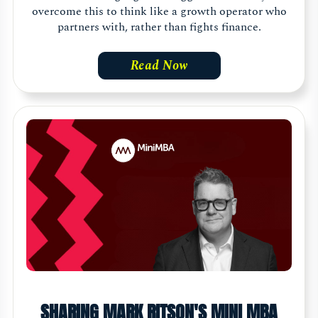
overcome this to think like a growth operator who
partners with, rather than fights finance.
Read Now
SHARING MARK RITSON'S MINI MBA