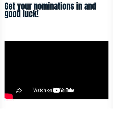
Get your nominations in and
good luck!