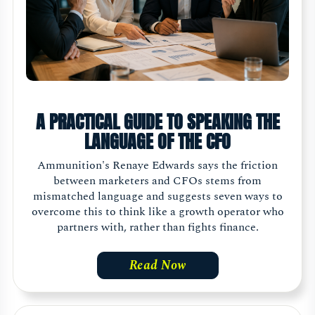
A PRACTICAL GUIDE TO SPEAKING THE
LANGUAGE OF THE CFO
Ammunition's Renaye Edwards says the friction
between marketers and CFOs stems from
mismatched language and suggests seven ways to
overcome this to think like a growth operator who
partners with, rather than fights finance.
Read Now