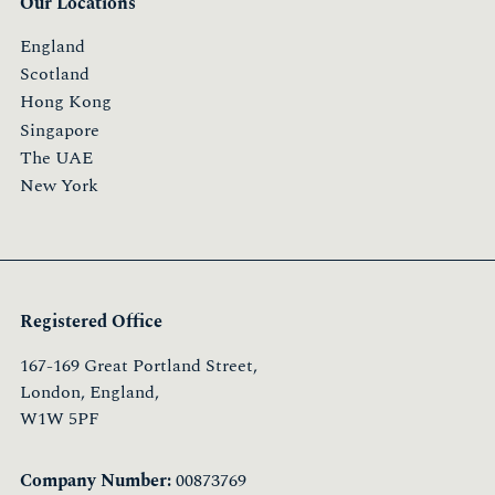
Our Locations
England
Scotland
Hong Kong
Singapore
The UAE
New York
Registered Office
167-169 Great Portland Street,
London, England,
W1W 5PF
Company Number:
00873769