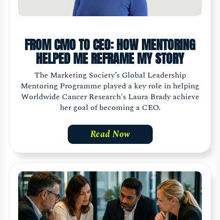
FROM CMO TO CEO: HOW MENTORING
HELPED ME REFRAME MY STORY
The Marketing Society’s Global Leadership
Mentoring Programme played a key role in helping
Worldwide Cancer Research's Laura Brady achieve
her goal of becoming a CEO.
Read Now