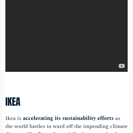
IKEA
Ikea is
accelerating its sustainability efforts
as
the world battles to ward off the impending climate