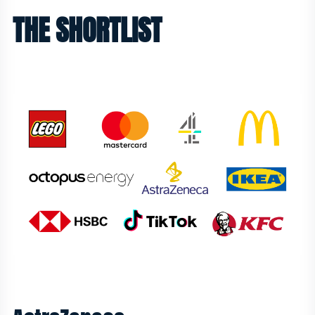
THE SHORTLIST