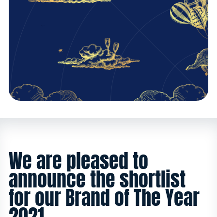
We are pleased to
announce the shortlist
for our Brand of The Year
2021.