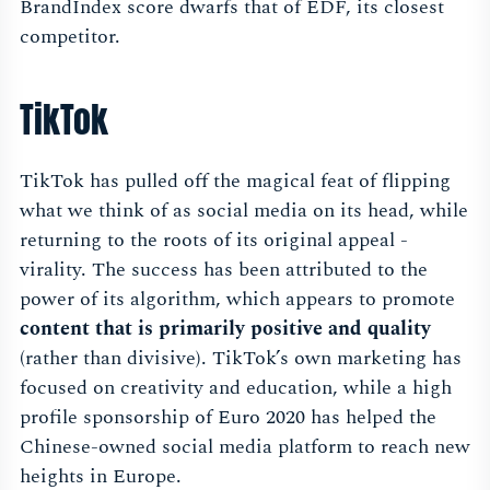
BrandIndex score dwarfs that of EDF, its closest
competitor.
TikTok
TikTok has pulled off the magical feat of flipping
what we think of as social media on its head, while
returning to the roots of its original appeal -
virality. The success has been attributed to the
power of its algorithm, which appears to promote
content that is primarily positive and quality
(rather than divisive). TikTok’s own marketing has
focused on creativity and education, while a high
profile sponsorship of Euro 2020 has helped the
Chinese-owned social media platform to reach new
heights in Europe.