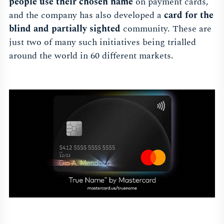
people use their chosen name
on payment cards,
and the company has also developed a
card for the
blind and partially sighted
community. These are
just two of many such initiatives being trialled
around the world in 60 different markets.