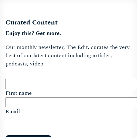
Curated Content
Enjoy this? Get more.
Our monthly newsletter, The Edit, curates the very
best of our latest content including articles,
podcasts, video.
First name
Email