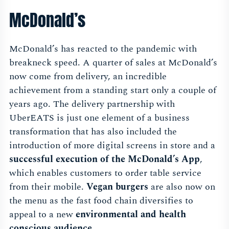
McDonald’s
McDonald’s has reacted to the pandemic with
breakneck speed. A quarter of sales at McDonald’s
now come from delivery, an incredible
achievement from a standing start only a couple of
years ago. The delivery partnership with
UberEATS is just one element of a business
transformation that has also included the
introduction of more digital screens in store and a
successful execution of the McDonald’s App
,
which enables customers to order table service
from their mobile.
Vegan burgers
are also now on
the menu as the fast food chain diversifies to
appeal to a new
environmental and health
conscious audience
.