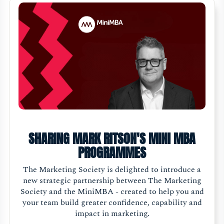
SHARING MARK RITSON'S MINI MBA
PROGRAMMES
The Marketing Society is delighted to introduce a
new strategic partnership between The Marketing
Society and the MiniMBA - created to help you and
your team build greater confidence, capability and
impact in marketing.