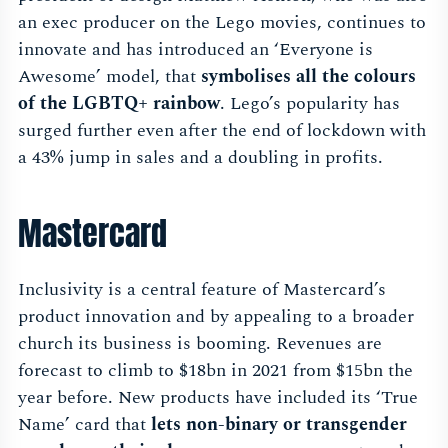
an exec producer on the Lego movies, continues to
innovate and has introduced an ‘Everyone is
Awesome’ model, that
symbolises all the colours
of the LGBTQ+ rainbow
. Lego’s popularity has
surged further even after the end of lockdown with
a 43% jump in sales and a doubling in profits.
Mastercard
Inclusivity is a central feature of Mastercard’s
product innovation and by appealing to a broader
church its business is booming. Revenues are
forecast to climb to $18bn in 2021 from $15bn the
year before. New products have included its ‘True
Name’ card that
lets non-binary or transgender