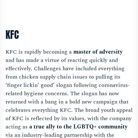
KFC
KFC is rapidly becoming a
master of adversity
and has made a virtue of reacting quickly and
effectively. Challenges have included everything
from chicken supply chain issues to pulling its
‘finger lickin’ good’ slogan following coronavirus-
related hygiene concerns. The slogan has now
returned with a bang in a bold new campaign that
celebrates everything KFC. The broad youth appeal
of KFC is reflected by its values, with the company
acting as
a true ally to the LGBTQ+ community
via an industry-leading partnership with the