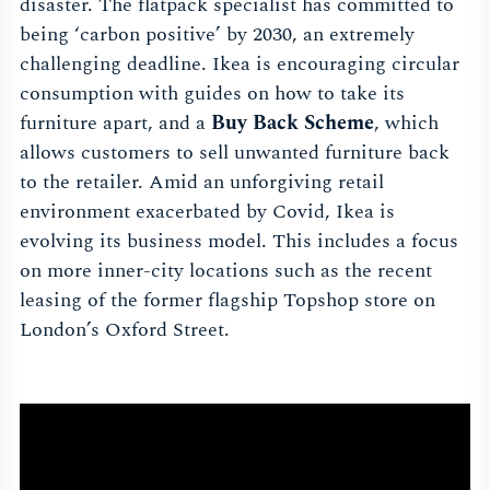
disaster. The flatpack specialist has committed to
being ‘carbon positive’ by 2030, an extremely
challenging deadline. Ikea is encouraging circular
consumption with guides on how to take its
furniture apart, and a
Buy Back Scheme
, which
allows customers to sell unwanted furniture back
to the retailer. Amid an unforgiving retail
environment exacerbated by Covid, Ikea is
evolving its business model. This includes a focus
on more inner-city locations such as the recent
leasing of the former flagship Topshop store on
London’s Oxford Street.