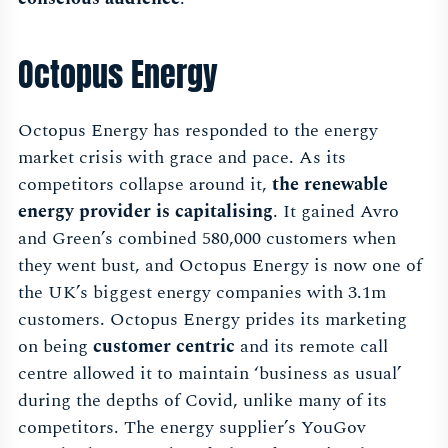
Octopus Energy
Octopus Energy has responded to the energy
market crisis with grace and pace. As its
competitors collapse around it,
the renewable
energy provider is capitalising
. It gained Avro
and Green’s combined 580,000 customers when
they went bust, and Octopus Energy is now one of
the UK’s biggest energy companies with 3.1m
customers. Octopus Energy prides its marketing
on being
customer centric
and its remote call
centre allowed it to maintain ‘business as usual’
during the depths of Covid, unlike many of its
competitors. The energy supplier’s YouGov