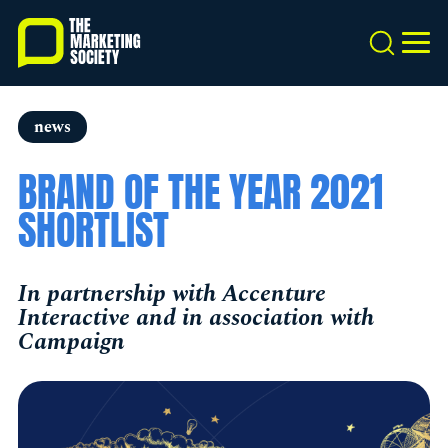
Skip
to
Search
MEN
main
content
news
BRAND OF THE YEAR 2021
SHORTLIST
In partnership with Accenture
Interactive and in association with
Campaign