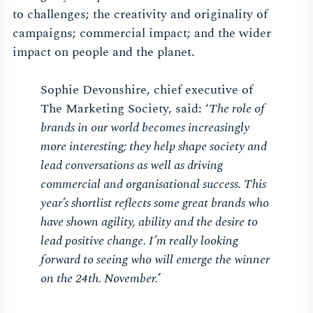
to challenges; the creativity and originality of
campaigns; commercial impact; and the wider
impact on people and the planet.
Sophie Devonshire, chief executive of
The Marketing Society, said: ‘
The role of
brands in our world becomes increasingly
more interesting; they help shape society and
lead conversations as well as driving
commercial and organisational success. This
year’s shortlist reflects some great brands who
have shown agility, ability and the desire to
lead positive change. I’m really looking
forward to seeing who will emerge the winner
on the 24th. November.
’