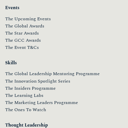
Events
The Upcoming Events
The Global Awards
The Star Awards
The GCC Awards
The Event T&Cs
Skills
The Global Leadership Mentoring Programme
The Innovation Spotlight Series
The Insiders Programme
The Learning Labs
The Marketing Leaders Programme
The Ones To Watch
Thought Leadership