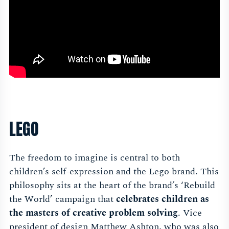
LEGO
The freedom to imagine is central to both
children’s self-expression and the Lego brand. This
philosophy sits at the heart of the brand’s ‘Rebuild
the World’ campaign that
celebrates children as
the masters of creative problem solving
. Vice
president of design Matthew Ashton, who was also