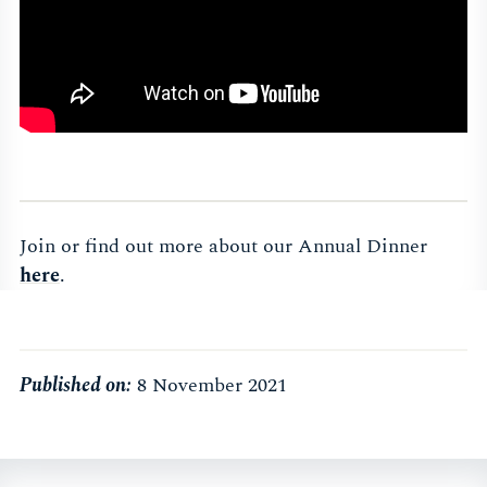
Join or find out more about our Annual Dinner
here
.
Published on:
8 November 2021