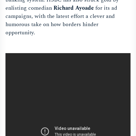
enlisting comedian
Richard Ayoade
for its ad
campaigns, with the latest effort a clever and
humorous take on how borders hinder
opportunity.