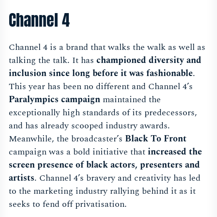
Channel 4
Channel 4 is a brand that walks the walk as well as
talking the talk. It has
championed diversity and
inclusion since long before it was fashionable
.
This year has been no different and Channel 4’s
Paralympics campaign
maintained the
exceptionally high standards of its predecessors,
and has already scooped industry awards.
Meanwhile, the broadcaster’s
Black To Front
campaign was a bold initiative that
increased the
screen presence of black actors, presenters and
artists
. Channel 4’s bravery and creativity has led
to the marketing industry rallying behind it as it
seeks to fend off privatisation.