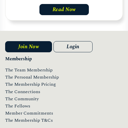
Read Now
Join Now
Login
Membership
The Team Membership
The Personal Membership
The Membership Pricing
The Connections
The Community
The Fellows
Member Commitments
The Membership T&Cs