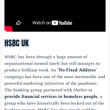
HSBC UK
HSBC has been through a huge amount of
organisational turmoil lately but still manages to
produce brilliant work. Its ‘
No Fixed Address
’
campaign has been one of the most memorable and
powerful marketing initiatives of the pandemic.
The banking group partnered with Shelter to
provide financial services to homeless people
, a
group who have historically been locked out of the
banking system. HSBC has also struck gold by