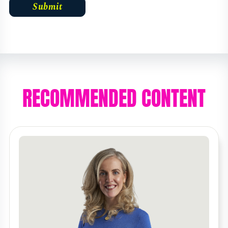
RECOMMENDED CONTENT