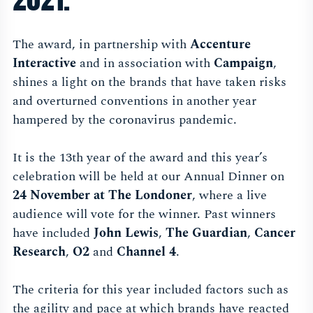
The award, in partnership with
Accenture
Interactive
and in association with
Campaign
,
shines a light on the brands that have taken risks
and overturned conventions in another year
hampered by the coronavirus pandemic.
It is the 13th year of the award and this year’s
celebration will be held at our Annual Dinner on
24 November at The Londoner
, where a live
audience will vote for the winner. Past winners
have included
John Lewis
,
The Guardian
,
Cancer
Research
,
O2
and
Channel 4
.
The criteria for this year included factors such as
the agility and pace at which brands have reacted