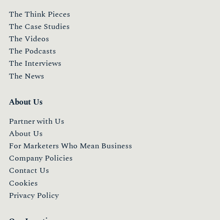
The Think Pieces
The Case Studies
The Videos
The Podcasts
The Interviews
The News
About Us
Partner with Us
About Us
For Marketers Who Mean Business
Company Policies
Contact Us
Cookies
Privacy Policy