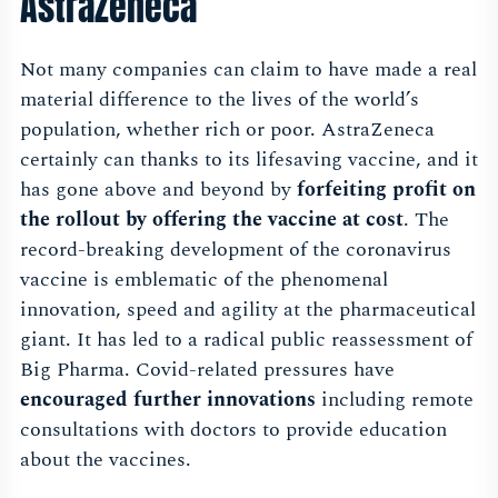
AstraZeneca
Not many companies can claim to have made a real
material difference to the lives of the world’s
population, whether rich or poor. AstraZeneca
certainly can thanks to its lifesaving vaccine, and it
has gone above and beyond by
forfeiting profit on
the rollout by offering the vaccine at cost
. The
record-breaking development of the coronavirus
vaccine is emblematic of the phenomenal
innovation, speed and agility at the pharmaceutical
giant. It has led to a radical public reassessment of
Big Pharma. Covid-related pressures have
encouraged further innovations
including remote
consultations with doctors to provide education
about the vaccines.