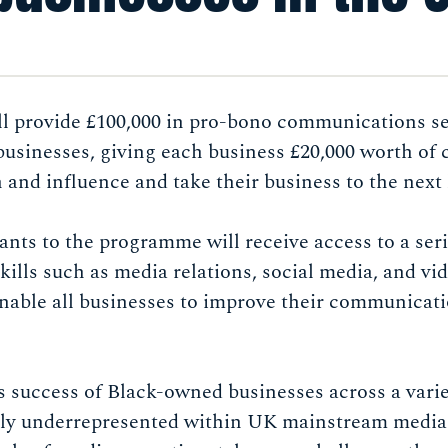
 provide £100,000 in pro-bono communications ser
usinesses, giving each business £20,000 worth of 
h and influence and take their business to the next 
cants to the programme will receive access to a seri
kills such as media relations, social media, and vi
enable all businesses to improve their communicat
success of Black-owned businesses across a variet
rely underrepresented within UK mainstream medi