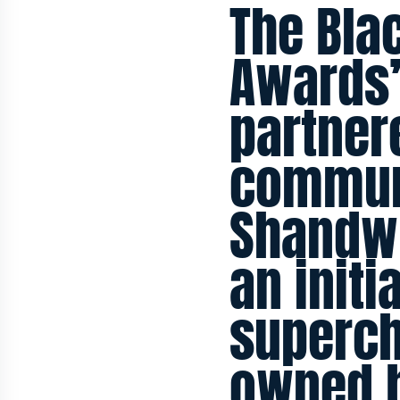
The Bla
Awards’
partner
commun
Shandwi
an initi
superch
owned b