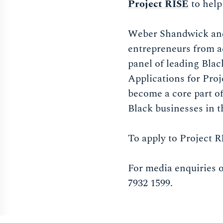
Project RISE
to help
Weber Shandwick and
entrepreneurs from ac
panel of leading Blac
Applications for Pro
become a core part o
Black businesses in 
To apply to Project RI
For media enquiries 
7932 1599.