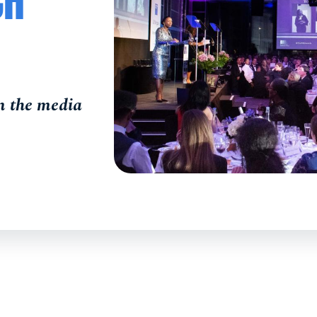
CH
in the media