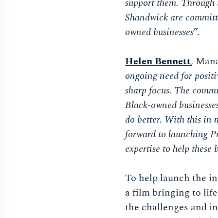
support them. Through t
Shandwick are committe
owned businesses
”.
Helen Bennett
, Man
ongoing need for positi
sharp focus. The commun
Black-owned businesses 
do better. With this in
forward to launching Pr
expertise to help these 
To help launch the i
a film bringing to li
the challenges and in