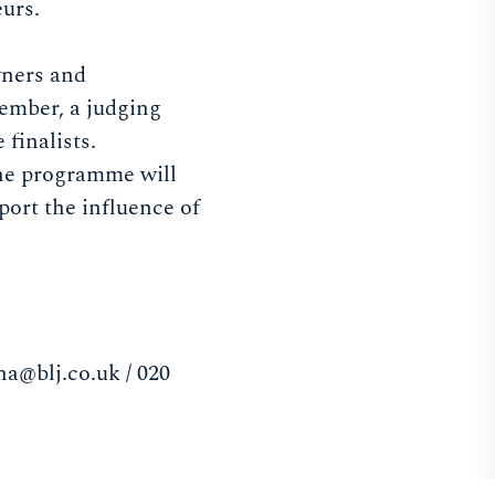
eurs.
wners and
tember, a judging
finalists.
The programme will
ort the influence of
na@blj.co.uk
/ 020