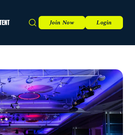
TENT
Search
Join Now
Login