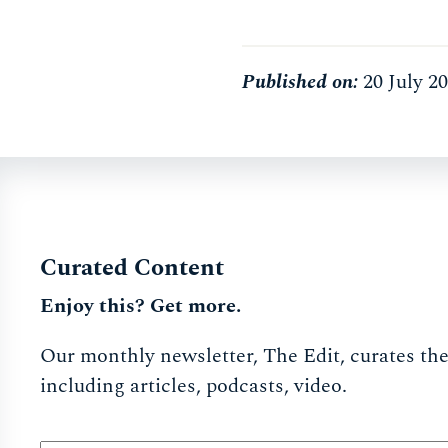
Published on:
20 July 2
Curated Content
Enjoy this? Get more.
Our monthly newsletter, The Edit, curates the 
including articles, podcasts, video.