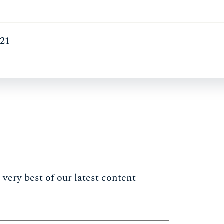
021
very best of our latest content