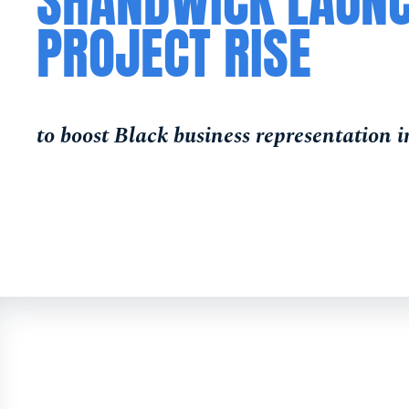
SHANDWICK LAUN
PROJECT RISE
to boost Black business representation 