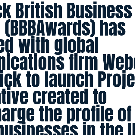
ck British Business
 (BBBAwards) has
ed with global
ications firm Web
ck to launch Projec
ative created to
arge the profile of
usinesses in the 