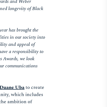
Awards and Weber
ned longevity of Black
year has brought the
ties in our society into
ility and appeal of
ave a responsibility to
ss Awards, we look
) our communications
Duane Uba
to create
unity, which includes
the ambition of