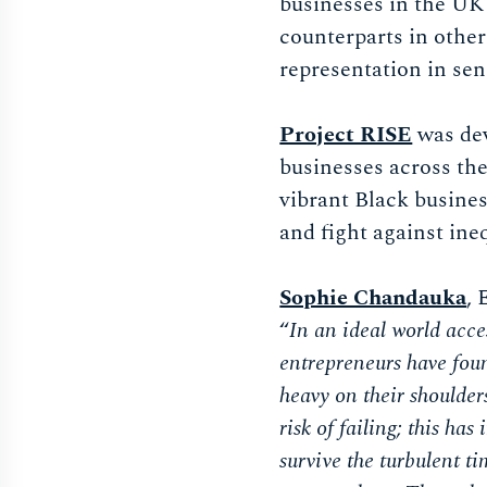
businesses in the UK 
counterparts in other
representation in sen
Project RISE
was dev
businesses across the
vibrant Black busine
and fight against ine
Sophie Chandauka
, 
“
In an ideal world acce
entrepreneurs have found
heavy on their shoulder
risk of failing; this ha
survive the turbulent t