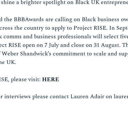
 shine a brighter spotlight on Black UK entrepren
 the BBBAwards are calling on Black business o
ross the country to apply to Project RISE. In Sep
k comms and business professionals will select five 
ject RISE open on 7 July and close on 31 August. 
f Weber Shandwick’s commitment to scale and supp
the UK.
SE, please visit:
HERE
or interviews please contact Lauren Adair on
laure