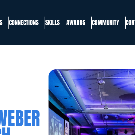
S
CONNECTIONS
SKILLS
AWARDS
COMMUNITY
CON
WEBER