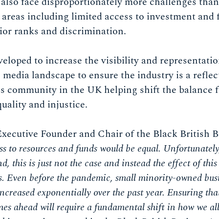
also face disproportionately more challenges than
 areas including limited access to investment and f
ior ranks and discrimination.
eloped to increase the visibility and representat
 media landscape to ensure the industry is a reflec
ss community in the UK helping shift the balance 
quality and injustice.
Executive Founder and Chair of the Black British 
ss to resources and funds would be equal. Unfortunatel
, this is just not the case and instead the effect of th
s. Even before the pandemic, small minority-owned busi
s increased exponentially over the past year. Ensuring tha
imes ahead will require a fundamental shift in how we al