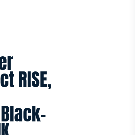
er
t RISE,
 Black-
UK.