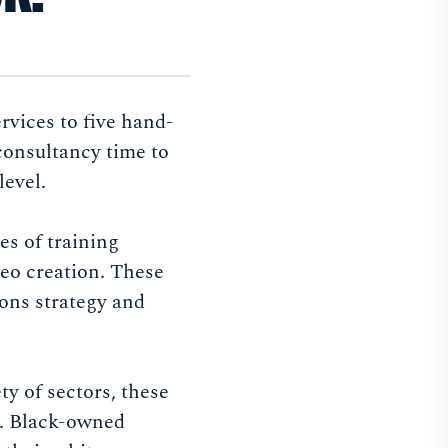
vices to five hand-
consultancy time to
level.
es of training
deo creation. These
ions strategy and
y of sectors, these
a. Black-owned