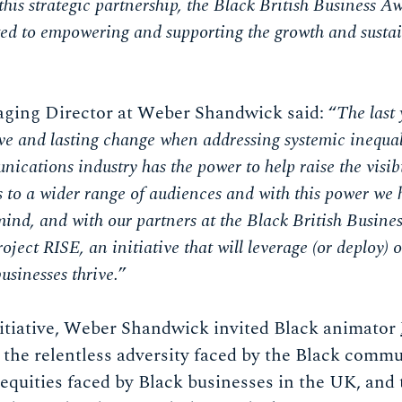
his strategic partnership, the Black British Business 
d to empowering and supporting the growth and sustai
aging Director at Weber Shandwick said: “
The last 
ve and lasting change when addressing systemic inequali
ications industry has the power to help raise the visib
to a wider range of audiences and with this power we h
 mind, and with our partners at the Black British Busine
oject RISE, an initiative that will leverage (or deploy
businesses thrive.
”
nitiative, Weber Shandwick invited Black animator
fe the relentless adversity faced by the Black comm
equities faced by Black businesses in the UK, and 