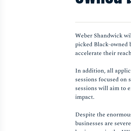
Weber Shandwick will
picked Black-owned b
accelerate their reac
In addition, all appli
sessions focused on s
sessions will aim to 
impact.
Despite the enormous 
businesses are seve