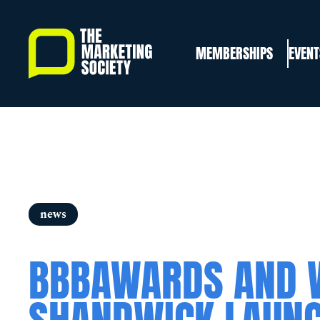
Skip
to
MEMBERSHIPS
EVENT
main
content
news
BBBAWARDS AND 