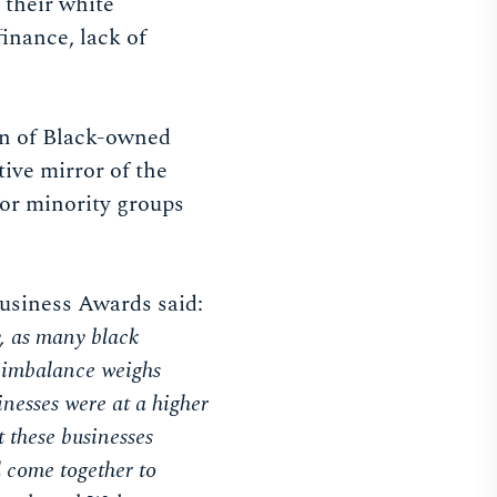
 their white
inance, lack of
ion of Black-owned
tive mirror of the
for minority groups
Business Awards said:
y, as many black
is imbalance weighs
nesses were at a higher
t these businesses
l come together to