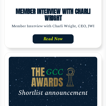
MEMBER INTERVIEW WITH CHARLI
WRIGHT
Member Interview with Charli Wright, CEO, JWI
Read Now