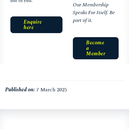
out to you.
Our Membership
Speaks For Itself. Be
part of it.
Enquire
here
Become
a
Member
Published on:
7 March 2025