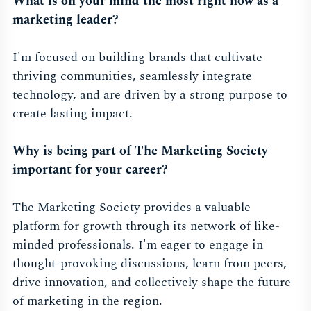
What is on your mind the most right now as a
marketing leader?
I'm focused on building brands that cultivate
thriving communities, seamlessly integrate
technology, and are driven by a strong purpose to
create lasting impact.
Why is being part of The Marketing Society
important for your career?
The Marketing Society provides a valuable
platform for growth through its network of like-
minded professionals. I'm eager to engage in
thought-provoking discussions, learn from peers,
drive innovation, and collectively shape the future
of marketing in the region.