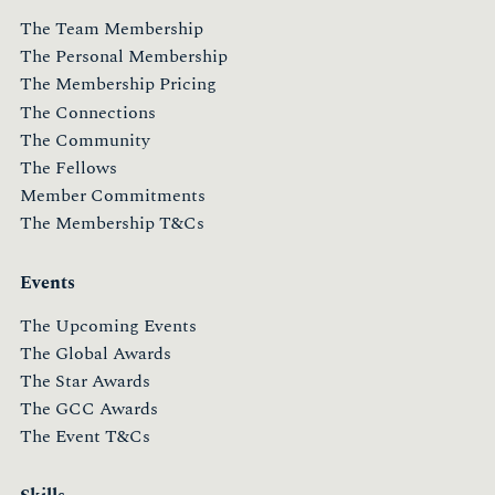
The Team Membership
The Personal Membership
The Membership Pricing
The Connections
The Community
The Fellows
Member Commitments
The Membership T&Cs
Events
The Upcoming Events
The Global Awards
The Star Awards
The GCC Awards
The Event T&Cs