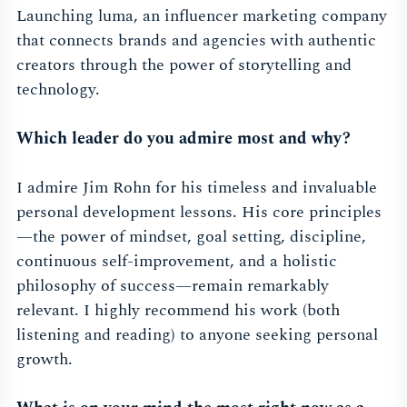
Launching luma, an influencer marketing company
that connects brands and agencies with authentic
creators through the power of storytelling and
technology.
Which leader do you admire most and why?
I admire Jim Rohn for his timeless and invaluable
personal development lessons. His core principles
—the power of mindset, goal setting, discipline,
continuous self-improvement, and a holistic
philosophy of success—remain remarkably
relevant. I highly recommend his work (both
listening and reading) to anyone seeking personal
growth.