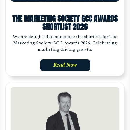
THE MARKETING SOCIETY GCC AWARDS
SHORTLIST 2026
We are delighted to announce the shortlist for The
Marketing Society GCC Awards 2026. Celebrating
marketing driving growth.
Read Now