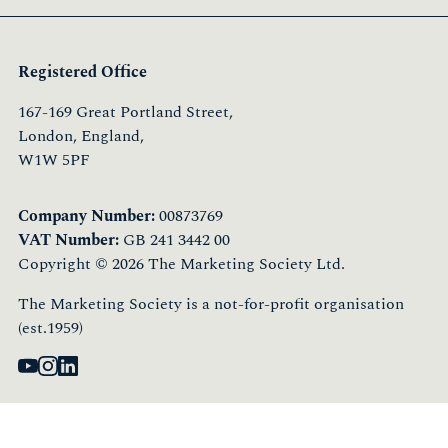
Registered Office
167-169 Great Portland Street,
London, England,
W1W 5PF
Company Number:
00873769
VAT Number:
GB 241 3442 00
Copyright © 2026 The Marketing Society Ltd.
The Marketing Society is a not-for-profit organisation
(est.1959)