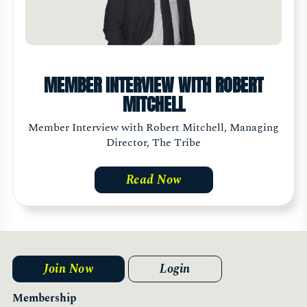
MEMBER INTERVIEW WITH ROBERT
MITCHELL
Member Interview with Robert Mitchell, Managing
Director, The Tribe
Read Now
Join Now
Login
Membership