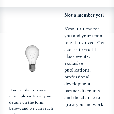
Not a member yet?
Now it's time for
you and your team
to get involved. Get
access to world-
class events,
exclusive
publications,
professional
development,
If you’d like to know
partner discounts
more, please leave your
and the chance to
details on the form
grow your network.
below, and we can reach