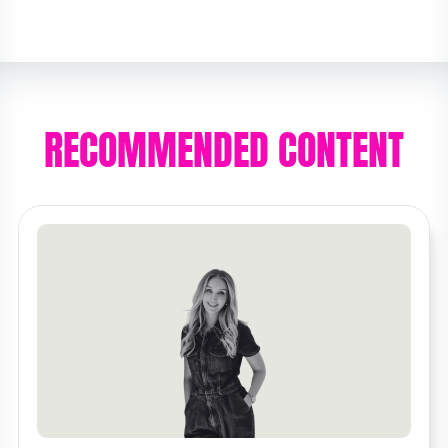
RECOMMENDED CONTENT