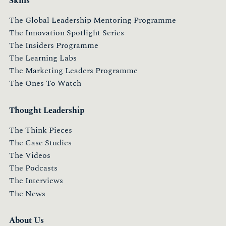
Skills
The Global Leadership Mentoring Programme
The Innovation Spotlight Series
The Insiders Programme
The Learning Labs
The Marketing Leaders Programme
The Ones To Watch
Thought Leadership
The Think Pieces
The Case Studies
The Videos
The Podcasts
The Interviews
The News
About Us