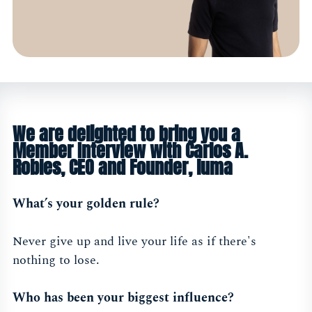
We are delighted to bring you a
Member Interview with Carlos A.
Robles, CEO and Founder, luma
What’s your golden rule?
Never give up and live your life as if there's
nothing to lose.
Who has been your biggest influence?