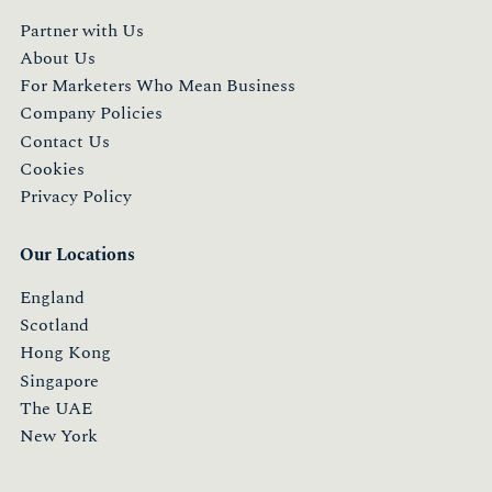
Partner with Us
About Us
For Marketers Who Mean Business
Company Policies
Contact Us
Cookies
Privacy Policy
Our Locations
England
Scotland
Hong Kong
Singapore
The UAE
New York