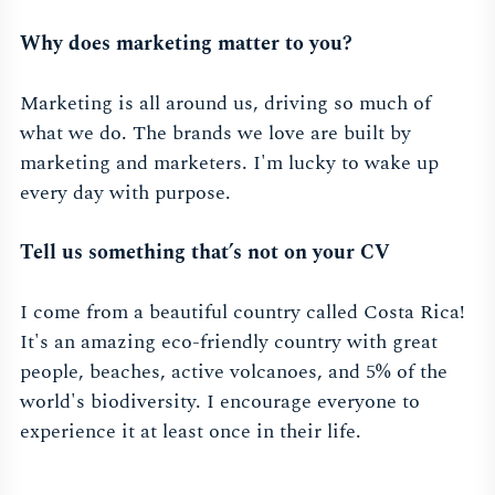
Why does marketing matter to you?
Marketing is all around us, driving so much of
what we do. The brands we love are built by
marketing and marketers. I'm lucky to wake up
every day with purpose.
Tell us something that’s not on your CV
I come from a beautiful country called Costa Rica!
It's an amazing eco-friendly country with great
people, beaches, active volcanoes, and 5% of the
world's biodiversity. I encourage everyone to
experience it at least once in their life.