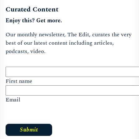
Curated Content
Enjoy this? Get more.
Our monthly newsletter, The Edit, curates the very
best of our latest content including articles,
podcasts, video.
First name
Email