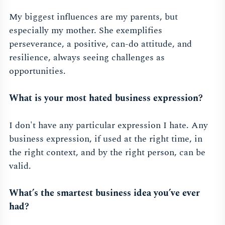
My biggest influences are my parents, but
especially my mother. She exemplifies
perseverance, a positive, can-do attitude, and
resilience, always seeing challenges as
opportunities.
What is your most hated business expression?
I don't have any particular expression I hate. Any
business expression, if used at the right time, in
the right context, and by the right person, can be
valid.
What’s the smartest business idea you’ve ever
had?