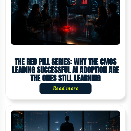
THE RED PILL SERIES: WHY THE CMOS
LEADING SUCCESSFUL AI ADOPTION ARE
THE ONES STILL LEARNING
Read more