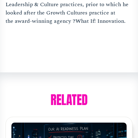
Leadership & Culture practices, prior to which he
looked after the Growth Cultures practice at
the award-winning agency ?What If! Innovation.
RELATED