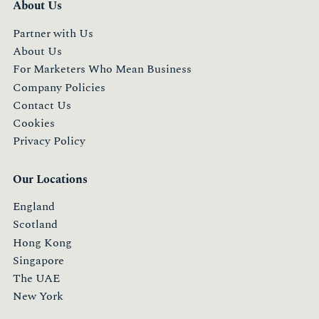
About Us
Partner with Us
About Us
For Marketers Who Mean Business
Company Policies
Contact Us
Cookies
Privacy Policy
Our Locations
England
Scotland
Hong Kong
Singapore
The UAE
New York