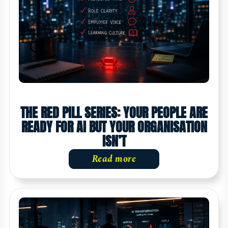
THE RED PILL SERIES: YOUR PEOPLE ARE
READY FOR AI BUT YOUR ORGANISATION
ISN’T
Read more