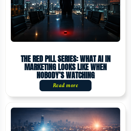
THE RED PILL SERIES: WHAT AI IN
MARKETING LOOKS LIKE WHEN
NOBODY’S WATCHING
Read more