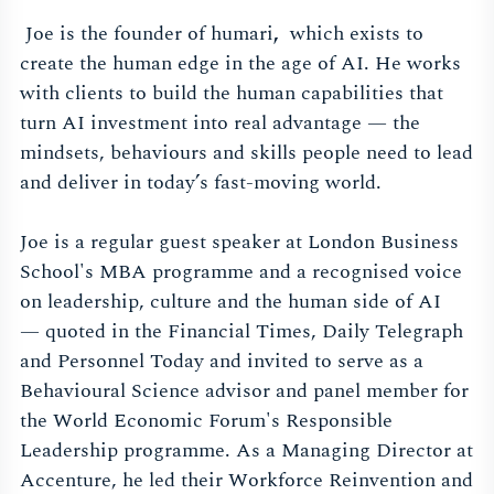
Joe is the founder of humari
,
which exists to
create the human edge in the age of AI. He works
with clients to build the human capabilities that
turn AI investment into real advantage — the
mindsets, behaviours and skills people need to lead
and deliver in today’s fast-moving world.
Joe is a regular guest speaker at London Business
School's MBA programme and a recognised voice
on leadership, culture and the human side of AI
— quoted in the Financial Times, Daily Telegraph
and Personnel Today and invited to serve as a
Behavioural Science advisor and panel member for
the World Economic Forum's Responsible
Leadership programme. As a Managing Director at
Accenture, he led their Workforce Reinvention and