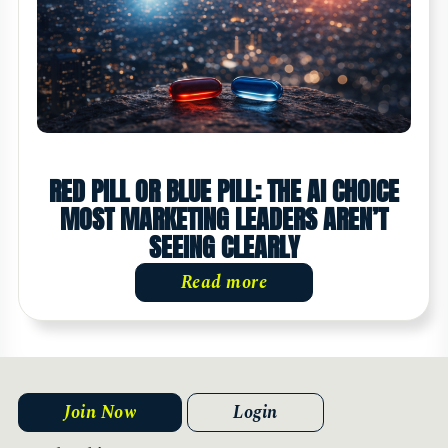
RED PILL OR BLUE PILL: THE AI CHOICE
MOST MARKETING LEADERS AREN’T
SEEING CLEARLY
Read more
Join Now
Login