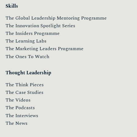
Skills
The Global Leadership Mentoring Programme
The Innovation Spotlight Series
The Insiders Programme
The Learning Labs
The Marketing Leaders Programme
The Ones To Watch
Thought Leadership
The Think Pieces
The Case Studies
The Videos
The Podcasts
The Interviews
The News