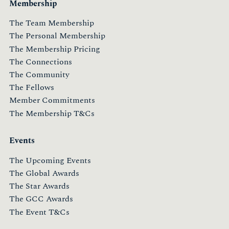
Membership
The Team Membership
The Personal Membership
The Membership Pricing
The Connections
The Community
The Fellows
Member Commitments
The Membership T&Cs
Events
The Upcoming Events
The Global Awards
The Star Awards
The GCC Awards
The Event T&Cs