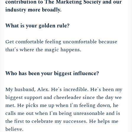
contribution to The Marketing Society and our
industry more broadly.
What is your golden rule?
Get comfortable feeling uncomfortable because
that's where the magic happens.
Who has been your biggest influence?
My husband, Alex. He's incredible. He's been my
biggest support and cheerleader since the day we
met. He picks me up when I'm feeling down, he
calls me out when I'm being unreasonable and is
the first to celebrate my successes. He helps me
believe.