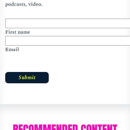
podcasts, video.
First name
Email
RECOMMENDED CONTENT