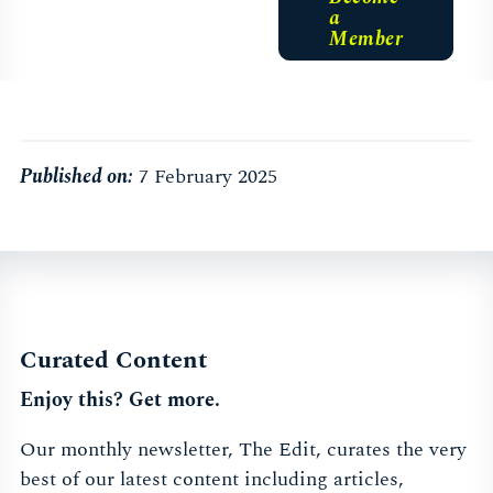
a
Member
Published on:
7 February 2025
Curated Content
Enjoy this? Get more.
Our monthly newsletter, The Edit, curates the very
best of our latest content including articles,