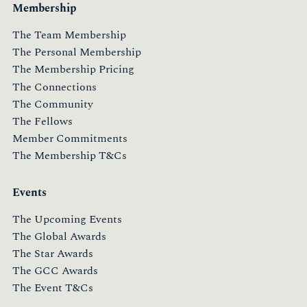
Membership
The Team Membership
The Personal Membership
The Membership Pricing
The Connections
The Community
The Fellows
Member Commitments
The Membership T&Cs
Events
The Upcoming Events
The Global Awards
The Star Awards
The GCC Awards
The Event T&Cs