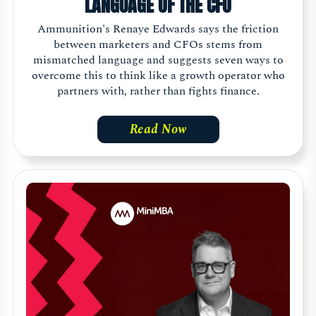
LANGUAGE OF THE CFO
Ammunition's Renaye Edwards says the friction
between marketers and CFOs stems from
mismatched language and suggests seven ways to
overcome this to think like a growth operator who
partners with, rather than fights finance.
Read Now