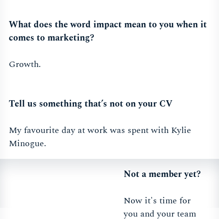
What does the word impact mean to you when it
comes to marketing?
Growth.
Tell us something that’s not on your CV
My favourite day at work was spent with Kylie
Minogue.
Not a member yet?
Now it's time for
you and your team