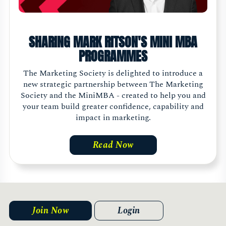
SHARING MARK RITSON'S MINI MBA
PROGRAMMES
The Marketing Society is delighted to introduce a
new strategic partnership between The Marketing
Society and the MiniMBA - created to help you and
your team build greater confidence, capability and
impact in marketing.
Read Now
Join Now
Login