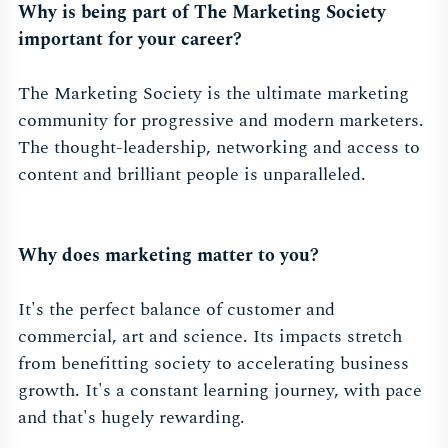
Why is being part of The Marketing Society
important for your career?
The Marketing Society is the ultimate marketing
community for progressive and modern marketers.
The thought-leadership, networking and access to
content and brilliant people is unparalleled.
Why does marketing matter to you?
It's the perfect balance of customer and
commercial, art and science. Its impacts stretch
from benefitting society to accelerating business
growth. It's a constant learning journey, with pace
and that's hugely rewarding.