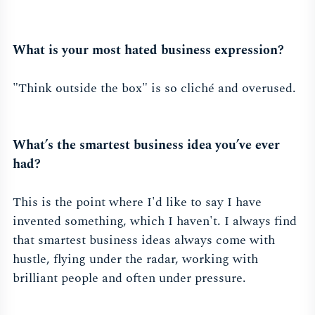
What is your most hated business expression?
"Think outside the box" is so cliché and overused.
What’s the smartest business idea you’ve ever
had?
This is the point where I'd like to say I have
invented something, which I haven't. I always find
that smartest business ideas always come with
hustle, flying under the radar, working with
brilliant people and often under pressure.