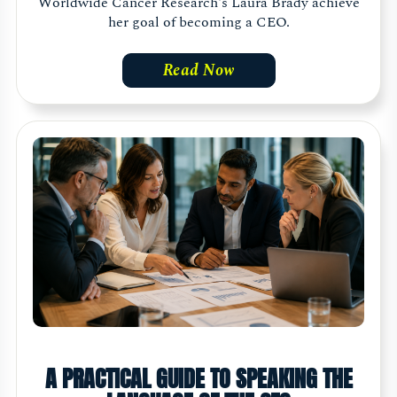
Worldwide Cancer Research's Laura Brady achieve
her goal of becoming a CEO.
Read Now
A PRACTICAL GUIDE TO SPEAKING THE