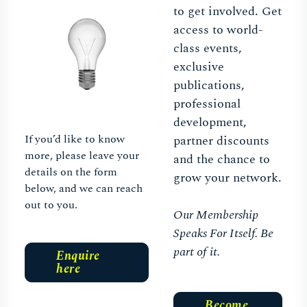
to get involved. Get
access to world-
class events,
exclusive
publications,
professional
development,
If you’d like to know
partner discounts
more, please leave your
and the chance to
details on the form
grow your network.
below, and we can reach
out to you.
Our Membership
Speaks For Itself. Be
part of it.
Enquire
here
Become