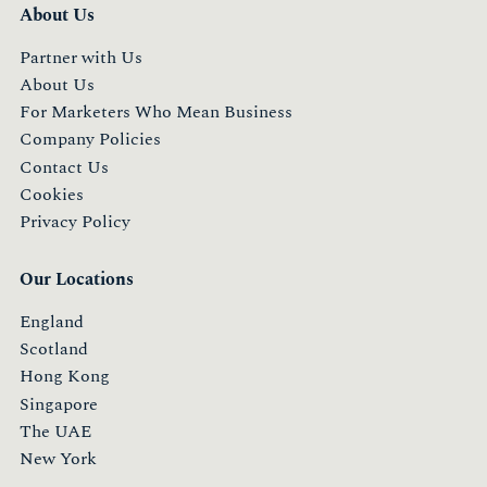
About Us
Partner with Us
About Us
For Marketers Who Mean Business
Company Policies
Contact Us
Cookies
Privacy Policy
Our Locations
England
Scotland
Hong Kong
Singapore
The UAE
New York