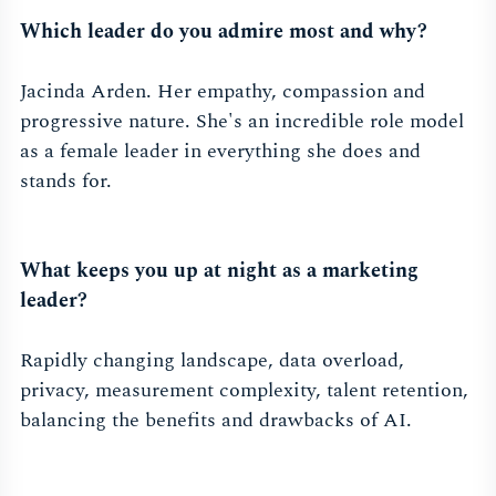
Which leader do you admire most and why?
Jacinda Arden. Her empathy, compassion and
progressive nature. She's an incredible role model
as a female leader in everything she does and
stands for.
What keeps you up at night as a marketing
leader?
Rapidly changing landscape, data overload,
privacy, measurement complexity, talent retention,
balancing the benefits and drawbacks of AI.