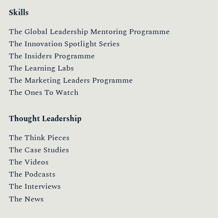
Skills
The Global Leadership Mentoring Programme
The Innovation Spotlight Series
The Insiders Programme
The Learning Labs
The Marketing Leaders Programme
The Ones To Watch
Thought Leadership
The Think Pieces
The Case Studies
The Videos
The Podcasts
The Interviews
The News