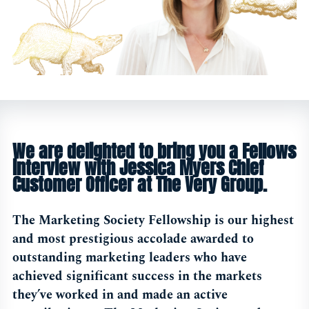
We are delighted to bring you a Fellows
interview with Jessica Myers Chief
Customer Officer at The Very Group.
The Marketing Society Fellowship is our highest
and most prestigious accolade awarded to
outstanding marketing leaders who have
achieved significant success in the markets
they’ve worked in and made an active