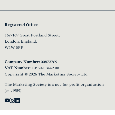
Registered Office
167-169 Great Portland Street,
London, England,
W1W 5PF
Company Number:
00873769
VAT Number:
GB 241 3442 00
Copyright © 2026 The Marketing Society Ltd.
The Marketing Society is a not-for-profit organisation
(est.1959)