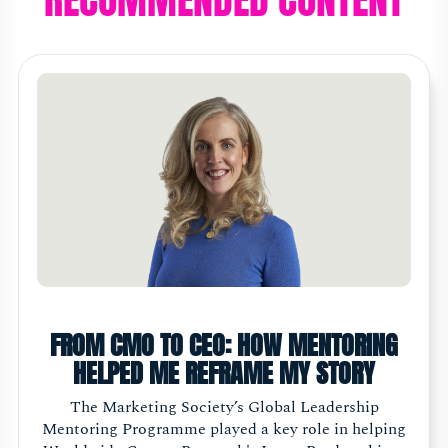
FROM CMO TO CEO: HOW MENTORING
HELPED ME REFRAME MY STORY
The Marketing Society’s Global Leadership
Mentoring Programme played a key role in helping