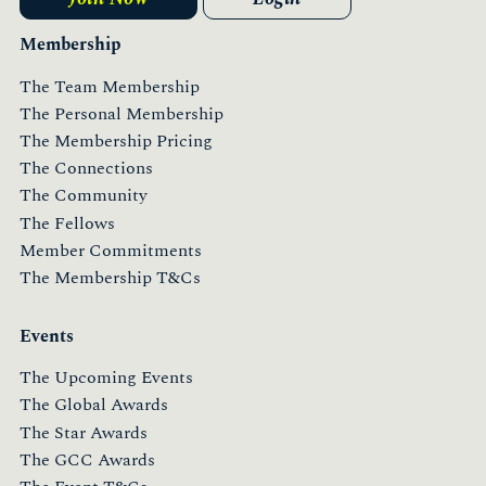
Membership
The Team Membership
The Personal Membership
The Membership Pricing
The Connections
The Community
The Fellows
Member Commitments
The Membership T&Cs
Events
The Upcoming Events
The Global Awards
The Star Awards
The GCC Awards