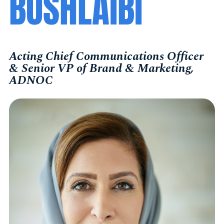
BUSHLAIBI
Acting Chief Communications Officer
& Senior VP of Brand & Marketing,
ADNOC