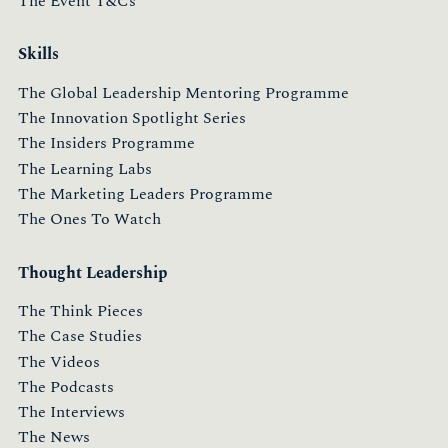
The Event T&Cs
Skills
The Global Leadership Mentoring Programme
The Innovation Spotlight Series
The Insiders Programme
The Learning Labs
The Marketing Leaders Programme
The Ones To Watch
Thought Leadership
The Think Pieces
The Case Studies
The Videos
The Podcasts
The Interviews
The News