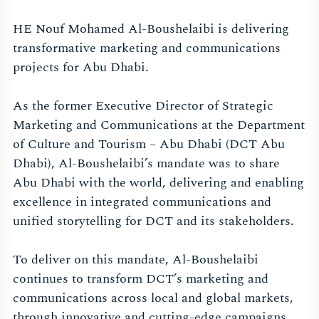
HE Nouf Mohamed Al-Boushelaibi is delivering
transformative marketing and communications
projects for Abu Dhabi.
As the former Executive Director of Strategic
Marketing and Communications at the Department
of Culture and Tourism – Abu Dhabi (DCT Abu
Dhabi), Al-Boushelaibi’s mandate was to share
Abu Dhabi with the world, delivering and enabling
excellence in integrated communications and
unified storytelling for DCT and its stakeholders.
To deliver on this mandate, Al-Boushelaibi
continues to transform DCT’s marketing and
communications across local and global markets,
through innovative and cutting-edge campaigns.