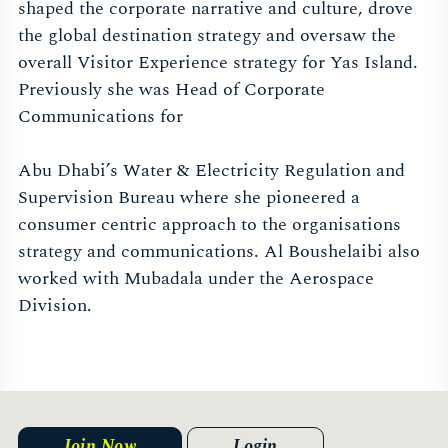
shaped the corporate narrative and culture, drove
the global destination strategy and oversaw the
overall Visitor Experience strategy for Yas Island.
Previously she was Head of Corporate
Communications for
Abu Dhabi’s Water & Electricity Regulation and
Supervision Bureau where she pioneered a
consumer centric approach to the organisations
strategy and communications. Al Boushelaibi also
worked with Mubadala under the Aerospace
Division.
Join Now
Login