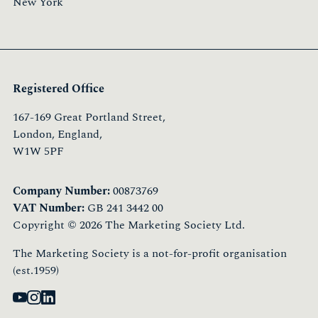
New York
Registered Office
167-169 Great Portland Street,
London, England,
W1W 5PF
Company Number:
00873769
VAT Number:
GB 241 3442 00
Copyright © 2026 The Marketing Society Ltd.
The Marketing Society is a not-for-profit organisation
(est.1959)