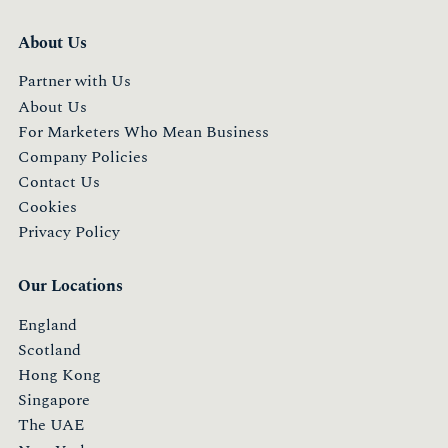
About Us
Partner with Us
About Us
For Marketers Who Mean Business
Company Policies
Contact Us
Cookies
Privacy Policy
Our Locations
England
Scotland
Hong Kong
Singapore
The UAE