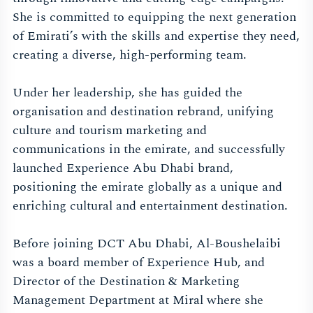
She is committed to equipping the next generation
of Emirati’s with the skills and expertise they need,
creating a diverse, high-performing team.
Under her leadership, she has guided the
organisation and destination rebrand, unifying
culture and tourism marketing and
communications in the emirate, and successfully
launched Experience Abu Dhabi brand,
positioning the emirate globally as a unique and
enriching cultural and entertainment destination.
Before joining DCT Abu Dhabi, Al-Boushelaibi
was a board member of Experience Hub, and
Director of the Destination & Marketing
Management Department at Miral where she