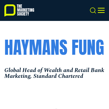
Skip
to
Search
MEN
main
content
HAYMANS FUNG
Global Head of Wealth and Retail Bank
Marketing, Standard Chartered