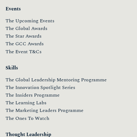
Events
The Upcoming Events
The Global Awards
The Star Awards
The GCC Awards
The Event T&Cs
Skills
The Global Leadership Mentoring Programme
The Innovation Spotlight Series
The Insiders Programme
The Learning Labs
The Marketing Leaders Programme
The Ones To Watch
Thought Leadership