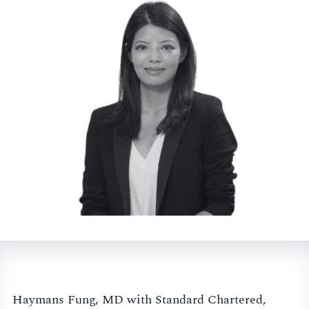
Haymans Fung, MD with Standard Chartered,