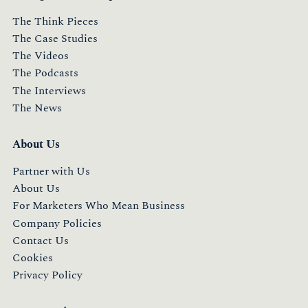
The Think Pieces
The Case Studies
The Videos
The Podcasts
The Interviews
The News
About Us
Partner with Us
About Us
For Marketers Who Mean Business
Company Policies
Contact Us
Cookies
Privacy Policy