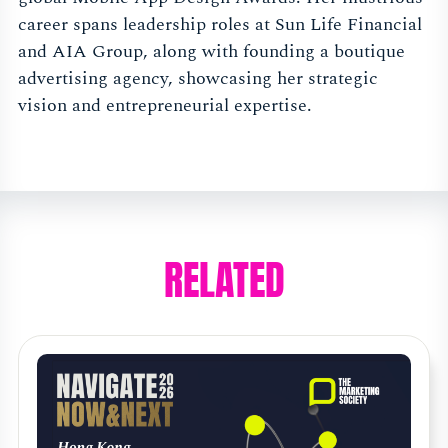
career spans leadership roles at Sun Life Financial
and AIA Group, along with founding a boutique
advertising agency, showcasing her strategic
vision and entrepreneurial expertise.
RELATED