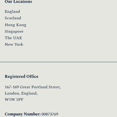
Our Locations
England
Scotland
Hong Kong
Singapore
The UAE
New York
Registered Office
167-169 Great Portland Street,
London, England,
W1W 5PF
Company Number:
00873769