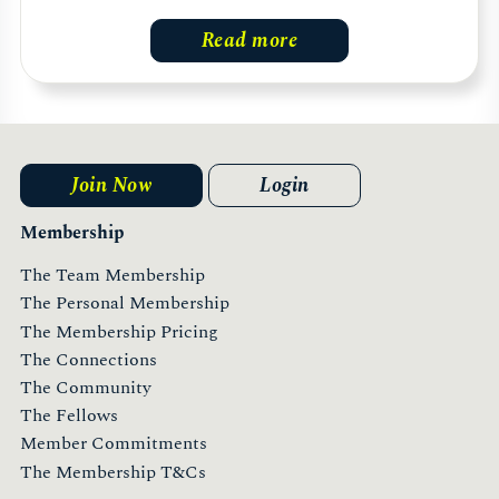
Read more
Join Now
Login
Membership
The Team Membership
The Personal Membership
The Membership Pricing
The Connections
The Community
The Fellows
Member Commitments
The Membership T&Cs