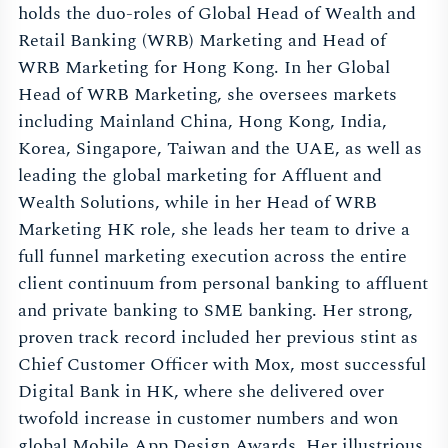
holds the duo-roles of Global Head of Wealth and
Retail Banking (WRB) Marketing and Head of
WRB Marketing for Hong Kong. In her Global
Head of WRB Marketing, she oversees markets
including Mainland China, Hong Kong, India,
Korea, Singapore, Taiwan and the UAE, as well as
leading the global marketing for Affluent and
Wealth Solutions, while in her Head of WRB
Marketing HK role, she leads her team to drive a
full funnel marketing execution across the entire
client continuum from personal banking to affluent
and private banking to SME banking. Her strong,
proven track record included her previous stint as
Chief Customer Officer with Mox, most successful
Digital Bank in HK, where she delivered over
twofold increase in customer numbers and won
global Mobile App Design Awards. Her illustrious