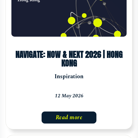
NAVIGATE: NOW & NEXT 2026 | HONG
KONG
Inspiration
12 May 2026
Read more