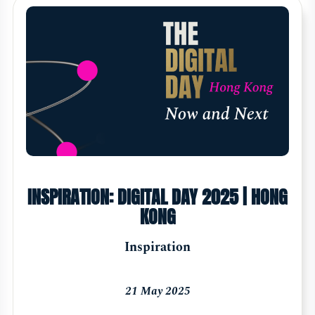
INSPIRATION: DIGITAL DAY 2025 | HONG
KONG
Inspiration
21 May 2025