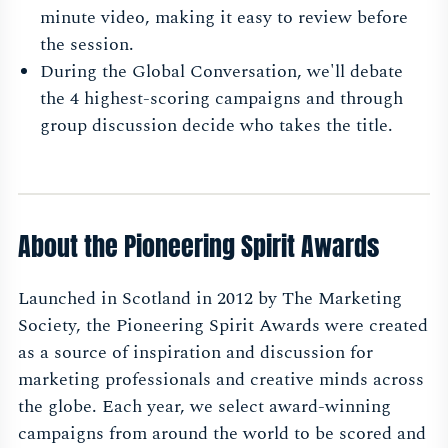
minute video, making it easy to review before
the session.
During the Global Conversation, we'll debate
the 4 highest-scoring campaigns and through
group discussion decide who takes the title.
About the Pioneering Spirit Awards
Launched in Scotland in 2012 by The Marketing
Society, the Pioneering Spirit Awards were created
as a source of inspiration and discussion for
marketing professionals and creative minds across
the globe. Each year, we select award-winning
campaigns from around the world to be scored and