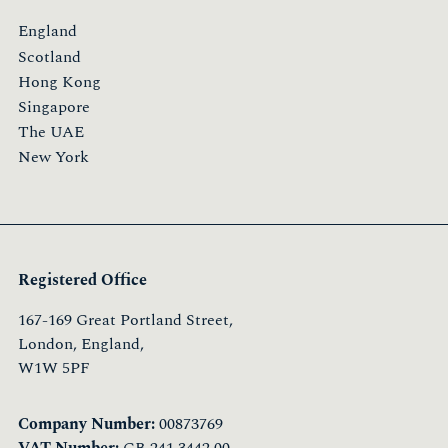
England
Scotland
Hong Kong
Singapore
The UAE
New York
Registered Office
167-169 Great Portland Street,
London, England,
W1W 5PF
Company Number:
00873769
VAT Number:
GB 241 3442 00