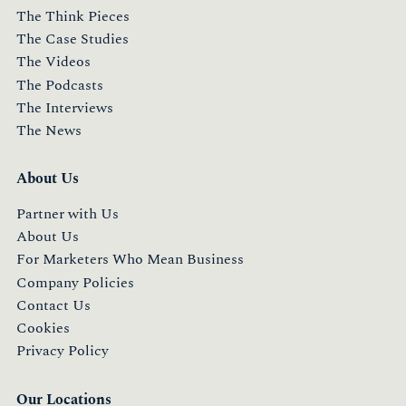
The Think Pieces
The Case Studies
The Videos
The Podcasts
The Interviews
The News
About Us
Partner with Us
About Us
For Marketers Who Mean Business
Company Policies
Contact Us
Cookies
Privacy Policy
Our Locations