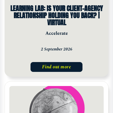
LEARNING LAB: IS YOUR CLIENT-AGENCY
RELATIONSHIP HOLDING YOU BACK? |
VIRTUAL
Accelerate
2 September 2026
Find out more