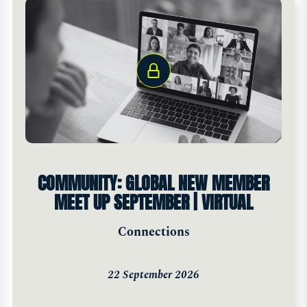
COMMUNITY: GLOBAL NEW MEMBER
MEET UP SEPTEMBER | VIRTUAL
Connections
22 September 2026