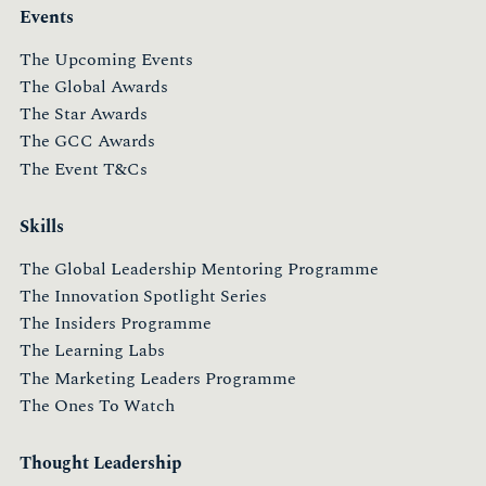
Events
The Upcoming Events
The Global Awards
The Star Awards
The GCC Awards
The Event T&Cs
Skills
The Global Leadership Mentoring Programme
The Innovation Spotlight Series
The Insiders Programme
The Learning Labs
The Marketing Leaders Programme
The Ones To Watch
Thought Leadership