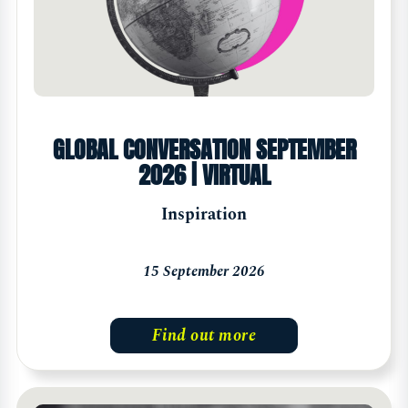
GLOBAL CONVERSATION SEPTEMBER
2026 | VIRTUAL
Inspiration
15 September 2026
Find out more