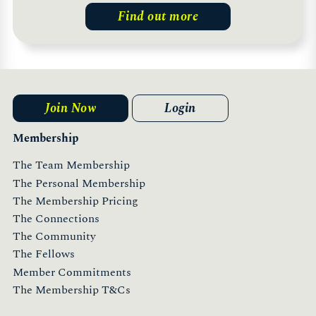
Find out more
Join Now
Login
Membership
The Team Membership
The Personal Membership
The Membership Pricing
The Connections
The Community
The Fellows
Member Commitments
The Membership T&Cs