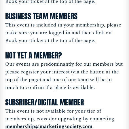
Book your ticket at the top of the page.
BUSINESS TEAM MEMBERS
This event is included in your membership, please
make sure you are logged in and then click on
Book your ticket at the top of the page.
NOT YET A MEMBER?
Our events are predominantly for our members but
please register your interest (via the button at the
top of the page) and one of our team will be in
touch to confirm if a place is available.
SUBSRIBER/DIGITAL MEMBER
This event is not available for your tier of
membership, consider upgrading by contacting
membership@marketingsociety.com
.