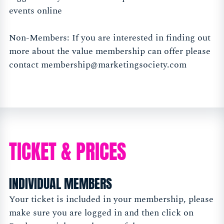
events online
Non-Members: If you are interested in finding out
more about the value membership can offer please
contact
membership@marketingsociety.com
TICKET & PRICES
INDIVIDUAL MEMBERS
Your ticket is included in your membership, please
make sure you are logged in and then click on