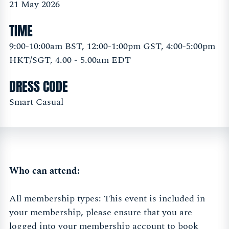
21 May 2026
TIME
9:00-10:00am BST, 12:00-1:00pm GST, 4:00-5:00pm
HKT/SGT, 4.00 - 5.00am EDT
DRESS CODE
Smart Casual
Who can attend:
All membership types: This event is included in
your membership, please ensure that you are
logged into your membership account to book