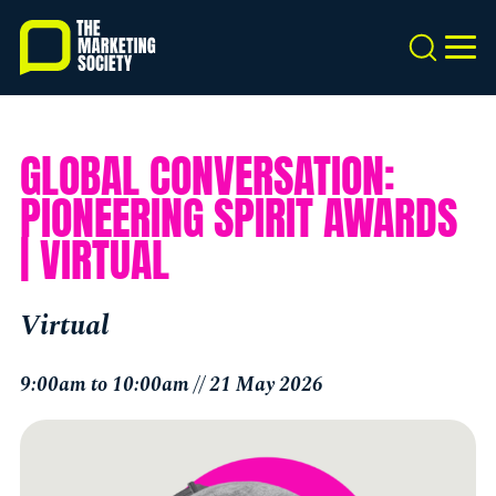
Skip
to
Search
MEN
main
content
GLOBAL CONVERSATION:
PIONEERING SPIRIT AWARDS
| VIRTUAL
Virtual
9:00am to 10:00am // 21 May 2026