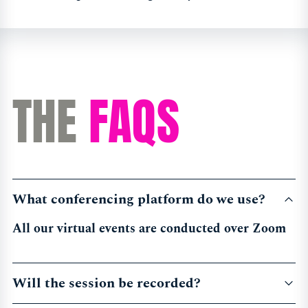
THE
FAQS
What conferencing platform do we use?
All our virtual events are conducted over Zoom
Will the session be recorded?