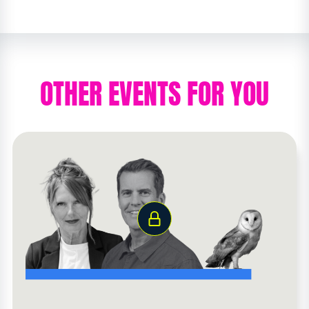
OTHER EVENTS FOR YOU