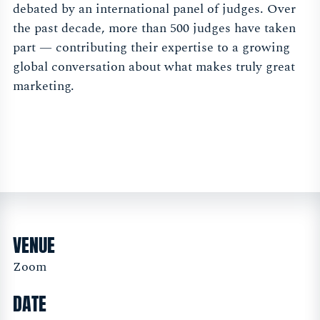
debated by an international panel of judges. Over
the past decade, more than 500 judges have taken
part — contributing their expertise to a growing
global conversation about what makes truly great
marketing.
VENUE
Zoom
DATE