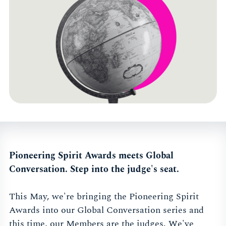
Pioneering Spirit Awards meets Global
Conversation. Step into the judge's seat.
This May, we're bringing the Pioneering Spirit
Awards into our Global Conversation series and
this time, our Members are the judges. We've