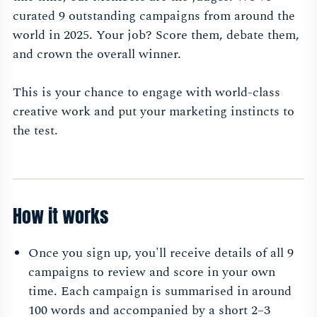
curated 9 outstanding campaigns from around the
world in 2025. Your job? Score them, debate them,
and crown the overall winner.
This is your chance to engage with world-class
creative work and put your marketing instincts to
the test.
How it works
Once you sign up, you'll receive details of all 9
campaigns to review and score in your own
time. Each campaign is summarised in around
100 words and accompanied by a short 2–3