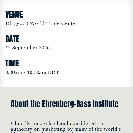
VENUE
Diageo, 3 World Trade Center
DATE
15 September 2026
TIME
8.30am - 10.30am EDT
About the Ehrenberg-Bass Institute
Globally recognised and considered an
authority on marketing by many of the world’s