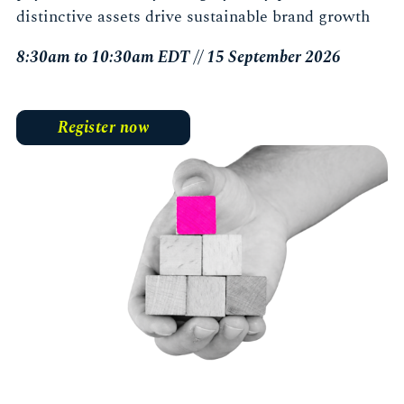
distinctive assets drive sustainable brand growth
8:30am to 10:30am EDT // 15 September 2026
Register now