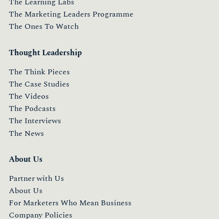
The Learning Labs
The Marketing Leaders Programme
The Ones To Watch
Thought Leadership
The Think Pieces
The Case Studies
The Videos
The Podcasts
The Interviews
The News
About Us
Partner with Us
About Us
For Marketers Who Mean Business
Company Policies