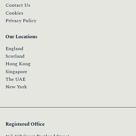
Contact Us
Cookies
Privacy Policy
Our Locations
England
Scotland
Hong Kong
Singapore
The UAE
New York
Registered Office