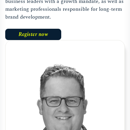
business leaders with a growth mandate, as well as
marketing professionals responsible for long-term
brand development.
Register now