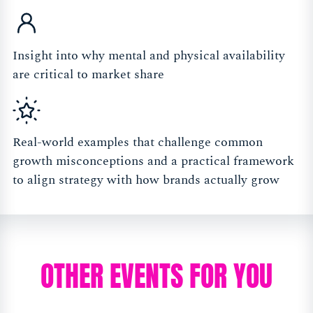
Insight into why mental and physical availability
are critical to market share
Real-world examples that challenge common
growth misconceptions and a practical framework
to align strategy with how brands actually grow
OTHER EVENTS FOR YOU