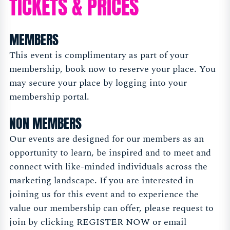
TICKETS & PRICES
MEMBERS
This event is complimentary as part of your
membership, book now to reserve your place. You
may secure your place by logging into your
membership portal.
NON MEMBERS
Our events are designed for our members as an
opportunity to learn, be inspired and to meet and
connect with like-minded individuals across the
marketing landscape. If you are interested in
joining us for this event and to experience the
value our membership can offer, please request to
join by clicking REGISTER NOW or email