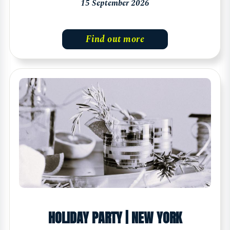
15 September 2026
Find out more
HOLIDAY PARTY | NEW YORK