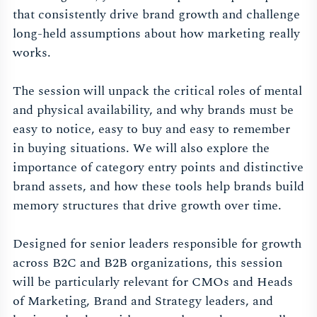
that consistently drive brand growth and challenge
long-held assumptions about how marketing really
works.
The session will unpack the critical roles of mental
and physical availability, and why brands must be
easy to notice, easy to buy and easy to remember
in buying situations. We will also explore the
importance of category entry points and distinctive
brand assets, and how these tools help brands build
memory structures that drive growth over time.
Designed for senior leaders responsible for growth
across B2C and B2B organizations, this session
will be particularly relevant for CMOs and Heads
of Marketing, Brand and Strategy leaders, and