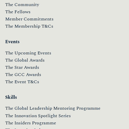
The Community
The Fellows
Member Commitments
The Membership T&Cs
Events
The Upcoming Events
The Global Awards
The Star Awards
The GCC Awards
The Event T&Cs
Skills
The Global Leadership Mentoring Programme
The Innovation Spotlight Series
The Insiders Programme