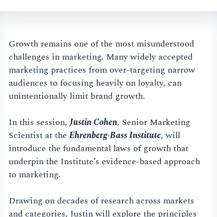
Growth remains one of the most misunderstood
challenges in marketing. Many widely accepted
marketing practices from over-targeting narrow
audiences to focusing heavily on loyalty, can
unintentionally limit brand growth.
In this session,
Justin Cohen
, Senior Marketing
Scientist at the
Ehrenberg-Bass Institute
, will
introduce the fundamental laws of growth that
underpin the Institute’s evidence-based approach
to marketing.
Drawing on decades of research across markets
and categories, Justin will explore the principles