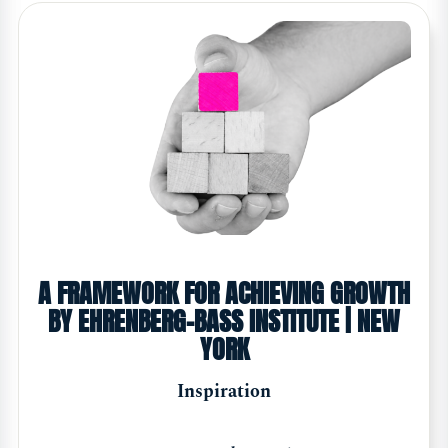
A FRAMEWORK FOR ACHIEVING GROWTH
BY EHRENBERG-BASS INSTITUTE | NEW
YORK
Inspiration