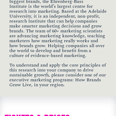
biggest brands, the Ehrenberg-Bass
Institute is the world’s largest centre for
research into marketing. Based at the Adelaide
University, it is an independent, non-profit,
research Institute that can help companies
make smarter marketing decisions and grow
brands. The team of 60+ marketing scientists
are advancing marketing knowledge, teaching
marketers how marketing really works and
how brands grow. Helping companies all over
the world to develop and benefit from a
culture of evidence-based marketing.
To understand and apply the core principles of
this research into your company to drive
sustainable growth, please consider one of our
executive marketing programs: How Brands
Grow Live, in your region.