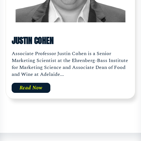
JUSTIN COHEN
Associate Professor Justin Cohen is a Senior
Marketing Scientist at the Ehrenberg-Bass Institute
for Marketing Science and Associate Dean of Food
and Wine at Adelaide...
Read Now