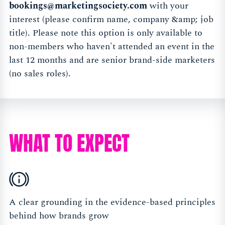
bookings@marketingsociety.com
with your
interest (please confirm name, company &amp; job
title). Please note this option is only available to
non-members who haven't attended an event in the
last 12 months and are senior brand-side marketers
(no sales roles).
WHAT TO EXPECT
A clear grounding in the evidence-based principles
behind how brands grow