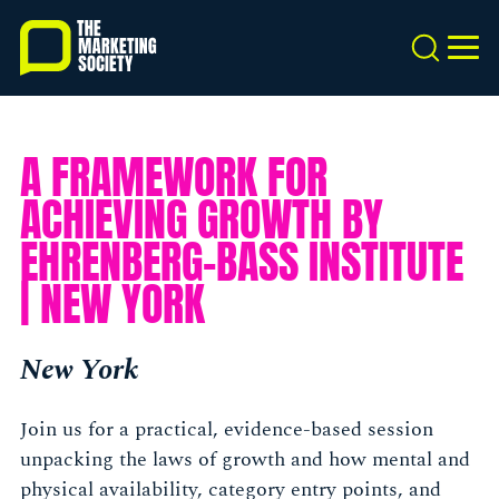
Skip
to
Search
MEN
main
content
A FRAMEWORK FOR
ACHIEVING GROWTH BY
EHRENBERG-BASS INSTITUTE
| NEW YORK
New York
Join us for a practical, evidence-based session
unpacking the laws of growth and how mental and
physical availability, category entry points, and