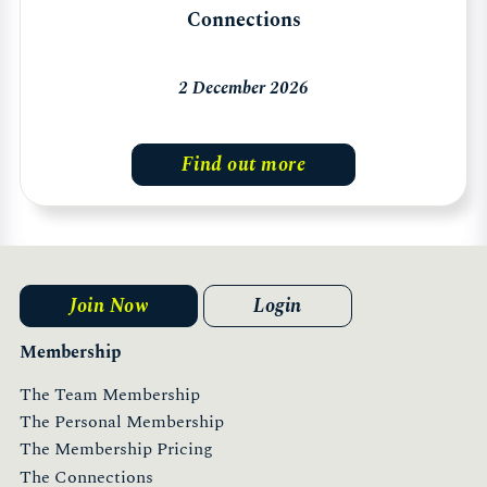
Connections
2 December 2026
Find out more
Join Now
Login
Membership
The Team Membership
The Personal Membership
The Membership Pricing
The Connections