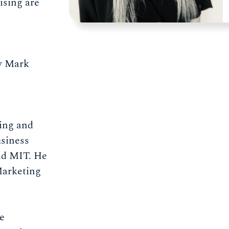
ising are
by Mark
ing and
siness
nd MIT. He
Marketing
e