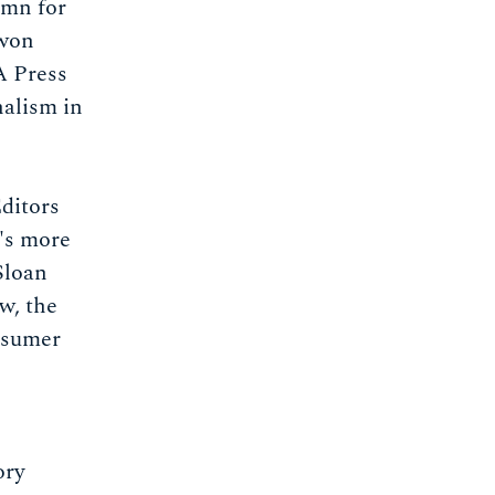
umn for
 won
A Press
nalism in
ditors
's more
Sloan
w, the
nsumer
ory