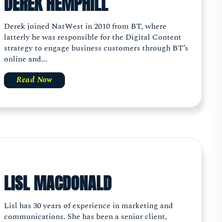
DEREK HEMPHILL
Derek joined NatWest in 2010 from BT, where
latterly he was responsible for the Digital Content
strategy to engage business customers through BT’s
online and...
Read Now
LISL MACDONALD
Lisl has 30 years of experience in marketing and
communications. She has been a senior client,