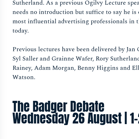
Sutherland. As a previous Ogilvy Lecture spe
needs no introduction but suffice to say he is
most influential advertising professionals in 
today.
Previous lectures have been delivered by Jan
Syl Saller and Grainne Wafer, Rory Sutherla
Rainey, Adam Morgan, Benny Higgins and Ell
Watson.
The Badger Debate
Wednesday 26 August | 1