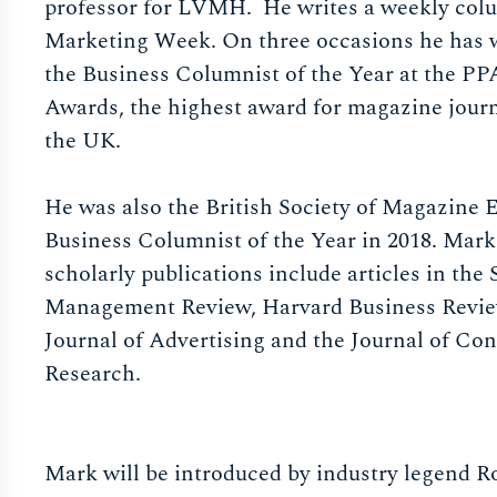
professor for LVMH. He writes a weekly col
Marketing Week. On three occasions he has
the Business Columnist of the Year at the PP
Awards, the highest award for magazine jour
the UK.
He was also the British Society of Magazine E
Business Columnist of the Year in 2018. Mark
scholarly publications include articles in the 
Management Review, Harvard Business Revie
Journal of Advertising and the Journal of Co
Research.
Mark will be introduced by industry legend R