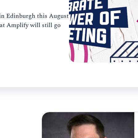
e in Edinburgh this August
t Amplify will still go