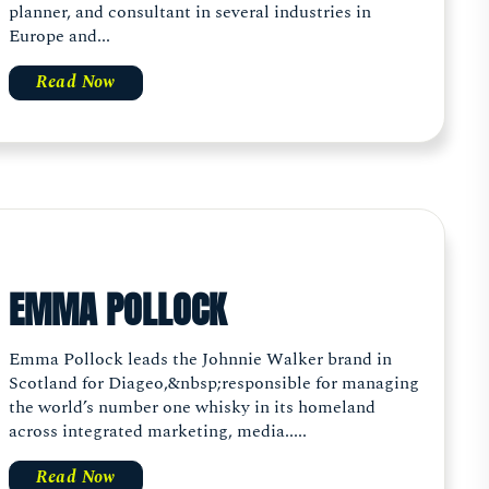
planner, and consultant in several industries in
Europe and...
Read Now
EMMA POLLOCK
Emma Pollock leads the Johnnie Walker brand in
Scotland for Diageo,&nbsp;responsible for managing
the world’s number one whisky in its homeland
across integrated marketing, media.....
Read Now