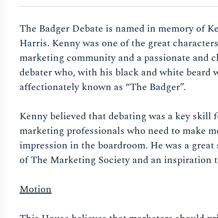
The Badger Debate is named in memory of K
Harris. Kenny was one of the great characters
marketing community and a passionate and 
debater who, with his black and white beard 
affectionately known as “The Badger”.
Kenny believed that debating was a key skill f
marketing professionals who need to make m
impression in the boardroom. He was a great 
of The Marketing Society and an inspiration 
Motion