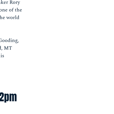
aker Rory
 one of the
the world
 Gooding,
nd, MT
is
-2pm