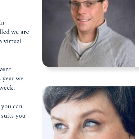
in
lled we are
a virtual
vent
s year we
l week.
e you can
suits you