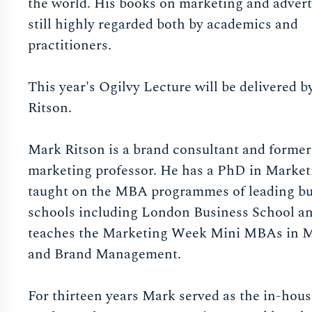
the world. His books on marketing and advert
still highly regarded both by academics and
practitioners.
This year's Ogilvy Lecture will be delivered 
Ritson.
Mark Ritson is a brand consultant and former
marketing professor. He has a PhD in Market
taught on the MBA programmes of leading bu
schools including London Business School a
teaches the Marketing Week Mini MBAs in 
and Brand Management.
For thirteen years Mark served as the in-hous