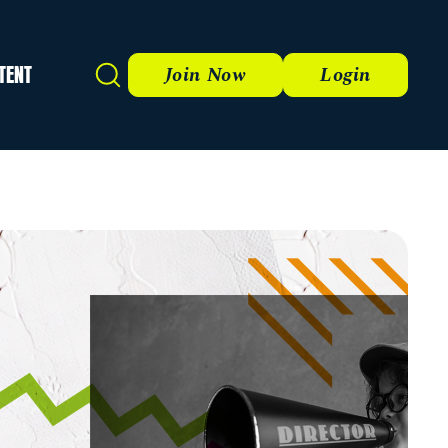
TENT
Search
Join Now
Login