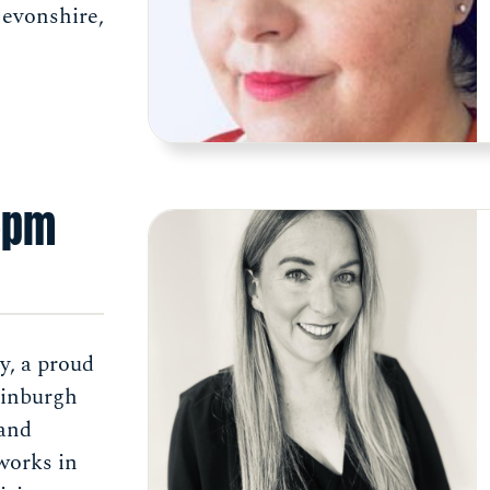
Devonshire,
5pm
y, a proud
dinburgh
 and
works in