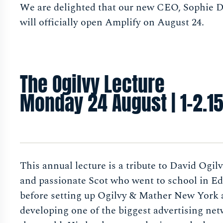
We are delighted that our new CEO, Sophie 
will officially open Amplify on August 24.
The Ogilvy Lecture
Monday 24 August | 1-2.1
This annual lecture is a tribute to David Ogilv
and passionate Scot who went to school in E
before setting up Ogilvy & Mather New York
developing one of the biggest advertising net