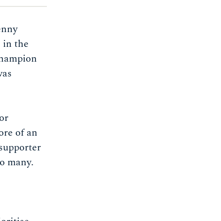
enny
 in the
champion
was
or
ore of an
supporter
to many.