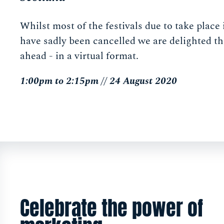
Whilst most of the festivals due to take plac
have sadly been cancelled we are delighted tha
ahead - in a virtual format.
1:00pm to 2:15pm // 24 August 2020
Celebrate the power of