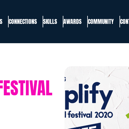
S
CONNECTIONS
SKILLS
AWARDS
COMMUNITY
CON
FESTIVAL