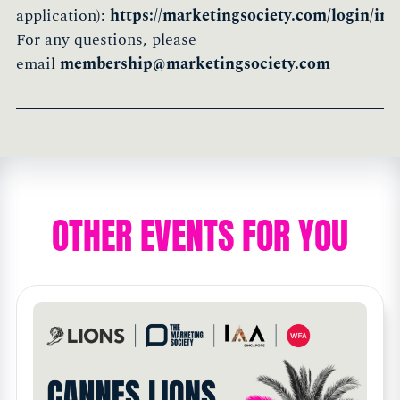
application):
https://marketingsociety.com/login/init
For any questions, please
email
membership@marketingsociety.com
OTHER EVENTS FOR YOU