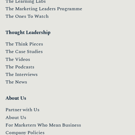
The Learning Labs
The Marketing Leaders Programme
The Ones To Watch
Thought Leadership
The Think Pieces
The Case Studies
The Videos
The Podcasts
The Interviews
The News
About Us
Partner with Us
About Us
For Marketers Who Mean Business
Company Policies