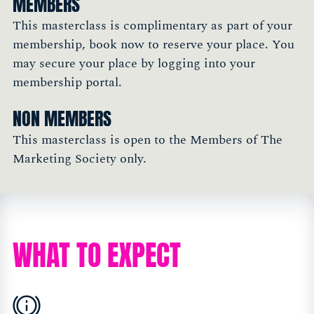
MEMBERS
This masterclass is complimentary as part of your
membership, book now to reserve your place. You
may secure your place by logging into your
membership portal.
NON MEMBERS
This masterclass is open to the Members of The
Marketing Society only.
WHAT TO EXPECT