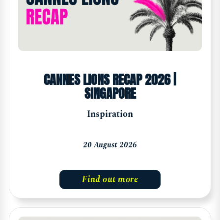
CANNES LIONS RECAP 2026 |
SINGAPORE
Inspiration
20 August 2026
Find out more