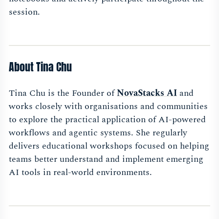
session.
About Tina Chu
Tina Chu is the Founder of
NovaStacks AI
and
works closely with organisations and communities
to explore the practical application of AI-powered
workflows and agentic systems. She regularly
delivers educational workshops focused on helping
teams better understand and implement emerging
AI tools in real-world environments.