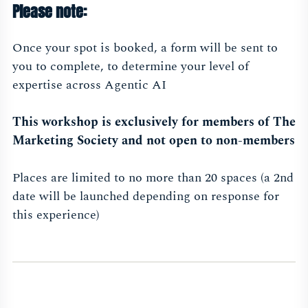
Please note:
Once your spot is booked, a form will be sent to
you to complete, to determine your level of
expertise across Agentic AI
This workshop is exclusively for members of The
Marketing Society and not open to non-members
Places are limited to no more than 20 spaces (a 2nd
date will be launched depending on response for
this experience)