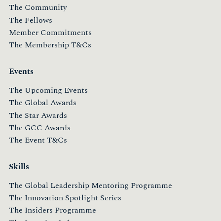
The Community
The Fellows
Member Commitments
The Membership T&Cs
Events
The Upcoming Events
The Global Awards
The Star Awards
The GCC Awards
The Event T&Cs
Skills
The Global Leadership Mentoring Programme
The Innovation Spotlight Series
The Insiders Programme