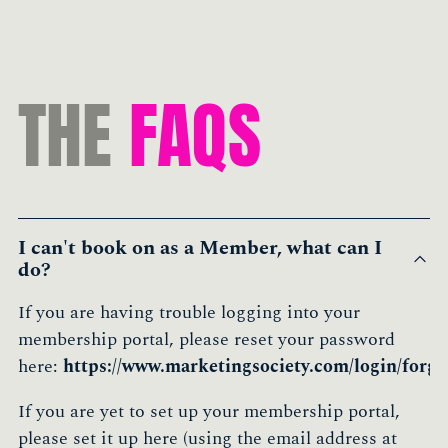
THE
FAQS
I can't book on as a Member, what can I
do?
If you are having trouble logging into your
membership portal, please reset your password
here:
https://www.marketingsociety.com/login/forgo
If you are yet to set up your membership portal,
please set it up here (using the email address at