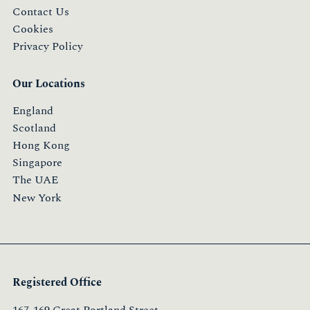
Contact Us
Cookies
Privacy Policy
Our Locations
England
Scotland
Hong Kong
Singapore
The UAE
New York
Registered Office