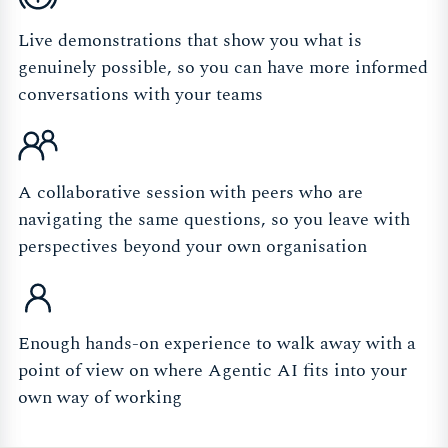
Live demonstrations that show you what is
genuinely possible, so you can have more informed
conversations with your teams
A collaborative session with peers who are
navigating the same questions, so you leave with
perspectives beyond your own organisation
Enough hands-on experience to walk away with a
point of view on where Agentic AI fits into your
own way of working