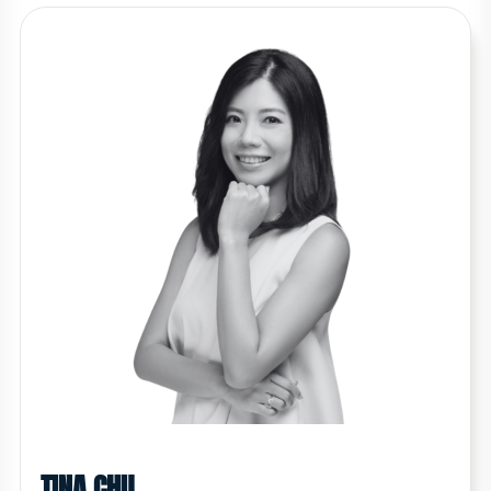
TINA CHU