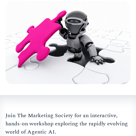
Join The Marketing Society for an interactive,
hands-on workshop exploring the rapidly evolving
world of Agentic AI.