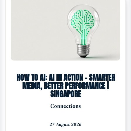
HOW TO AI: AI IN ACTION - SMARTER
MEDIA, BETTER PERFORMANCE |
SINGAPORE
Connections
27 August 2026