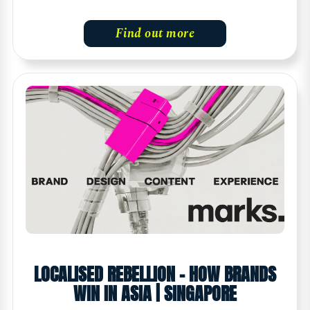
Find out more
LOCALISED REBELLION – HOW BRANDS
WIN IN ASIA | SINGAPORE