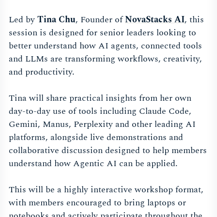
Led by
Tina Chu
, Founder of
NovaStacks AI
, this
session is designed for senior leaders looking to
better understand how AI agents, connected tools
and LLMs are transforming workflows, creativity,
and productivity.
Tina will share practical insights from her own
day-to-day use of tools including Claude Code,
Gemini, Manus, Perplexity and other leading AI
platforms, alongside live demonstrations and
collaborative discussion designed to help members
understand how Agentic AI can be applied.
This will be a highly interactive workshop format,
with members encouraged to bring laptops or
notebooks and actively participate throughout the