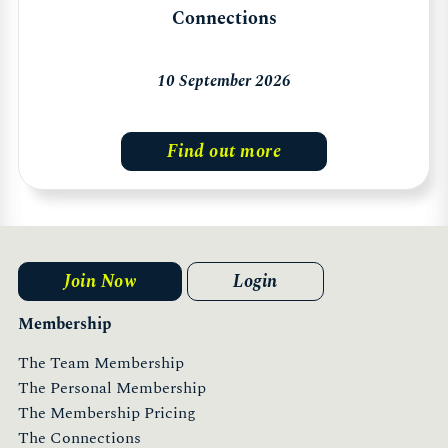
Connections
10 September 2026
Find out more
Join Now
Login
Membership
The Team Membership
The Personal Membership
The Membership Pricing
The Connections