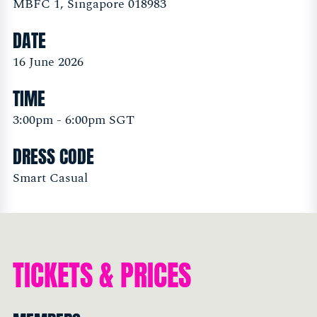
MBFC 1, Singapore 018983
DATE
16 June 2026
TIME
3:00pm - 6:00pm SGT
DRESS CODE
Smart Casual
TICKETS & PRICES