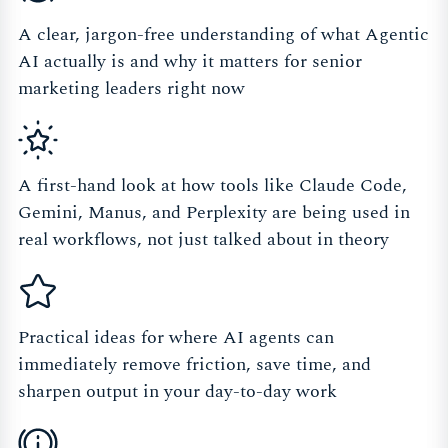
A clear, jargon-free understanding of what Agentic
AI actually is and why it matters for senior
marketing leaders right now
A first-hand look at how tools like Claude Code,
Gemini, Manus, and Perplexity are being used in
real workflows, not just talked about in theory
Practical ideas for where AI agents can
immediately remove friction, save time, and
sharpen output in your day-to-day work