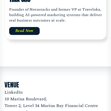
Founder of Novastacks and former VP at Traveloka,
building AI-powered marketing systems that deliver
real business outcomes at scale.
Read Now
VENUE
LinkedIn
10 Marina Boulevard,
Tower 2, Level 34 Marina Bay Financial Centre