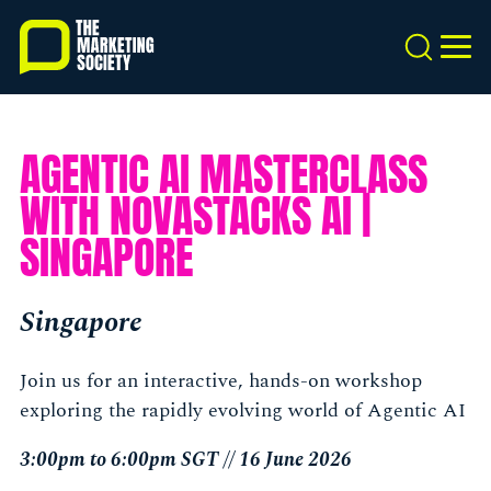
Skip
to
Search
MEN
main
content
AGENTIC AI MASTERCLASS
WITH NOVASTACKS AI |
SINGAPORE
Singapore
Join us for an interactive, hands-on workshop
exploring the rapidly evolving world of Agentic AI
3:00pm to 6:00pm SGT // 16 June 2026