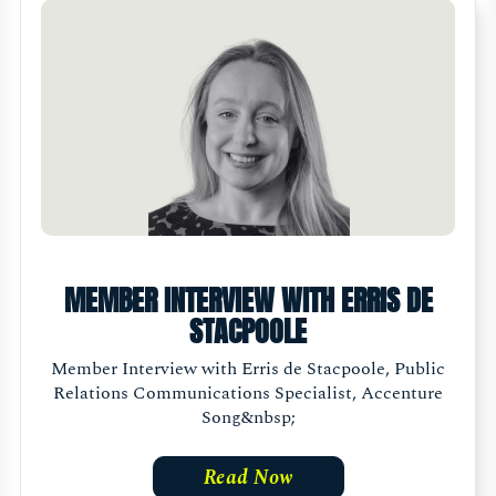
MEMBER INTERVIEW WITH ERRIS DE
STACPOOLE
Member Interview with Erris de Stacpoole, Public
Relations Communications Specialist, Accenture
Song&nbsp;
Read Now