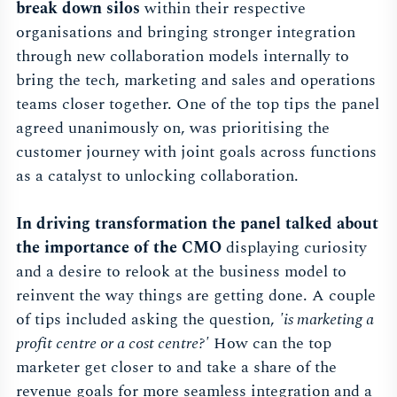
break down silos
within their respective
organisations and bringing stronger integration
through new collaboration models internally to
bring the tech, marketing and sales and operations
teams closer together. One of the top tips the panel
agreed unanimously on, was prioritising the
customer journey with joint goals across functions
as a catalyst to unlocking collaboration.
In driving transformation the panel talked about
the importance of the CMO
displaying curiosity
and a desire to relook at the business model to
reinvent the way things are getting done. A couple
of tips included asking the question,
'is marketing a
profit centre or a cost centre?'
How can the top
marketer get closer to and take a share of the
revenue goals for more seamless integration and a