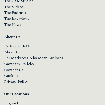
The Case Studies
The Videos
The Podcasts
The Interviews
The News
About Us
Partner with Us
About Us
For Marketers Who Mean Business
Company Policies
Contact Us
Cookies
Privacy Policy
Our Locations
England