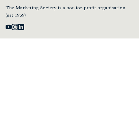
The Marketing Society is a not-for-profit organisation
(est.1959)