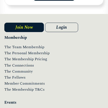
Join Now
Login
Membership
The Team Membership
The Personal Membership
The Membership Pricing
The Connections
The Community
The Fellows
Member Commitments
The Membership T&Cs
Events