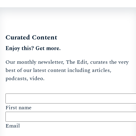
Curated Content
Enjoy this? Get more.
Our monthly newsletter, The Edit, curates the very
best of our latest content including articles,
podcasts, video.
First name
Email