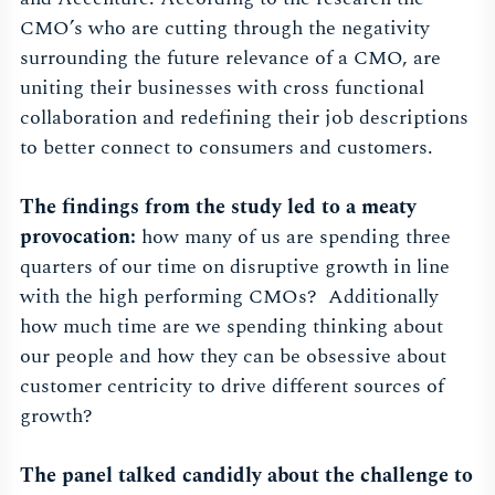
CMO’s who are cutting through the negativity
surrounding the future relevance of a CMO, are
uniting their businesses with cross functional
collaboration and redefining their job descriptions
to better connect to consumers and customers.
The findings from the study led to a meaty
provocation:
how many of us are spending three
quarters of our time on disruptive growth in line
with the high performing CMOs? Additionally
how much time are we spending thinking about
our people and how they can be obsessive about
customer centricity to drive different sources of
growth?
The panel talked candidly about the challenge to