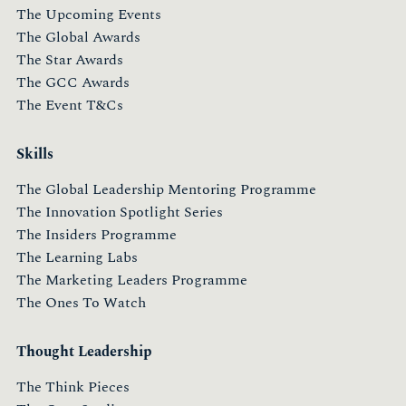
The Upcoming Events
The Global Awards
The Star Awards
The GCC Awards
The Event T&Cs
Skills
The Global Leadership Mentoring Programme
The Innovation Spotlight Series
The Insiders Programme
The Learning Labs
The Marketing Leaders Programme
The Ones To Watch
Thought Leadership
The Think Pieces