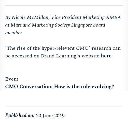
By Nicole McMillan, Vice President Marketing AMEA
at Mars and Marketing Society Singapore board
member.
'The rise of the hyper-relevent CMO' research can
be accessed on Brand Learning's website
here
.
Event
CMO Conversation: How is the role evolving?
Published on:
20 June 2019