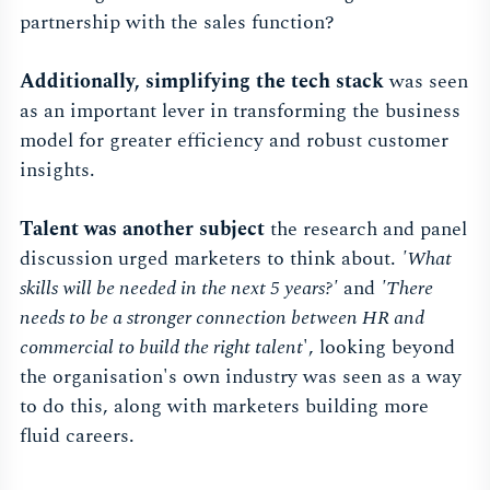
partnership with the sales function?
Additionally, simplifying the tech stack
was seen
as an important lever in transforming the business
model for greater efficiency and robust customer
insights.
Talent was another subject
the research and panel
discussion urged marketers to think about.
'What
skills will be needed in the next 5 years?'
and
'There
needs to be a stronger connection between HR and
commercial to build the right talent
', looking beyond
the organisation's own industry was seen as a way
to do this, along with marketers building more
fluid careers.