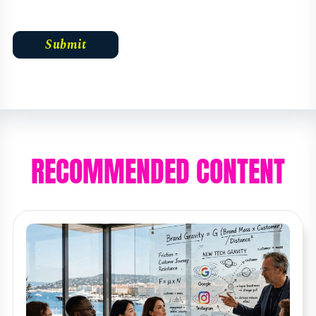
RECOMMENDED CONTENT