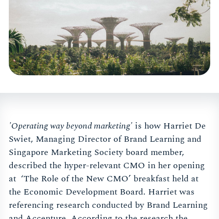
'Operating way beyond marketing'
is how Harriet De
Swiet, Managing Director of Brand Learning and
Singapore Marketing Society board member,
described the hyper-relevant CMO in her opening
at ‘The Role of the New CMO’ breakfast held at
the Economic Development Board. Harriet was
referencing research conducted by Brand Learning
and Accenture. According to the research the