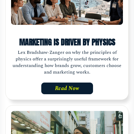
MARKETING IS DRIVEN BY PHYSICS
Lex Bradshaw-Zanger on why the principles of
physics offer a surprisingly useful framework for
understanding how brands grow, customers choose
and marketing works.
Read Now