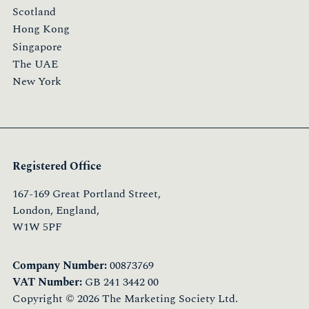
Scotland
Hong Kong
Singapore
The UAE
New York
Registered Office
167-169 Great Portland Street,
London, England,
W1W 5PF
Company Number:
00873769
VAT Number:
GB 241 3442 00
Copyright © 2026 The Marketing Society Ltd.