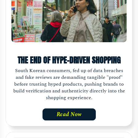
THE END OF HYPE-DRIVEN SHOPPING
South Korean consumers, fed up of data breaches
and fake reviews are demanding tangible "proof"
before trusting hyped products, pushing brands to
build verification and authenticity directly into the
shopping experience.
Read Now