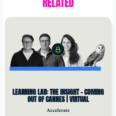
RELATED
LEARNING LAB: THE INSIGHT - COMING
OUT OF CANNES | VIRTUAL
Accelerate