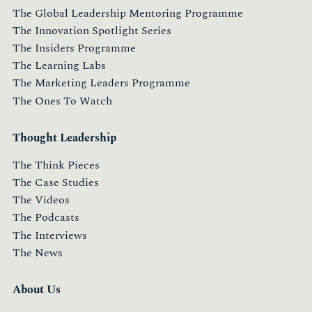
The Global Leadership Mentoring Programme
The Innovation Spotlight Series
The Insiders Programme
The Learning Labs
The Marketing Leaders Programme
The Ones To Watch
Thought Leadership
The Think Pieces
The Case Studies
The Videos
The Podcasts
The Interviews
The News
About Us