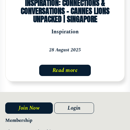
INSPIRATION: CONNECTIONS &
CONVERSATIONS - CANNES LIONS
UNPACKED | SINGAPORE
Inspiration
28 August 2025
Read more
Join Now
Login
Membership