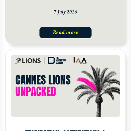
7 July 2026
Read more