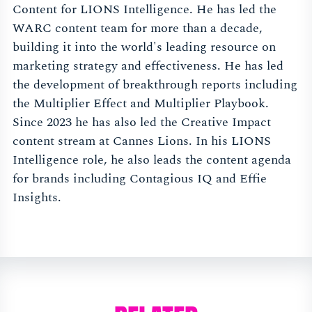
Content for LIONS Intelligence. He has led the
WARC content team for more than a decade,
building it into the world's leading resource on
marketing strategy and effectiveness. He has led
the development of breakthrough reports including
the Multiplier Effect and Multiplier Playbook.
Since 2023 he has also led the Creative Impact
content stream at Cannes Lions. In his LIONS
Intelligence role, he also leads the content agenda
for brands including Contagious IQ and Effie
Insights.