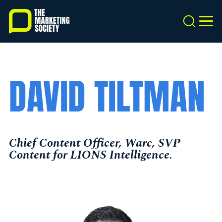
Skip
to
Search
MEN
main
content
DAVID TILTMAN
Chief Content Officer, Warc, SVP
Content for LIONS Intelligence.