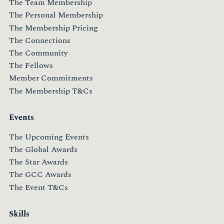
The Team Membership
The Personal Membership
The Membership Pricing
The Connections
The Community
The Fellows
Member Commitments
The Membership T&Cs
Events
The Upcoming Events
The Global Awards
The Star Awards
The GCC Awards
The Event T&Cs
Skills