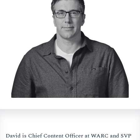
David is Chief Content Officer at WARC and SVP