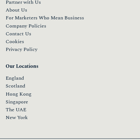
Partner with Us
About Us
For Marketers Who Mean Business
Company Policies
Contact Us
Cookies
Privacy Policy
Our Locations
England
Scotland
Hong Kong
Singapore
The UAE
New York