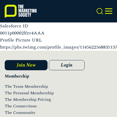
Skip
to
Search
MEN
main
content
Salesforce ID
0011p00002lfzv4AAA
Profile Picture URL
https://pbs.twimg.com/profile_images/11456225688351
Join Now
Login
Membership
The Team Membership
The Personal Membership
The Membership Pricing
The Connections
The Community