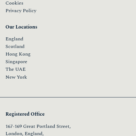
Cookies
Privacy Policy
Our Locations
England
Scotland
Hong Kong
Singapore
The UAE
New York
Registered Office
167-169 Great Portland Street,
London, England,