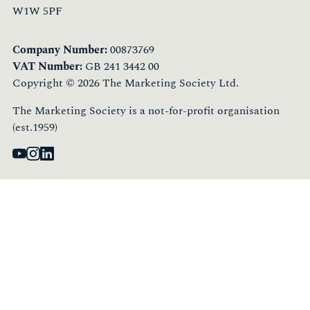
W1W 5PF
Company Number:
00873769
VAT Number:
GB 241 3442 00
Copyright © 2026 The Marketing Society Ltd.
The Marketing Society is a not-for-profit organisation
(est.1959)