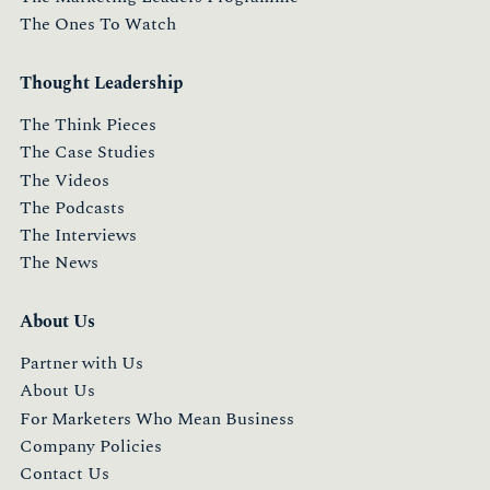
The Ones To Watch
Thought Leadership
The Think Pieces
The Case Studies
The Videos
The Podcasts
The Interviews
The News
About Us
Partner with Us
About Us
For Marketers Who Mean Business
Company Policies
Contact Us