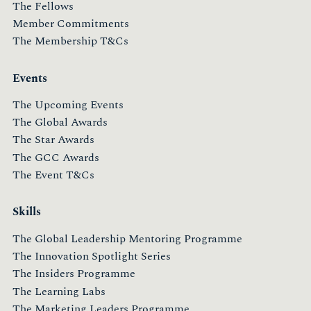
The Fellows
Member Commitments
The Membership T&Cs
Events
The Upcoming Events
The Global Awards
The Star Awards
The GCC Awards
The Event T&Cs
Skills
The Global Leadership Mentoring Programme
The Innovation Spotlight Series
The Insiders Programme
The Learning Labs
The Marketing Leaders Programme