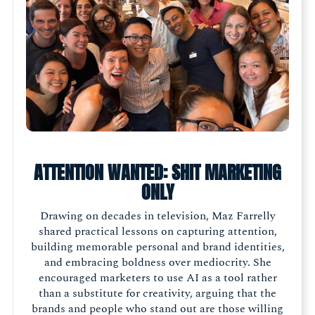
ATTENTION WANTED: SHIT MARKETING
ONLY
Drawing on decades in television, Maz Farrelly
shared practical lessons on capturing attention,
building memorable personal and brand identities,
and embracing boldness over mediocrity. She
encouraged marketers to use AI as a tool rather
than a substitute for creativity, arguing that the
brands and people who stand out are those willing