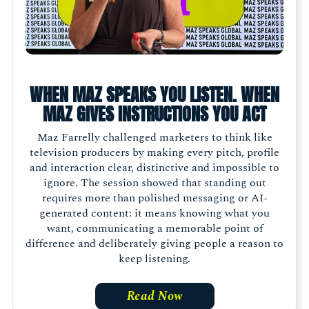
WHEN MAZ SPEAKS YOU LISTEN. WHEN
MAZ GIVES INSTRUCTIONS YOU ACT
Maz Farrelly challenged marketers to think like
television producers by making every pitch, profile
and interaction clear, distinctive and impossible to
ignore. The session showed that standing out
requires more than polished messaging or AI-
generated content: it means knowing what you
want, communicating a memorable point of
difference and deliberately giving people a reason to
keep listening.
Read Now