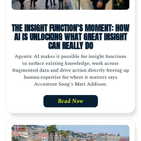
THE INSIGHT FUNCTION'S MOMENT: HOW
AI IS UNLOCKING WHAT GREAT INSIGHT
CAN REALLY DO
Agentic AI makes it possible for insight functions
to surface existing knowledge, work across
fragmented data and drive action directly freeing up
human expertise for where it matters says
Accenture Song's Matt Addison.
Read Now