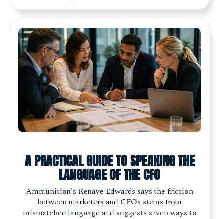
A PRACTICAL GUIDE TO SPEAKING THE
LANGUAGE OF THE CFO
Ammunition's Renaye Edwards says the friction
between marketers and CFOs stems from
mismatched language and suggests seven ways to