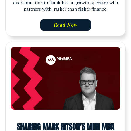
overcome this to think like a growth operator who
partners with, rather than fights finance.
Read Now
SHARING MARK RITSON'S MINI MBA