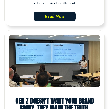
to be genuinely different.
Read Now
GEN Z DOESN'T WANT YOUR BRAND
STORY. THEY WANT THE TRUTH.