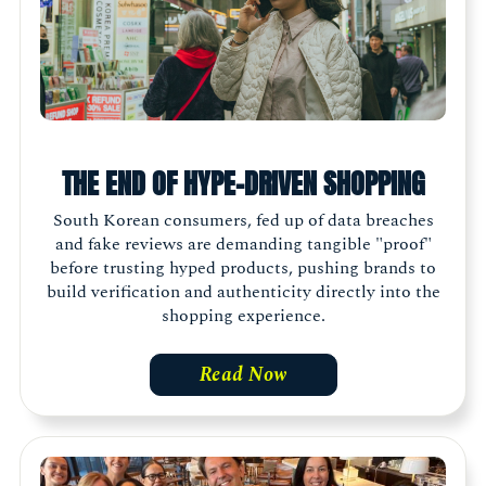
THE END OF HYPE-DRIVEN SHOPPING
South Korean consumers, fed up of data breaches
and fake reviews are demanding tangible "proof"
before trusting hyped products, pushing brands to
build verification and authenticity directly into the
shopping experience.
Read Now