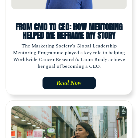
FROM CMO TO CEO: HOW MENTORING
HELPED ME REFRAME MY STORY
The Marketing Society’s Global Leadership
Mentoring Programme played a key role in helping
Worldwide Cancer Research's Laura Brady achieve
her goal of becoming a CEO.
Read Now