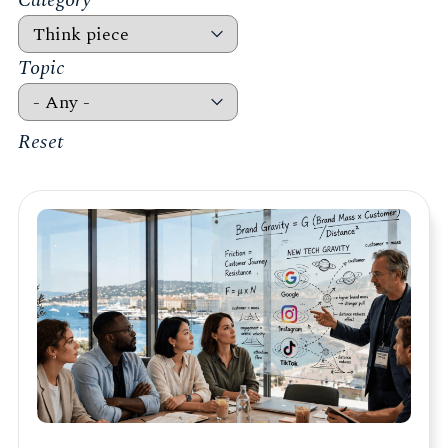
Category
Topic