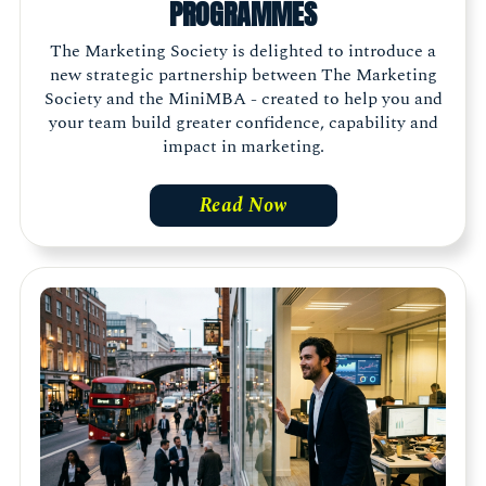
PROGRAMMES
The Marketing Society is delighted to introduce a
new strategic partnership between The Marketing
Society and the MiniMBA - created to help you and
your team build greater confidence, capability and
impact in marketing.
Read Now