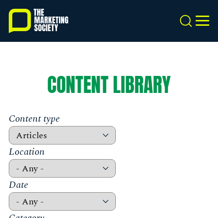
Skip
to
Search
MEN
main
content
CONTENT LIBRARY
Content type
Location
Date