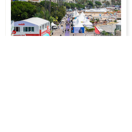
THE CANNES REVIEW 2026 - THE PRE-
REVIEW
Julian Boulding's interim Cannes Review asks
whether our industry's rush for scale has cost us
what matters most. His verdict from the Croisette:
Relationship Capital is the new competitive
advantage.
Read Now