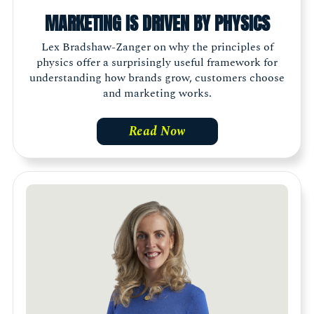
MARKETING IS DRIVEN BY PHYSICS
Lex Bradshaw-Zanger on why the principles of
physics offer a surprisingly useful framework for
understanding how brands grow, customers choose
and marketing works.
Read Now