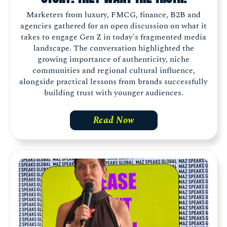
Marketers from luxury, FMCG, finance, B2B and
agencies gathered for an open discussion on what it
takes to engage Gen Z in today's fragmented media
landscape. The conversation highlighted the
growing importance of authenticity, niche
communities and regional cultural influence,
alongside practical lessons from brands successfully
building trust with younger audiences.
Read Now