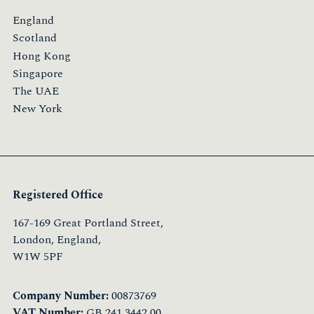
England
Scotland
Hong Kong
Singapore
The UAE
New York
Registered Office
167-169 Great Portland Street,
London, England,
W1W 5PF
Company Number:
00873769
VAT Number:
GB 241 3442 00