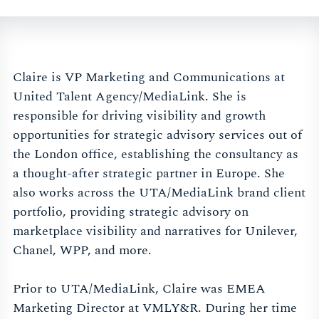
Claire is VP Marketing and Communications at
United Talent Agency/MediaLink. She is
responsible for driving visibility and growth
opportunities for strategic advisory services out of
the London office, establishing the consultancy as
a thought-after strategic partner in Europe. She
also works across the UTA/MediaLink brand client
portfolio, providing strategic advisory on
marketplace visibility and narratives for Unilever,
Chanel, WPP, and more.
Prior to UTA/MediaLink, Claire was EMEA
Marketing Director at VMLY&R. During her time