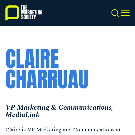
Skip
to
Search
MEN
main
content
CLAIRE
CHARRUAU
VP Marketing & Communications,
MediaLink
Claire is VP Marketing and Communications at