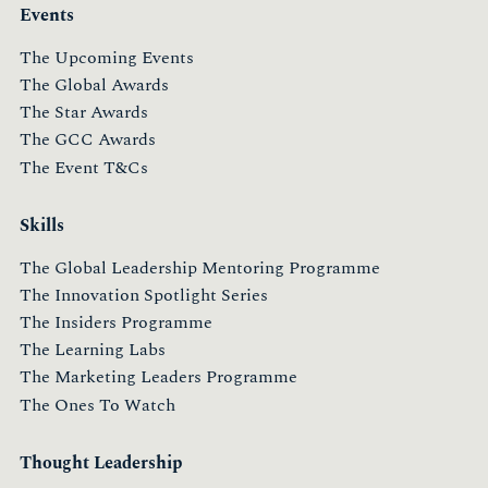
Events
The Upcoming Events
The Global Awards
The Star Awards
The GCC Awards
The Event T&Cs
Skills
The Global Leadership Mentoring Programme
The Innovation Spotlight Series
The Insiders Programme
The Learning Labs
The Marketing Leaders Programme
The Ones To Watch
Thought Leadership