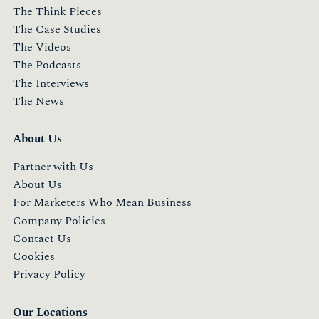
The Think Pieces
The Case Studies
The Videos
The Podcasts
The Interviews
The News
About Us
Partner with Us
About Us
For Marketers Who Mean Business
Company Policies
Contact Us
Cookies
Privacy Policy
Our Locations