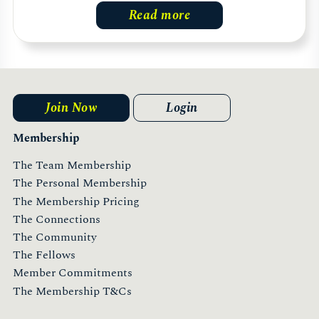
Read more
Join Now
Login
Membership
The Team Membership
The Personal Membership
The Membership Pricing
The Connections
The Community
The Fellows
Member Commitments
The Membership T&Cs