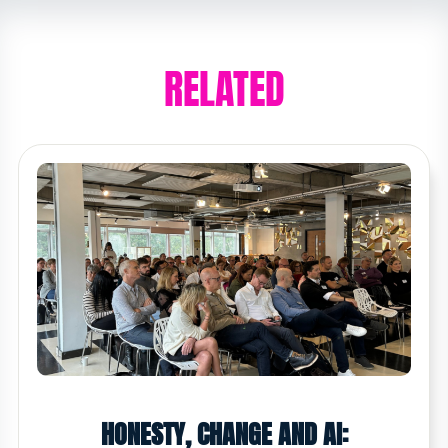
RELATED
HONESTY, CHANGE AND AI: