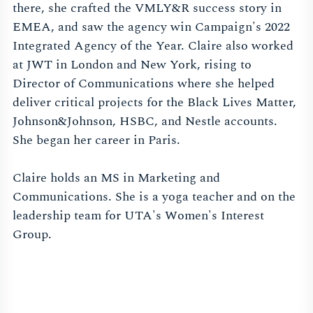
there, she crafted the VMLY&R success story in
EMEA, and saw the agency win Campaign's 2022
Integrated Agency of the Year. Claire also worked
at JWT in London and New York, rising to
Director of Communications where she helped
deliver critical projects for the Black Lives Matter,
Johnson&Johnson, HSBC, and Nestle accounts.
She began her career in Paris.
Claire holds an MS in Marketing and
Communications. She is a yoga teacher and on the
leadership team for UTA's Women's Interest
Group.