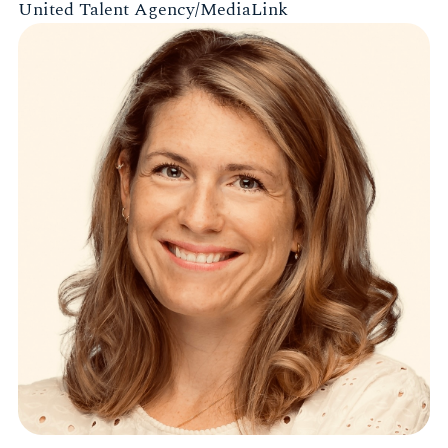
United Talent Agency/MediaLink