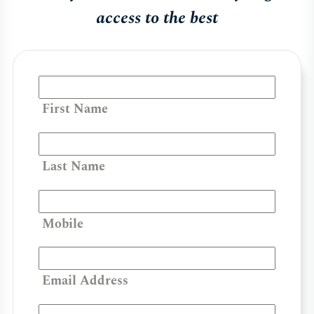
access to the best
First Name
Last Name
Mobile
Email Address