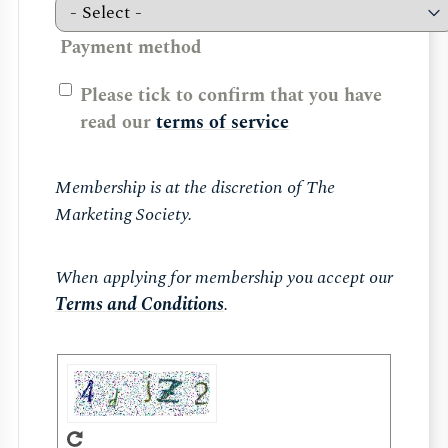
Payment method
Please tick to confirm that you have
read our
terms of service
Membership is at the discretion of The
Marketing Society.
When applying for membership you accept our
Terms and Conditions
.