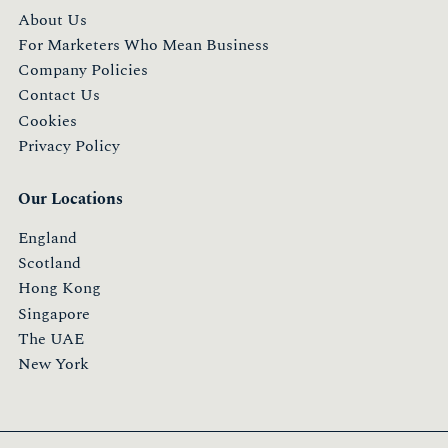
About Us
For Marketers Who Mean Business
Company Policies
Contact Us
Cookies
Privacy Policy
Our Locations
England
Scotland
Hong Kong
Singapore
The UAE
New York