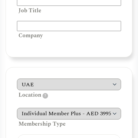
Job Title
Company
Location
?
Membership Type