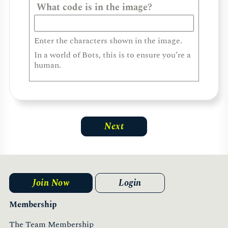
What code is in the image?
Enter the characters shown in the image.
In a world of Bots, this is to ensure you’re a
human.
Join Now
Login
Membership
The Team Membership