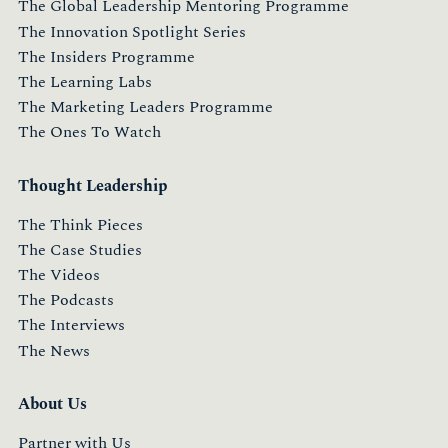
The Global Leadership Mentoring Programme
The Innovation Spotlight Series
The Insiders Programme
The Learning Labs
The Marketing Leaders Programme
The Ones To Watch
Thought Leadership
The Think Pieces
The Case Studies
The Videos
The Podcasts
The Interviews
The News
About Us
Partner with Us