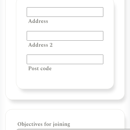
Address
Address 2
Post code
Objectives for joining