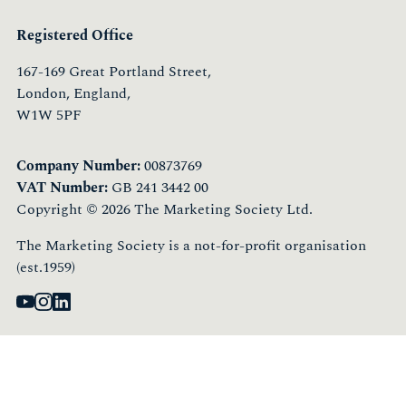
Registered Office
167-169 Great Portland Street,
London, England,
W1W 5PF
Company Number:
00873769
VAT Number:
GB 241 3442 00
Copyright © 2026 The Marketing Society Ltd.
The Marketing Society is a not-for-profit organisation
(est.1959)