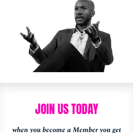
JOIN US TODAY
when you become a Member you get