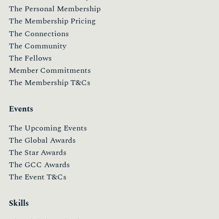
The Personal Membership
The Membership Pricing
The Connections
The Community
The Fellows
Member Commitments
The Membership T&Cs
Events
The Upcoming Events
The Global Awards
The Star Awards
The GCC Awards
The Event T&Cs
Skills