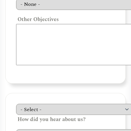
Other Objectives
How did you hear about us?