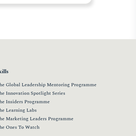
kills
he Global Leadership Mentoring Programme
he Innovation Spotlight Series
he Insiders Programme
he Learning Labs
he Marketing Leaders Programme
he Ones To Watch