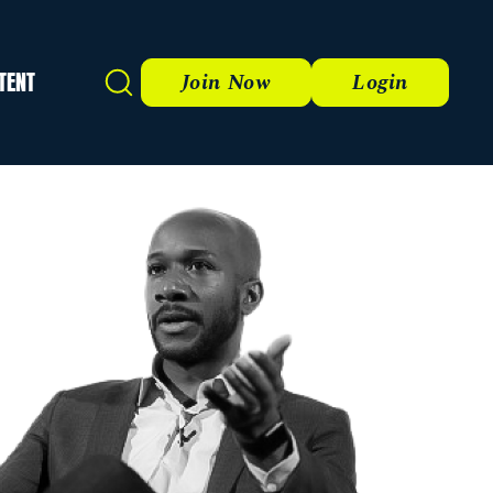
TENT
Search
Join Now
Login