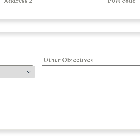
Address 2
Post code
Other Objectives