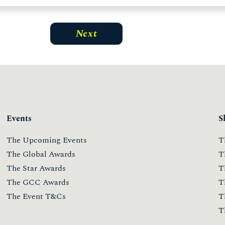
Events
S
The Upcoming Events
T
The Global Awards
T
The Star Awards
T
The GCC Awards
T
The Event T&Cs
T
T