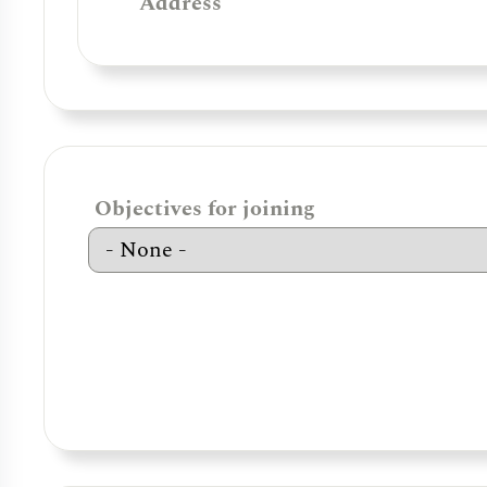
Address
Objectives for joining