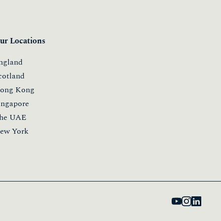
ur Locations
ngland
cotland
ong Kong
ingapore
he UAE
ew York