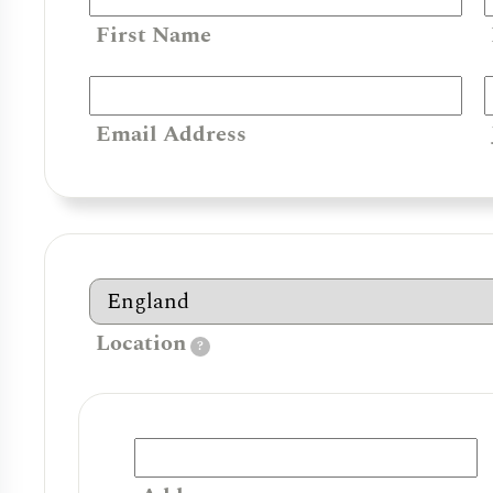
First Name
Email Address
Location
?