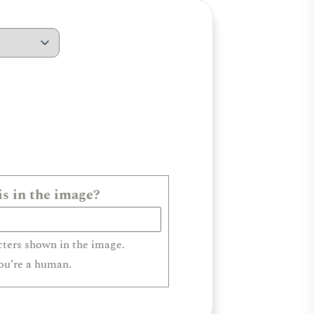
s in the image?
cters shown in the image.
you’re a human.