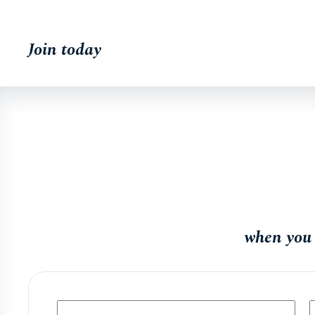
Join today
when you 