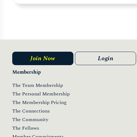
Join Now
Login
Membership
The Team Membership
The Personal Membership
The Membership Pricing
The Connections
The Community
The Fellows
Member Commitments