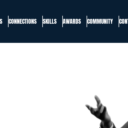
S
CONNECTIONS
SKILLS
AWARDS
COMMUNITY
CON