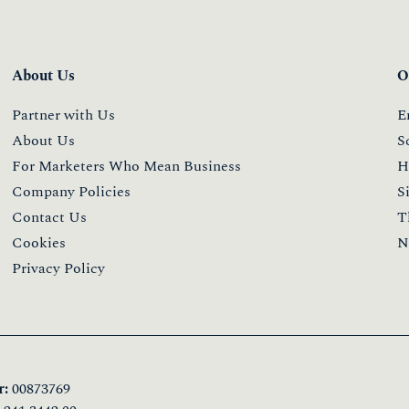
About Us
O
Partner with Us
E
About Us
S
For Marketers Who Mean Business
H
Company Policies
S
Contact Us
T
Cookies
N
Privacy Policy
:
00873769