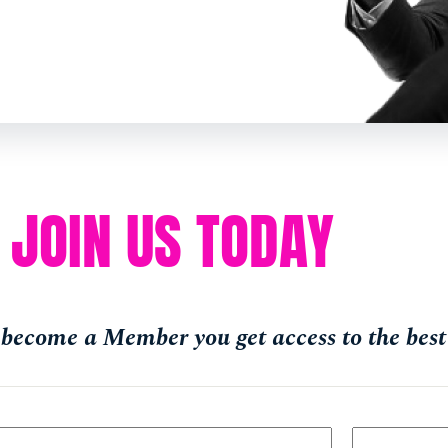
JOIN US TODAY
become a Member you get access to the best