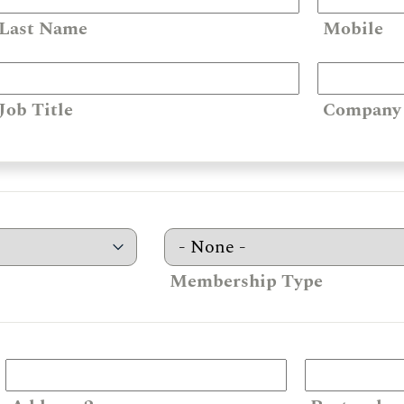
Last Name
Mobile
Job Title
Company
Membership Type