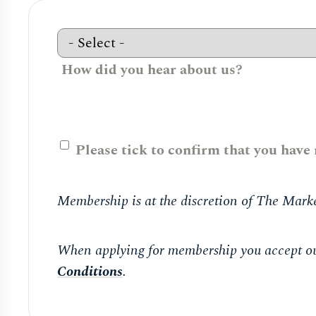
How did you hear about us?
Please tick to confirm that you have
Membership is at the discretion of The Marke
When applying for membership you accept o
Conditions
.