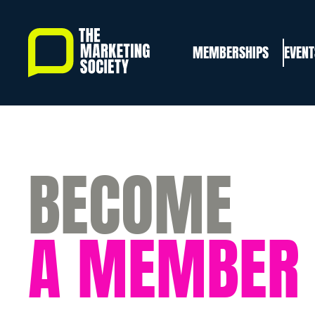
Skip
to
MEMBERSHIPS
EVENT
main
content
BECOME
A MEMBER