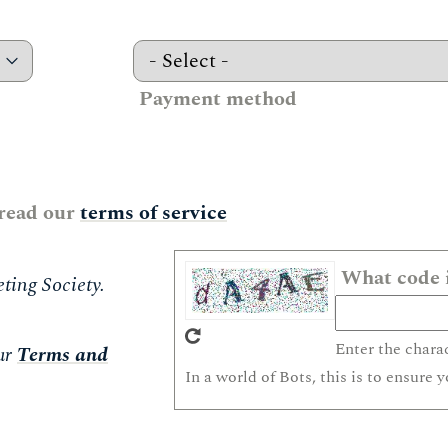
Payment method
 read our
terms of service
What code i
ting Society.
Enter the chara
ur
Terms and
In a world of Bots, this is to ensure 