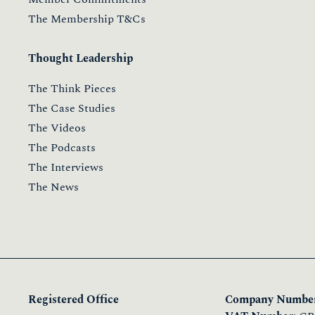
The Membership T&Cs
Thought Leadership
The Think Pieces
The Case Studies
The Videos
The Podcasts
The Interviews
The News
Registered Office
Company Number