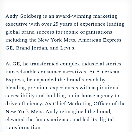
Andy Goldberg is an award-winning marketing
executive with over 25 years of experience leading
global brand success for iconic organisations
including the New York Mets, American Express,
GE, Brand Jordan, and Levi's.
At GE, he transformed complex industrial stories
into relatable consumer narratives. At American
Express, he expanded the brand's reach by
blending premium experiences with aspirational
accessibility and building an in-house agency to
drive efficiency. As Chief Marketing Officer of the
New York Mets, Andy reimagined the brand,
elevated the fan experience, and led its digital
transformation.