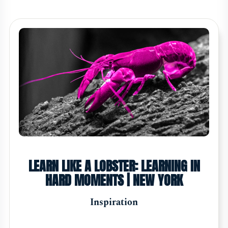
LEARN LIKE A LOBSTER: LEARNING IN
HARD MOMENTS | NEW YORK
Inspiration