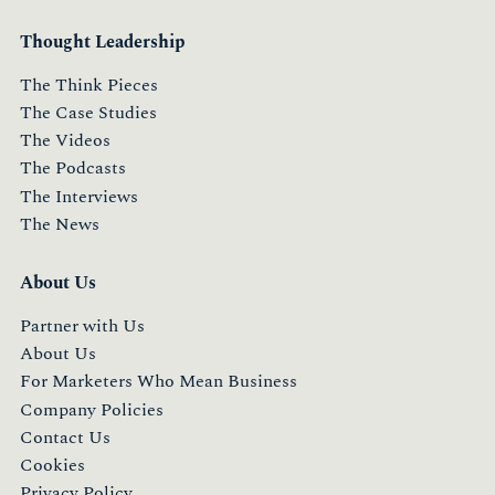
Thought Leadership
The Think Pieces
The Case Studies
The Videos
The Podcasts
The Interviews
The News
About Us
Partner with Us
About Us
For Marketers Who Mean Business
Company Policies
Contact Us
Cookies
Privacy Policy