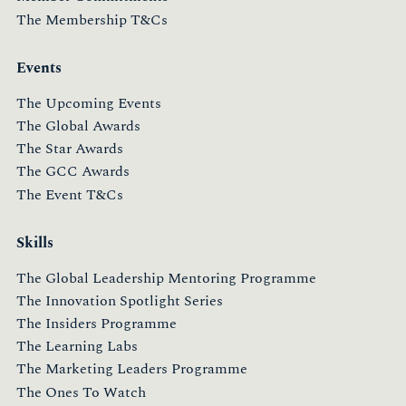
The Membership T&Cs
Events
The Upcoming Events
The Global Awards
The Star Awards
The GCC Awards
The Event T&Cs
Skills
The Global Leadership Mentoring Programme
The Innovation Spotlight Series
The Insiders Programme
The Learning Labs
The Marketing Leaders Programme
The Ones To Watch