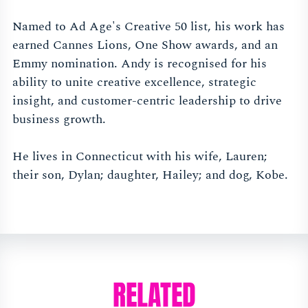
Named to Ad Age's Creative 50 list, his work has
earned Cannes Lions, One Show awards, and an
Emmy nomination. Andy is recognised for his
ability to unite creative excellence, strategic
insight, and customer-centric leadership to drive
business growth.
He lives in Connecticut with his wife, Lauren;
their son, Dylan; daughter, Hailey; and dog, Kobe.
RELATED