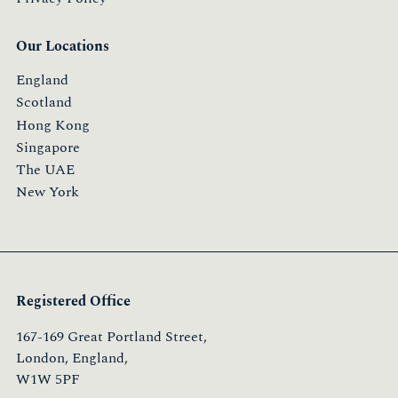
Our Locations
England
Scotland
Hong Kong
Singapore
The UAE
New York
Registered Office
167-169 Great Portland Street,
London, England,
W1W 5PF