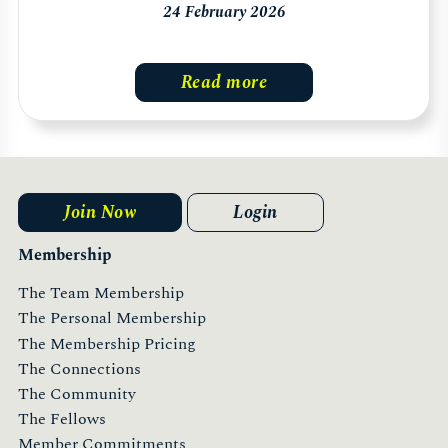
24 February 2026
Read more
Join Now
Login
Membership
The Team Membership
The Personal Membership
The Membership Pricing
The Connections
The Community
The Fellows
Member Commitments