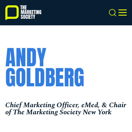
Skip
to
Search
MEN
main
content
ANDY
GOLDBERG
Chief Marketing Officer, eMed, & Chair
of The Marketing Society New York