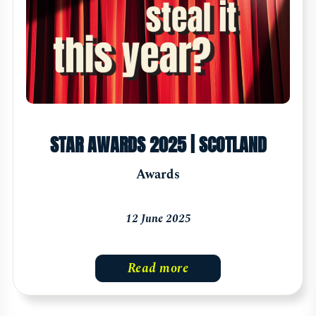
STAR AWARDS 2025 | SCOTLAND
Awards
12 June 2025
Read more