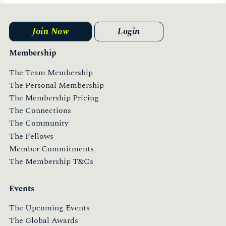
Join Now
Login
Membership
The Team Membership
The Personal Membership
The Membership Pricing
The Connections
The Community
The Fellows
Member Commitments
The Membership T&Cs
Events
The Upcoming Events
The Global Awards