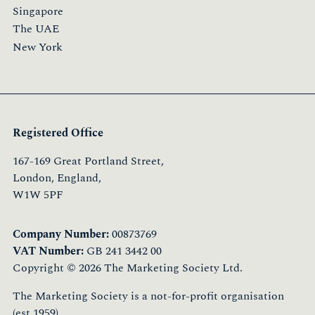
Singapore
The UAE
New York
Registered Office
167-169 Great Portland Street,
London, England,
W1W 5PF
Company Number:
00873769
VAT Number:
GB 241 3442 00
Copyright © 2026 The Marketing Society Ltd.
The Marketing Society is a not-for-profit organisation
(est.1959)