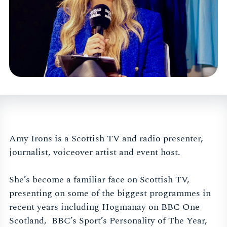
Amy Irons is a Scottish TV and radio presenter,
journalist, voiceover artist and event host.
She’s become a familiar face on Scottish TV,
presenting on some of the biggest programmes in
recent years including Hogmanay on BBC One
Scotland, BBC’s Sport’s Personality of The Year,