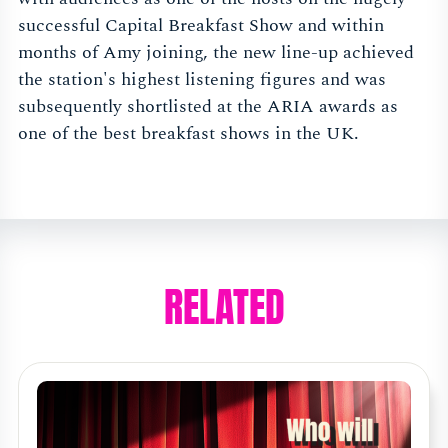
successful Capital Breakfast Show and within
months of Amy joining, the new line-up achieved
the station's highest listening figures and was
subsequently shortlisted at the ARIA awards as
one of the best breakfast shows in the UK.
RELATED