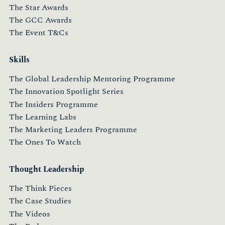
The Star Awards
The GCC Awards
The Event T&Cs
Skills
The Global Leadership Mentoring Programme
The Innovation Spotlight Series
The Insiders Programme
The Learning Labs
The Marketing Leaders Programme
The Ones To Watch
Thought Leadership
The Think Pieces
The Case Studies
The Videos