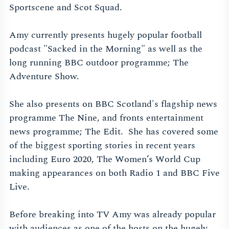
Sportscene and Scot Squad.
Amy currently presents hugely popular football
podcast "Sacked in the Morning" as well as the
long running BBC outdoor programme; The
Adventure Show.
She also presents on BBC Scotland's flagship news
programme The Nine, and fronts entertainment
news programme; The Edit. She has covered some
of the biggest sporting stories in recent years
including Euro 2020, The Women’s World Cup
making appearances on both Radio 1 and BBC Five
Live.
Before breaking into TV Amy was already popular
with audiences as one of the hosts on the hugely