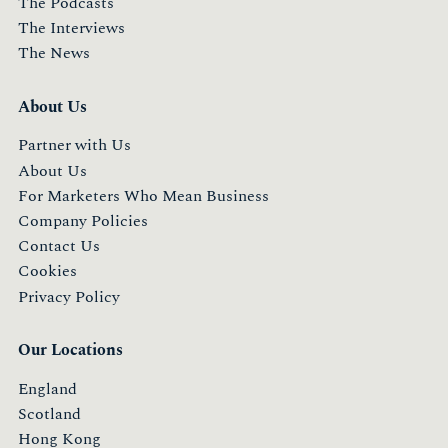
The Podcasts
The Interviews
The News
About Us
Partner with Us
About Us
For Marketers Who Mean Business
Company Policies
Contact Us
Cookies
Privacy Policy
Our Locations
England
Scotland
Hong Kong