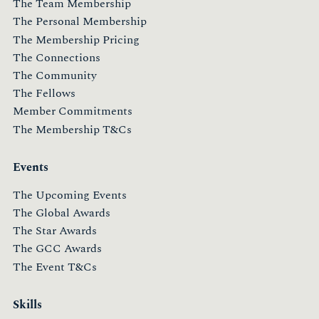
The Team Membership
The Personal Membership
The Membership Pricing
The Connections
The Community
The Fellows
Member Commitments
The Membership T&Cs
Events
The Upcoming Events
The Global Awards
The Star Awards
The GCC Awards
The Event T&Cs
Skills