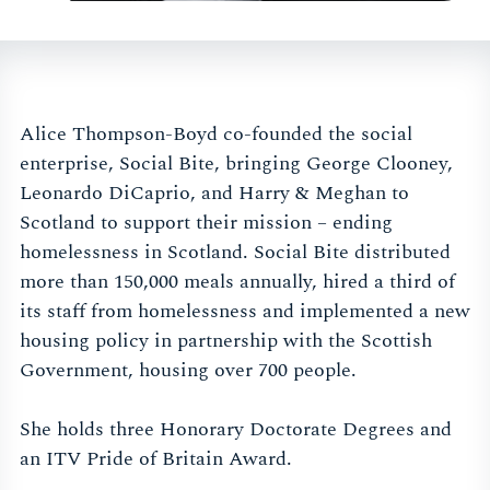
Alice Thompson-Boyd co-founded the social
enterprise, Social Bite, bringing George Clooney,
Leonardo DiCaprio, and Harry & Meghan to
Scotland to support their mission – ending
homelessness in Scotland. Social Bite distributed
more than 150,000 meals annually, hired a third of
its staff from homelessness and implemented a new
housing policy in partnership with the Scottish
Government, housing over 700 people.
She holds three Honorary Doctorate Degrees and
an ITV Pride of Britain Award.