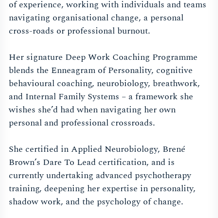
of experience, working with individuals and teams
navigating organisational change, a personal
cross-roads or professional burnout.
Her signature Deep Work Coaching Programme
blends the Enneagram of Personality, cognitive
behavioural coaching, neurobiology, breathwork,
and Internal Family Systems – a framework she
wishes she’d had when navigating her own
personal and professional crossroads.
She certified in Applied Neurobiology, Brené
Brown’s Dare To Lead certification, and is
currently undertaking advanced psychotherapy
training, deepening her expertise in personality,
shadow work, and the psychology of change.