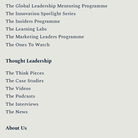
The Global Leadership Mentoring Programme
The Innovation Spotlight Series
The Insiders Programme
The Learning Labs
The Marketing Leaders Programme
The Ones To Watch
Thought Leadership
The Think Pieces
The Case Studies
The Videos
The Podcasts
The Interviews
The News
About Us