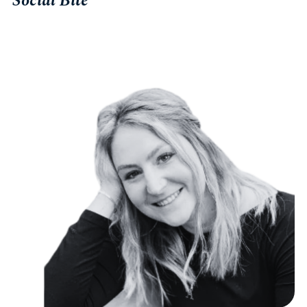
Social Bite