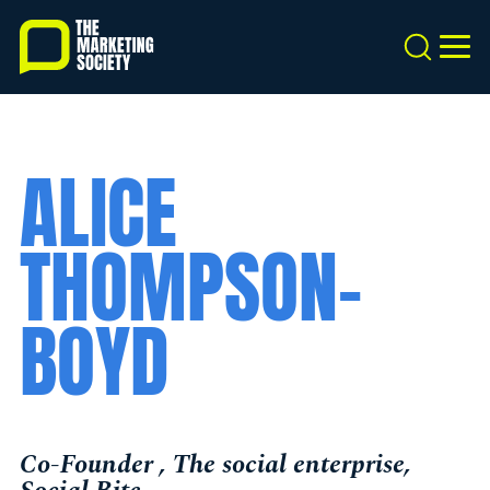
Skip
to
Search
MEN
main
content
ALICE
THOMPSON-
BOYD
Co-Founder , The social enterprise,