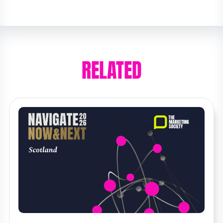
RELATED