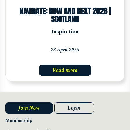
NAVIGATE: NOW AND NEXT 2026 |
SCOTLAND
Inspiration
23 April 2026
Read more
Join Now
Login
Membership