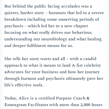
But behind the public facing accolades was a
quieter, harder story – burnouts that led to a severe
breakdown including some unnerving periods of
psychosis – which led her to a new chapter
focusing on what really drives our behaviour,
understanding our neurobiology and what healing
and deeper fulfilment means for us.
She tells her story warts and all – with a candid
approach to what it means to land A-list celebrity
advocates for your business and how her journey
through burnout and psychosis ultimately gave her
life’s effective tools.
Today, Alice is a certified Purpose Coach &
Enneagram Facilitator with more than 2,000 hours