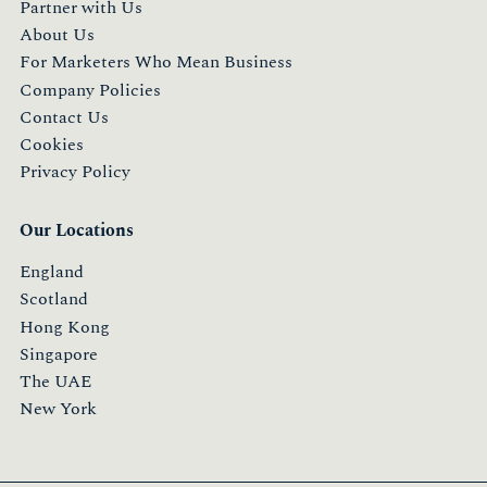
Partner with Us
About Us
For Marketers Who Mean Business
Company Policies
Contact Us
Cookies
Privacy Policy
Our Locations
England
Scotland
Hong Kong
Singapore
The UAE
New York