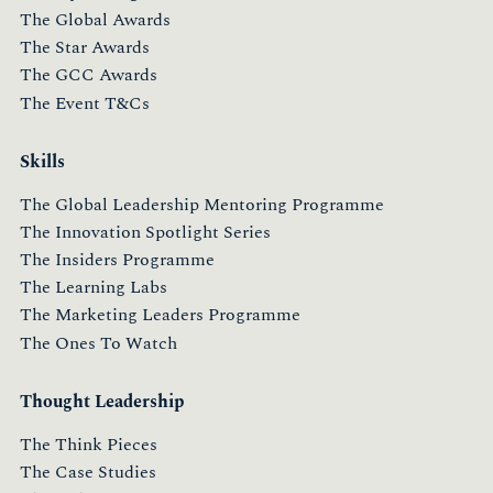
The Global Awards
The Star Awards
The GCC Awards
The Event T&Cs
Skills
The Global Leadership Mentoring Programme
The Innovation Spotlight Series
The Insiders Programme
The Learning Labs
The Marketing Leaders Programme
The Ones To Watch
Thought Leadership
The Think Pieces
The Case Studies