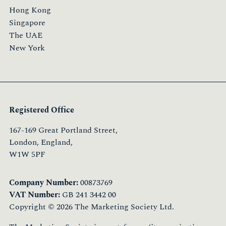
Hong Kong
Singapore
The UAE
New York
Registered Office
167-169 Great Portland Street,
London, England,
W1W 5PF
Company Number:
00873769
VAT Number:
GB 241 3442 00
Copyright © 2026 The Marketing Society Ltd.