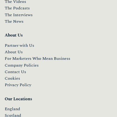
The Videos
The Podcasts
The Interviews
The News
About Us
Partner with Us
About Us
For Marketers Who Mean Business
Company Policies
Contact Us
Cookies
Privacy Policy
Our Locations
England
Scotland