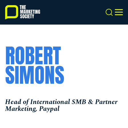
Skip
to
Search
MEN
main
content
ROBERT
SIMONS
Head of International SMB & Partner
Marketing, Paypal