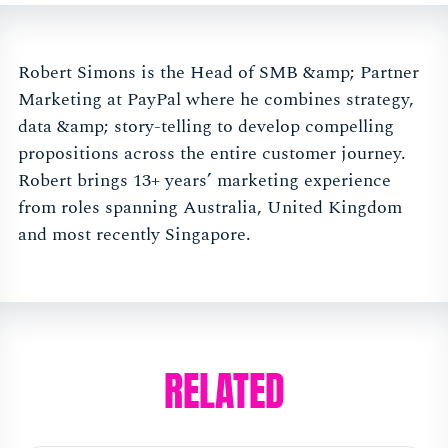
Robert Simons is the Head of SMB &amp; Partner
Marketing at PayPal where he combines strategy,
data &amp; story-telling to develop compelling
propositions across the entire customer journey.
Robert brings 13+ years’ marketing experience
from roles spanning Australia, United Kingdom
and most recently Singapore.
RELATED