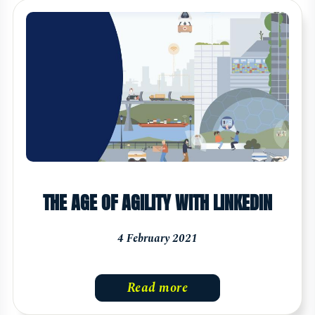
THE AGE OF AGILITY WITH LINKEDIN
4 February 2021
Read more