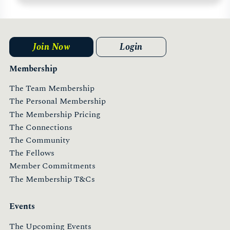
Join Now
Login
Membership
The Team Membership
The Personal Membership
The Membership Pricing
The Connections
The Community
The Fellows
Member Commitments
The Membership T&Cs
Events
The Upcoming Events